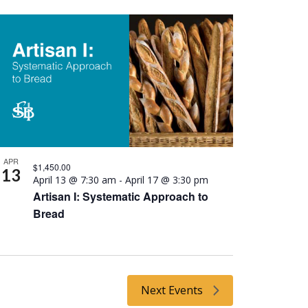
APR
$1,450.00
13
April 13 @ 7:30 am
-
April 17 @ 3:30 pm
Artisan I: Systematic Approach to
Bread
Next
Events