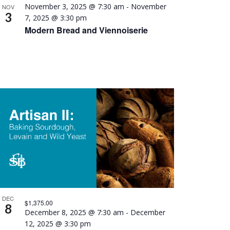
November 3, 2025 @ 7:30 am
-
November
NOV
3
7, 2025 @ 3:30 pm
Modern Bread and Viennoiserie
DEC
$1,375.00
8
December 8, 2025 @ 7:30 am
-
December
12, 2025 @ 3:30 pm