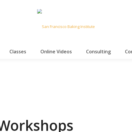
Classes
Online Videos
Consulting
Co
 Workshops