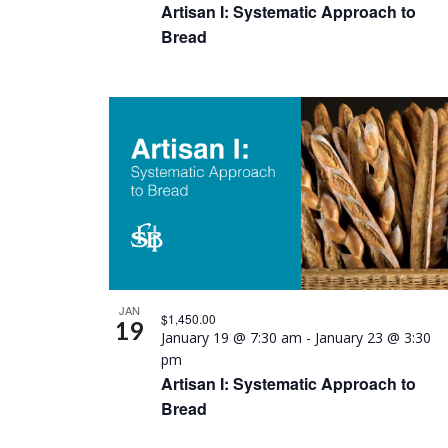
Artisan I: Systematic Approach to
Bread
JAN
$1,450.00
19
January 19 @ 7:30 am
-
January 23 @ 3:30
pm
Artisan I: Systematic Approach to
Bread