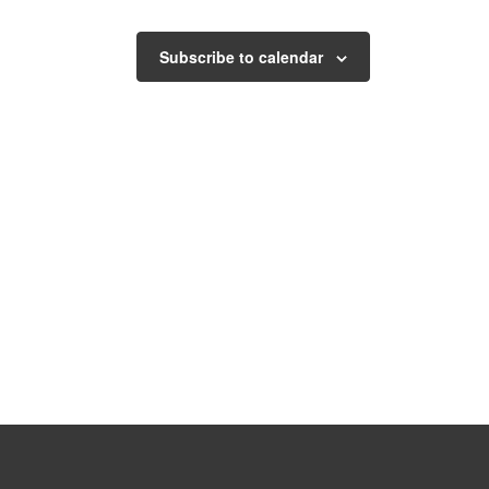
Subscribe to calendar