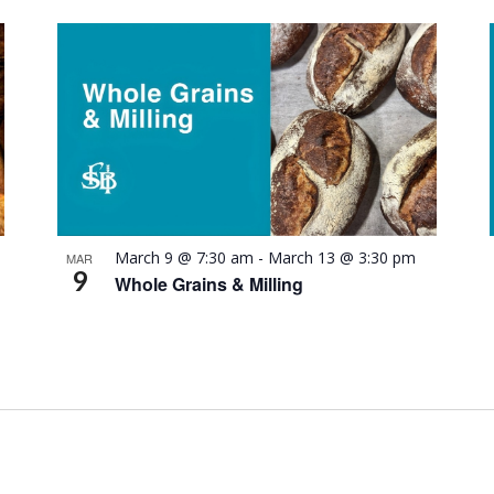
March 9 @ 7:30 am
-
March 13 @ 3:30 pm
MAR
9
Whole Grains & Milling