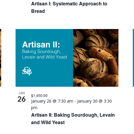
Artisan I: Systematic Approach to
Bread
JAN
$1,450.00
26
January 26 @ 7:30 am
-
January 30 @ 3:30
pm
Artisan II: Baking Sourdough, Levain
and Wild Yeast