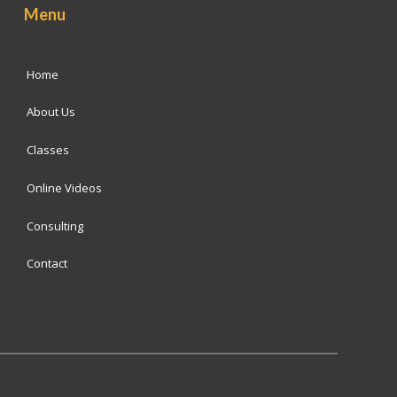
Menu
Home
About Us
Classes
Online Videos
Consulting
Contact