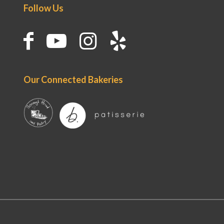
Follow Us
Our Connected Bakeries