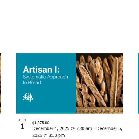
DEC
$1,375.00
1
December 1, 2025 @ 7:30 am
-
December 5,
2025 @ 3:30 pm