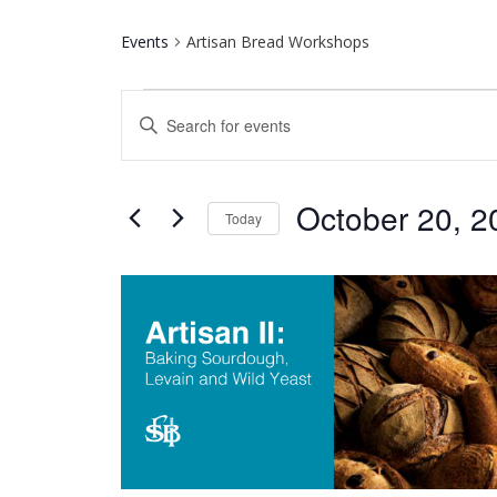
Events
Artisan Bread Workshops
Events
Events
Enter
Keyword.
Search
Search
for
and
October 20, 2
Events
Today
by
Select
Keyword.
Views
date.
List
Navigation
of
events
in