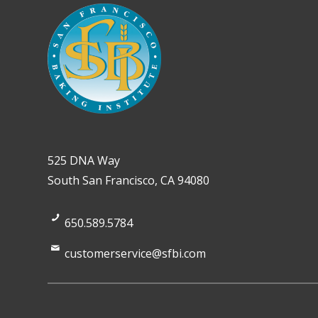
525 DNA Way
South San Francisco, CA 94080
650.589.5784
customerservice@sfbi.com