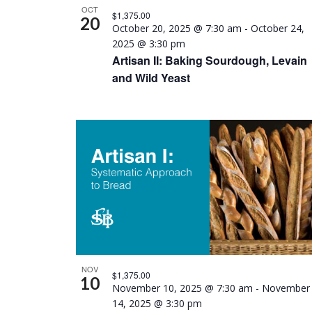
Photo
OCT
$1,375.00
20
October 20, 2025 @ 7:30 am
-
October 24,
View
2025 @ 3:30 pm
Artisan II: Baking Sourdough, Levain
and Wild Yeast
NOV
$1,375.00
10
November 10, 2025 @ 7:30 am
-
November
14, 2025 @ 3:30 pm