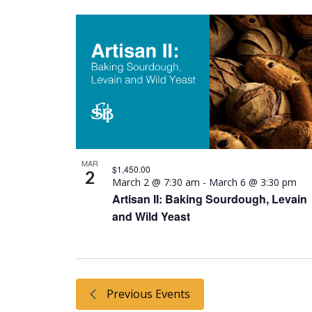
MAR
$1,450.00
2
March 2 @ 7:30 am
-
March 6 @ 3:30 pm
Artisan II: Baking Sourdough, Levain
and Wild Yeast
Previous
Events