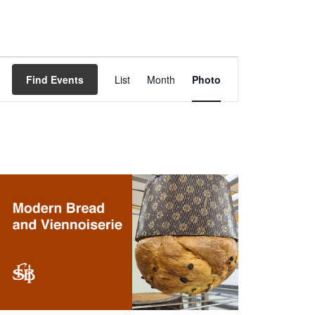
Event
Views
Find Events
List
Month
Photo
Navigation