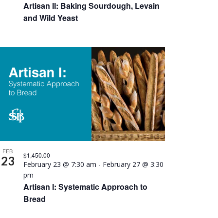
Artisan II: Baking Sourdough, Levain
and Wild Yeast
FEB
$1,450.00
23
February 23 @ 7:30 am
-
February 27 @ 3:30
pm
Artisan I: Systematic Approach to
Bread