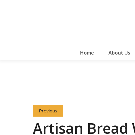
Home
About Us
Previous
Artisan Bread