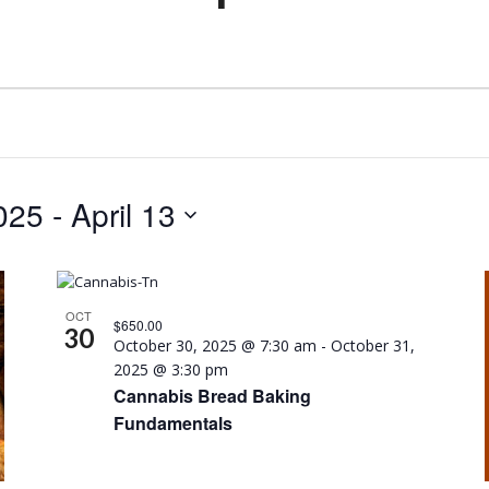
025
 - 
April 13
OCT
$650.00
30
October 30, 2025 @ 7:30 am
-
October 31,
2025 @ 3:30 pm
Cannabis Bread Baking
Fundamentals