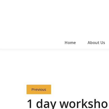
Home
About Us
Previous
1 day worksho