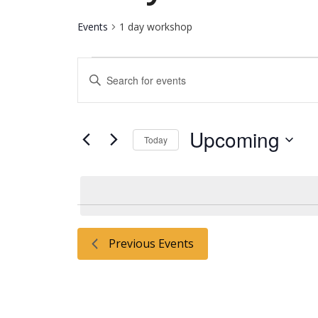
Events
1 day workshop
Events
Events
Enter
Keyword.
Search
Search
for
and
Upcoming
Events
Today
by
Select
Keyword.
Views
date.
Navigation
Previous
Events