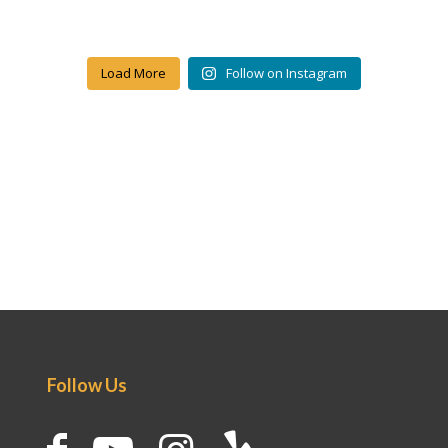
Load More
Follow on Instagram
Follow Us