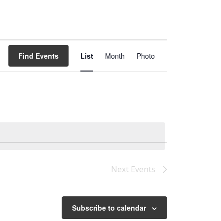
Event
Views
Find Events
List
Month
Photo
Navigation
Next
Events
Subscribe to calendar