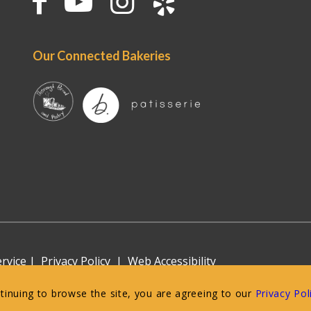
Our Connected Bakeries
rvice
|
Privacy Policy
|
Web Accessibility
ntinuing to browse the site, you are agreeing to our
Privacy Pol