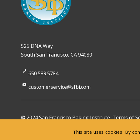
525 DNA Way
South San Francisco, CA 94080
650.589.5784
customerservice@sfbi.com
© 2024 San Francisco Baking Institute
Terms of Se
This site uses cookies. By co