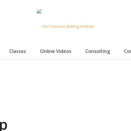
Classes
Online Videos
Consulting
Co
p