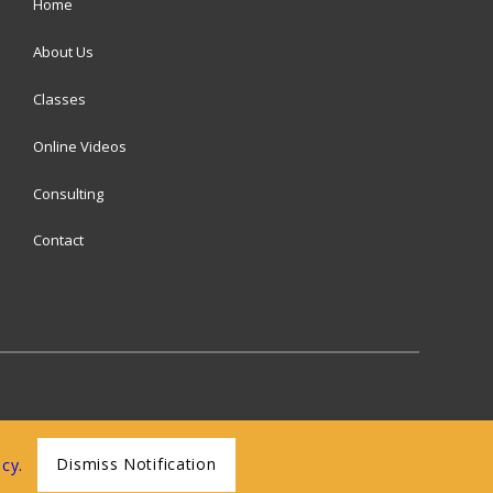
Home
About Us
Classes
Online Videos
Consulting
Contact
Dismiss Notification
icy
.