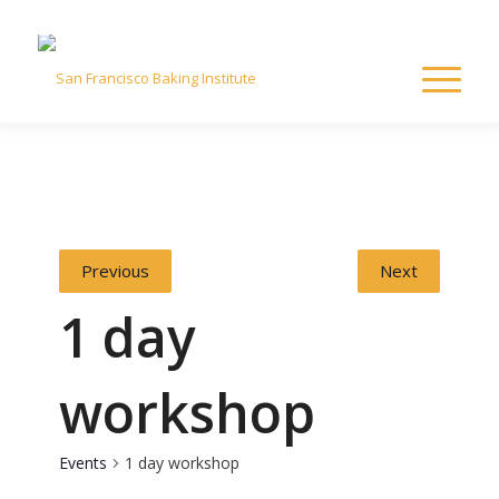
Previous
Next
1 day
workshop
Events
1 day workshop