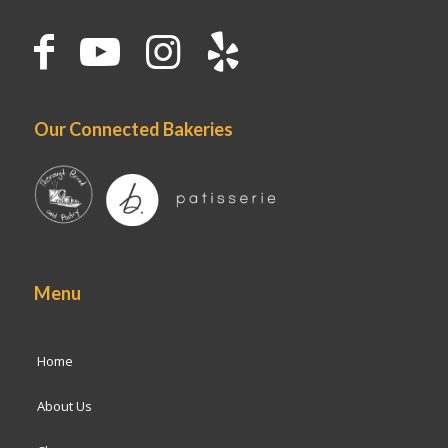
Our Connected Bakeries
Menu
Home
About Us