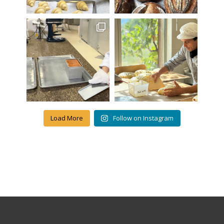
Load More
Follow on Instagram