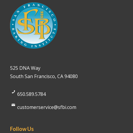
525 DNA Way
South San Francisco, CA 94080
650.589.5784
customerservice@sfbi.com
Follow Us