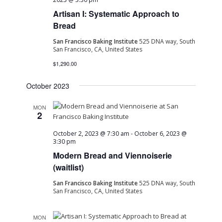
Artisan I: Systematic Approach to
Bread
San Francisco Baking Institute
525 DNA way, South
San Francisco, CA, United States
$1,290.00
October 2023
MON
2
October 2, 2023 @ 7:30 am
-
October 6, 2023 @
3:30 pm
Modern Bread and Viennoiserie
(waitlist)
San Francisco Baking Institute
525 DNA way, South
San Francisco, CA, United States
MON