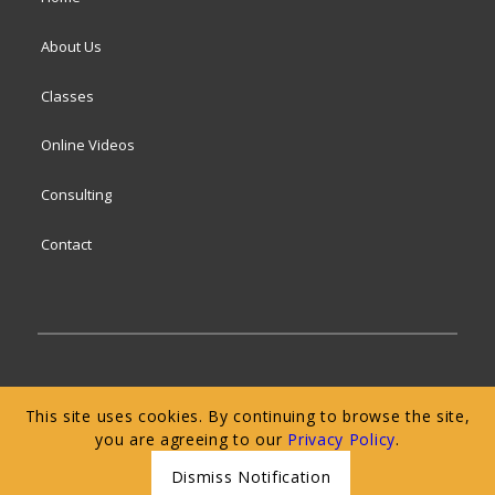
About Us
Classes
Online Videos
Consulting
Contact
© 2024 San Francisco Baking Institute
Terms of
This site uses cookies. By continuing to browse the site,
Service
|
Privacy Policy
|
Web Accessibility
you are agreeing to our
Privacy Policy
.
Dismiss Notification