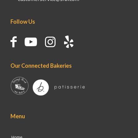
Follow Us
Our Connected Bakeries
Menu
Home