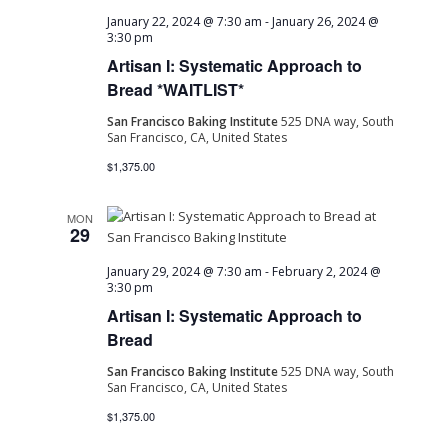
January 22, 2024 @ 7:30 am
-
January 26, 2024 @
3:30 pm
Artisan I: Systematic Approach to
Bread *WAITLIST*
San Francisco Baking Institute
525 DNA way, South
San Francisco, CA, United States
$1,375.00
MON
29
January 29, 2024 @ 7:30 am
-
February 2, 2024 @
3:30 pm
Artisan I: Systematic Approach to
Bread
San Francisco Baking Institute
525 DNA way, South
San Francisco, CA, United States
$1,375.00