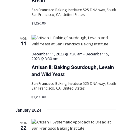
Bread
San Francisco Baking Institute
525 DNA way, South
San Francisco, CA, United States
$1,290.00
MON
11
December 11, 2023 @ 7:30 am
-
December 15,
2023 @ 3:30 pm
Artisan II: Baking Sourdough, Levain
and Wild Yeast
San Francisco Baking Institute
525 DNA way, South
San Francisco, CA, United States
$1,290.00
January 2024
MON
22