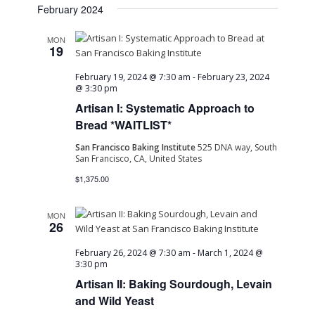
February 2024
MON
19
February 19, 2024 @ 7:30 am
-
February 23, 2024
@ 3:30 pm
Artisan I: Systematic Approach to
Bread *WAITLIST*
San Francisco Baking Institute
525 DNA way, South
San Francisco, CA, United States
$1,375.00
MON
26
February 26, 2024 @ 7:30 am
-
March 1, 2024 @
3:30 pm
Artisan II: Baking Sourdough, Levain
and Wild Yeast