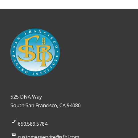
525 DNA Way
South San Francisco, CA 94080
650.589.5784
customerservice@sfbi.com