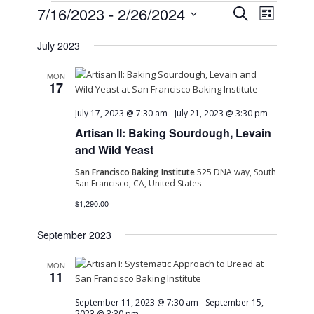
Events
Event
Event
7/16/2023
 - 
2/26/2024
Search
List
Views
Select
Naviga
Searc
July 2023
date.
and
MON
17
View
July 17, 2023 @ 7:30 am
-
July 21, 2023 @ 3:30 pm
Artisan II: Baking Sourdough, Levain
Navig
and Wild Yeast
San Francisco Baking Institute
525 DNA way, South
San Francisco, CA, United States
$1,290.00
September 2023
MON
11
September 11, 2023 @ 7:30 am
-
September 15,
2023 @ 3:30 pm