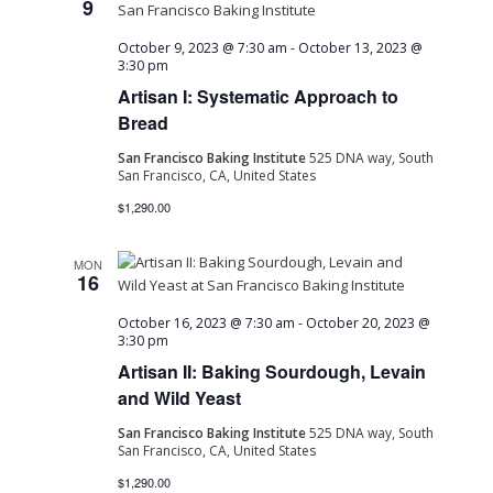
9
October 9, 2023 @ 7:30 am
-
October 13, 2023 @
3:30 pm
Artisan I: Systematic Approach to
Bread
San Francisco Baking Institute
525 DNA way, South
San Francisco, CA, United States
$1,290.00
MON
16
October 16, 2023 @ 7:30 am
-
October 20, 2023 @
3:30 pm
Artisan II: Baking Sourdough, Levain
and Wild Yeast
San Francisco Baking Institute
525 DNA way, South
San Francisco, CA, United States
$1,290.00