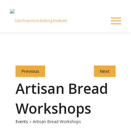
Previous
Next
Artisan Bread
Workshops
Events
Artisan Bread Workshops