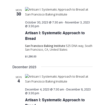
MON
30
October 30, 2023 @ 7:30 am
-
November 3, 2023
@ 3:30 pm
Artisan I: Systematic Approach to
Bread
San Francisco Baking Institute
525 DNA way, South
San Francisco, CA, United States
$1,290.00
December 2023
MON
4
December 4, 2023 @ 7:30 am
-
December 8, 2023
@ 3:30 pm
Artisan I: Systematic Approach to