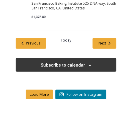
San Francisco Baking Institute
525 DNA way, South
San Francisco, CA, United States
$1,375.00
Today
Events
Events
Previous
Next
Subscribe to calendar
Load More
Follow on Instagram