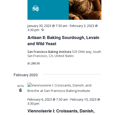
Navig
January 30, 2023 @ 7:30 am
-
February 3, 2023 @
Recurring
3:30 pm
Artisan II: Baking Sourdough, Levain
and Wild Yeast
San Francisco Baking Institute
525 DNA way, South
San Francisco, CA, United States
$1,290.00
February 2023
MON
6
February 6, 2023 @ 7:30 am
-
February 10, 2023 @
3:30 pm
Viennoiserie I: Croissants, Danish,