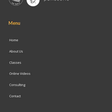
Menu
Home
About Us
Classes
Online Videos
Consulting
Contact