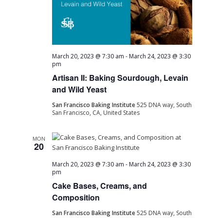
March 20, 2023 @ 7:30 am
-
March 24, 2023 @ 3:30
pm
Artisan II: Baking Sourdough, Levain
and Wild Yeast
San Francisco Baking Institute
525 DNA way, South
San Francisco, CA, United States
MON
20
March 20, 2023 @ 7:30 am
-
March 24, 2023 @ 3:30
pm
Cake Bases, Creams, and
Composition
San Francisco Baking Institute
525 DNA way, South