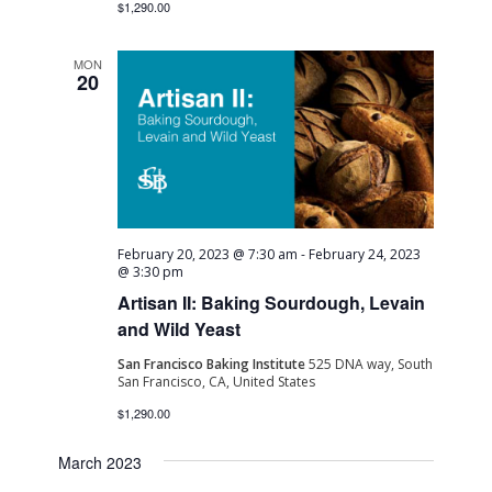
$1,290.00
MON
20
February 20, 2023 @ 7:30 am
-
February 24, 2023
@ 3:30 pm
Artisan II: Baking Sourdough, Levain
and Wild Yeast
San Francisco Baking Institute
525 DNA way, South
San Francisco, CA, United States
$1,290.00
March 2023