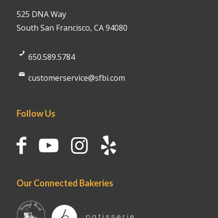
525 DNA Way
South San Francisco, CA 94080
650.589.5784
customerservice@sfbi.com
Follow Us
Our Connected Bakeries