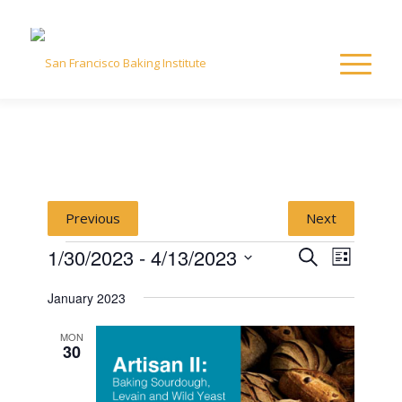
Previous
Next
Events
Event
Event
1/30/2023
 - 
4/13/2023
Search
List
Views
Select
Naviga
Searc
January 2023
date.
and
MON
30
View