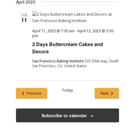
April 2023
TUE
11
April 11, 2023 @ 7:30 am
-
April 12, 2023 @ 3:30
pm
2 Days Buttercream Cakes and
Decors
San Francisco Baking Institute
525 DNA way, South
San Francisco, CA, United States
Today
Events
Events
Previous
Next
Subscribe to calendar