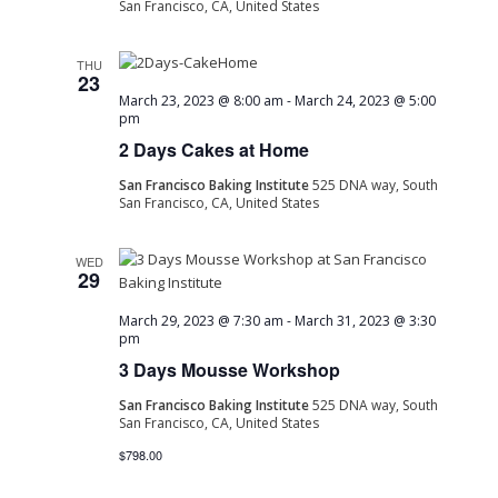
San Francisco, CA, United States
THU
23
March 23, 2023 @ 8:00 am
-
March 24, 2023 @ 5:00
pm
2 Days Cakes at Home
San Francisco Baking Institute
525 DNA way, South
San Francisco, CA, United States
WED
29
March 29, 2023 @ 7:30 am
-
March 31, 2023 @ 3:30
pm
3 Days Mousse Workshop
San Francisco Baking Institute
525 DNA way, South
San Francisco, CA, United States
$798.00