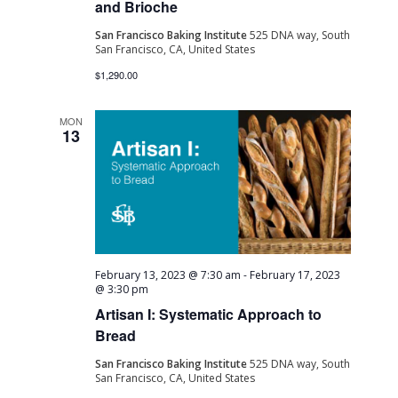
and Brioche
San Francisco Baking Institute
525 DNA way, South
San Francisco, CA, United States
$1,290.00
MON
13
February 13, 2023 @ 7:30 am
-
February 17, 2023
@ 3:30 pm
Artisan I: Systematic Approach to
Bread
San Francisco Baking Institute
525 DNA way, South
San Francisco, CA, United States