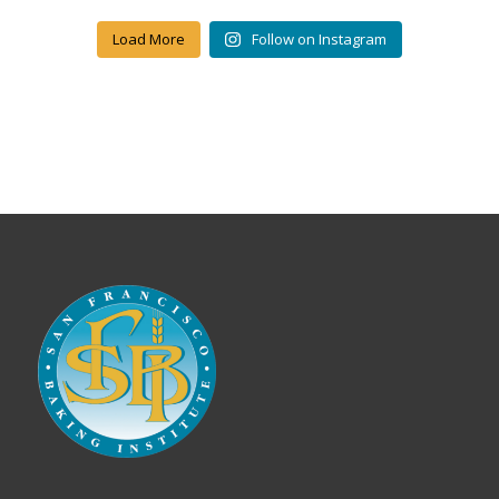
Load More
Follow on Instagram