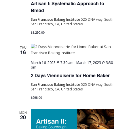
Artisan I: Systematic Approach to
Bread
San Francisco Baking Institute
525 DNA way, South
San Francisco, CA, United States
$1,290.00
THU
16
March 16, 2023 @ 7:30 am
-
March 17, 2023 @ 3:30
pm
2 Days Viennoiserie for Home Baker
San Francisco Baking Institute
525 DNA way, South
San Francisco, CA, United States
$598.00
MON
20