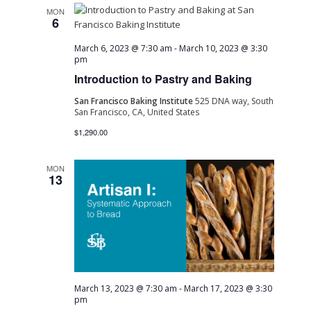
MON
6
March 6, 2023 @ 7:30 am
-
March 10, 2023 @ 3:30
pm
Introduction to Pastry and Baking
San Francisco Baking Institute
525 DNA way, South
San Francisco, CA, United States
$1,290.00
MON
13
March 13, 2023 @ 7:30 am
-
March 17, 2023 @ 3:30
pm