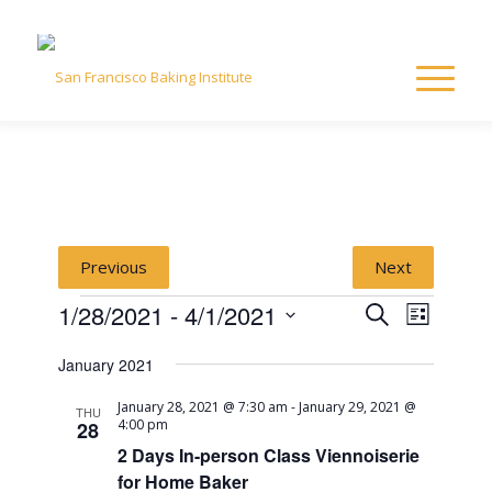
Previous
Next
Events
Event
Event
1/28/2021
 - 
4/1/2021
Search
List
Views
Select
Naviga
Searc
January 2021
date.
January 28, 2021 @ 7:30 am
-
January 29, 2021 @
and
THU
4:00 pm
28
2 Days In-person Class Viennoiserie
View
for Home Baker