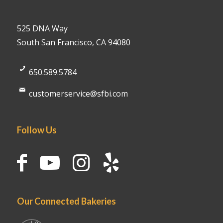
525 DNA Way
South San Francisco, CA 94080
650.589.5784
customerservice@sfbi.com
Follow Us
Our Connected Bakeries