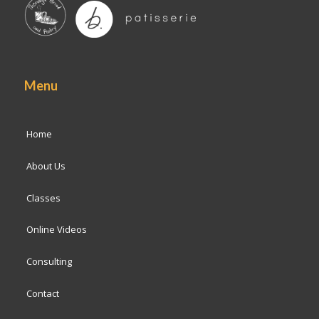
Menu
Home
About Us
Classes
Online Videos
Consulting
Contact