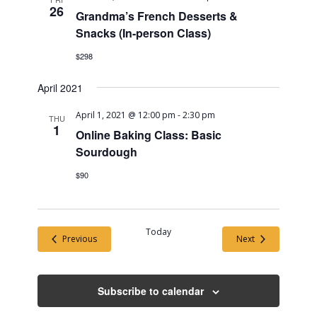
26
Grandma’s French Desserts &
Snacks (In-person Class)
$298
April 2021
April 1, 2021 @ 12:00 pm
-
2:30 pm
THU
1
Online Baking Class: Basic
Sourdough
$90
Today
Events
Events
Previous
Next
Subscribe to calendar