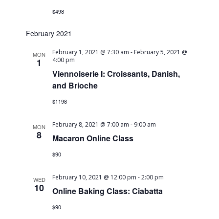
Navig
$498
February 2021
February 1, 2021 @ 7:30 am
-
February 5, 2021 @
MON
4:00 pm
1
Viennoiserie I: Croissants, Danish,
and Brioche
$1198
February 8, 2021 @ 7:00 am
-
9:00 am
MON
8
Macaron Online Class
$90
February 10, 2021 @ 12:00 pm
-
2:00 pm
WED
10
Online Baking Class: Ciabatta
$90