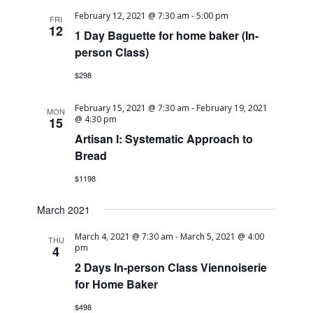
February 12, 2021 @ 7:30 am
-
5:00 pm
FRI
12
1 Day Baguette for home baker (In-
person Class)
$298
February 15, 2021 @ 7:30 am
-
February 19, 2021
MON
@ 4:30 pm
15
Artisan I: Systematic Approach to
Bread
$1198
March 2021
March 4, 2021 @ 7:30 am
-
March 5, 2021 @ 4:00
THU
pm
4
2 Days In-person Class Viennoiserie
for Home Baker
$498