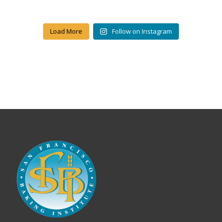
Load More
Follow on Instagram