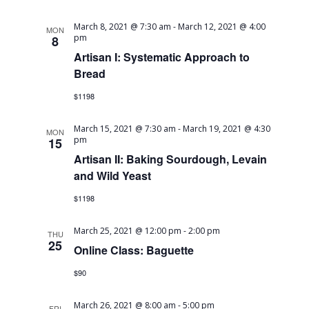
March 8, 2021 @ 7:30 am
-
March 12, 2021 @ 4:00
MON
pm
8
Artisan I: Systematic Approach to
Bread
$1198
March 15, 2021 @ 7:30 am
-
March 19, 2021 @ 4:30
MON
pm
15
Artisan II: Baking Sourdough, Levain
and Wild Yeast
$1198
March 25, 2021 @ 12:00 pm
-
2:00 pm
THU
25
Online Class: Baguette
$90
March 26, 2021 @ 8:00 am
-
5:00 pm
FRI