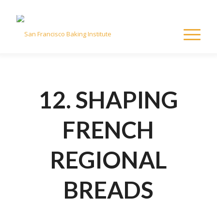
12. SHAPING
FRENCH
REGIONAL
BREADS