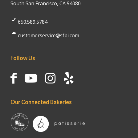
South San Francisco, CA 94080
650.589.5784
customerservice@sfbi.com
Follow Us
Our Connected Bakeries