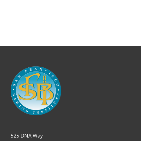
525 DNA Way