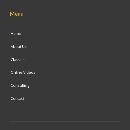
Menu
Home
About Us
Classes
Online Videos
Consulting
Contact