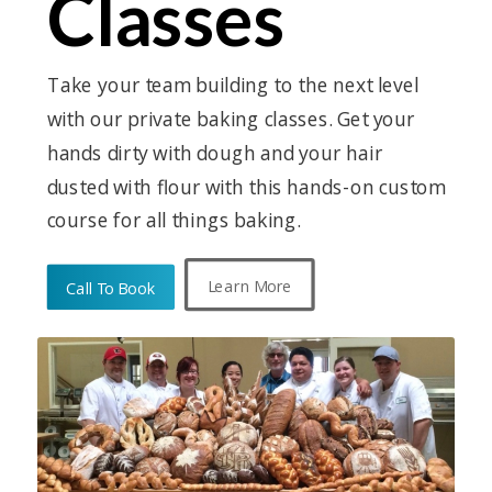
Classes
Take your team building to the next level
with our private baking classes. Get your
hands dirty with dough and your hair
dusted with flour with this hands-on custom
course for all things baking.
Learn More
Call To Book