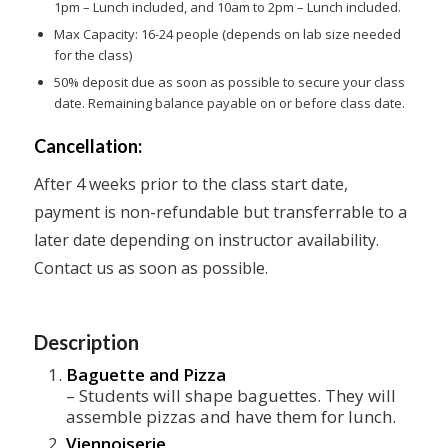
1pm – Lunch included, and 10am to 2pm – Lunch included.
Max Capacity: 16-24 people (depends on lab size needed
for the class)
50% deposit due as soon as possible to secure your class
date. Remaining balance payable on or before class date.
Cancellation:
After 4 weeks prior to the class start date,
payment is non-refundable but transferrable to a
later date depending on instructor availability.
Contact us as soon as possible.
Description
Baguette and Pizza
– Students will shape baguettes. They will
assemble pizzas and have them for lunch.
Viennoiserie