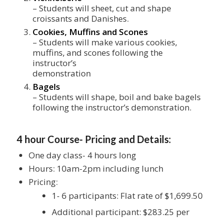
– Students will sheet, cut and shape
croissants and Danishes.
Cookies, Muffins and Scones
– Students will make various cookies,
muffins, and scones following the
instructor’s
demonstration
Bagels
– Students will shape, boil and bake bagels
following the instructor’s demonstration.
4 hour Course- Pricing and Details:
One day class- 4 hours long
Hours: 10am-2pm including lunch
Pricing:
1- 6 participants: Flat rate of $1,699.50
Additional participant: $283.25 per