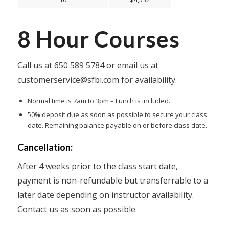
8 Hour Courses
Call us at
650 589 5784
or email us at
customerservice@sfbi.com
for availability.
Normal time is 7am to 3pm – Lunch is included.
50% deposit due as soon as possible to secure your class
date. Remaining balance payable on or before class date.
Cancellation:
After 4 weeks prior to the class start date,
payment is non-refundable but transferrable to a
later date depending on instructor availability.
Contact us as soon as possible.