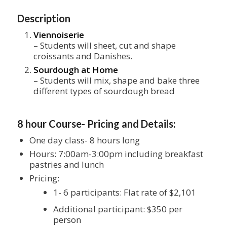
Description
Viennoiserie
– Students will sheet, cut and shape
croissants and Danishes.
Sourdough at Home
– Students will mix, shape and bake three
different types of sourdough bread
8 hour Course- Pricing and Details:
One day class- 8 hours long
Hours: 7:00am-3:00pm including breakfast
pastries and lunch
Pricing:
1- 6 participants: Flat rate of $2,101
Additional participant: $350 per
person