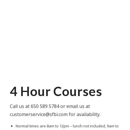
4 Hour Courses
Call us at
650 589 5784
or email us at
customerservice@sfbi.com
for availability.
Normal times are 8am to 12pm – lunch not included, 9am to