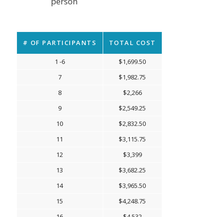
person
# OF PARTICIPANTS
TOTAL COST
1 -6
$1,699.50
7
$1,982.75
8
$2,266
9
$2,549.25
10
$2,832.50
11
$3,115.75
12
$3,399
13
$3,682.25
14
$3,965.50
15
$4,248.75
16
$4,532