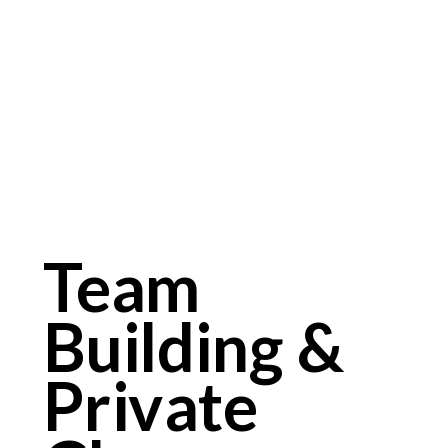
Team
Building &
Private