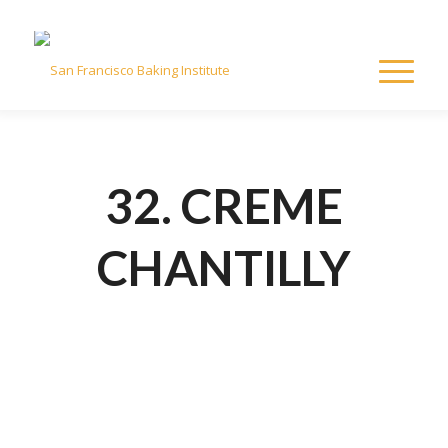
32. CREME
CHANTILLY