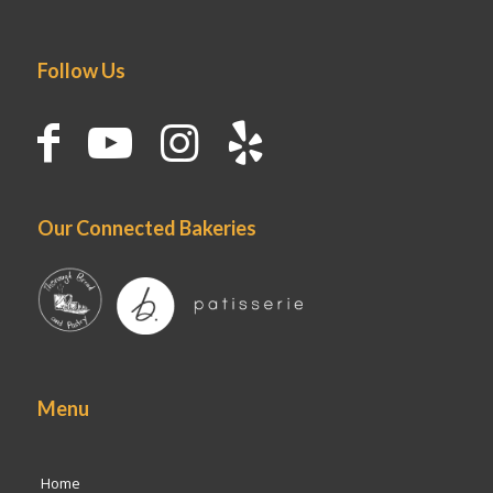
Follow Us
Our Connected Bakeries
Menu
Home