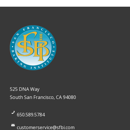
525 DNA Way
South San Francisco, CA 94080
650.589.5784
customerservice@sfbi.com