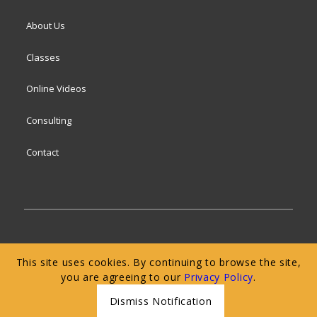
About Us
Classes
Online Videos
Consulting
Contact
© 2024 San Francisco Baking Institute
Terms of
This site uses cookies. By continuing to browse the site,
Service
|
Privacy Policy
|
Web Accessibility
you are agreeing to our
Privacy Policy
.
Dismiss Notification