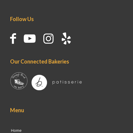
Follow Us
Our Connected Bakeries
Menu
Home