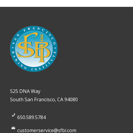
525 DNA Way
South San Francisco, CA 94080
650.589.5784
customerservice@sfbi.com