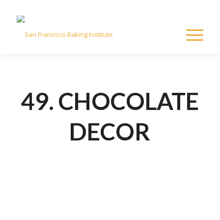
49. CHOCOLATE
DECOR