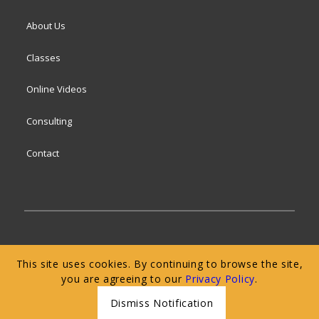
About Us
Classes
Online Videos
Consulting
Contact
© 2024 San Francisco Baking Institute
Terms of
This site uses cookies. By continuing to browse the site,
Service
|
Privacy Policy
|
Web Accessibility
you are agreeing to our
Privacy Policy
.
Dismiss Notification