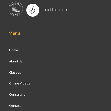
Menu
Home
About Us
Classes
Online Videos
Consulting
Contact