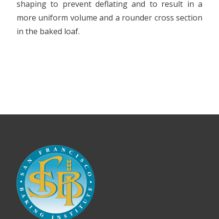
shaping to prevent deflating and to result in a
more uniform volume and a rounder cross section
in the baked loaf.