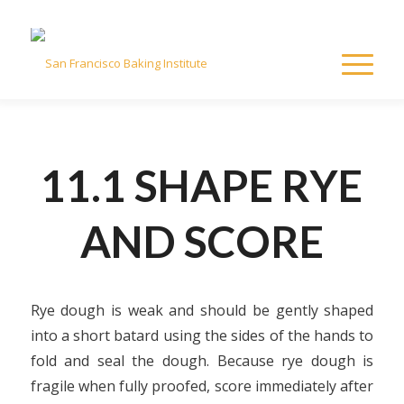
11.1 SHAPE RYE
AND SCORE
Rye dough is weak and should be gently shaped
into a short batard using the sides of the hands to
fold and seal the dough. Because rye dough is
fragile when fully proofed, score immediately after