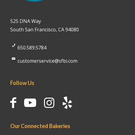
525 DNA Way
South San Francisco, CA 94080
650.589.5784
customerservice@sfbi.com
Follow Us
Our Connected Bakeries