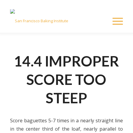
14.4 IMPROPER
SCORE TOO
STEEP
Score baguettes 5-7 times in a nearly straight line
in the center third of the loaf, nearly parallel to