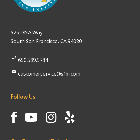
525 DNA Way
South San Francisco, CA 94080
650.589.5784
customerservice@sfbi.com
Follow Us