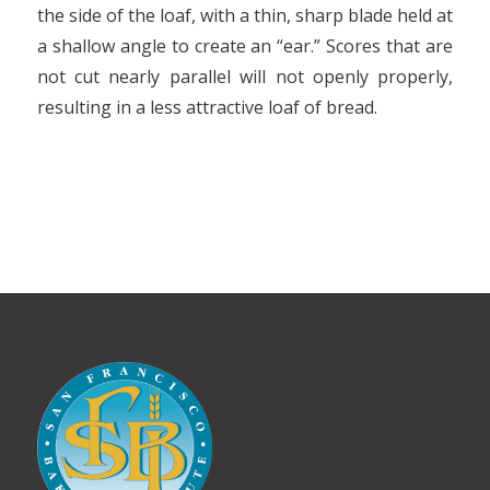
the side of the loaf, with a thin, sharp blade held at
a shallow angle to create an “ear.” Scores that are
not cut nearly parallel will not openly properly,
resulting in a less attractive loaf of bread.