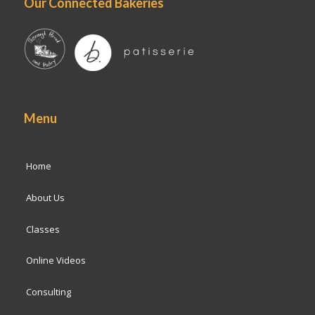
Our Connected Bakeries
Menu
Home
About Us
Classes
Online Videos
Consulting