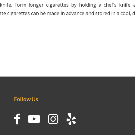
knife. Form longer cigarettes by holding a chef’s knife 
te cigarettes can be made in advance and stored in a cool, d
Follow Us