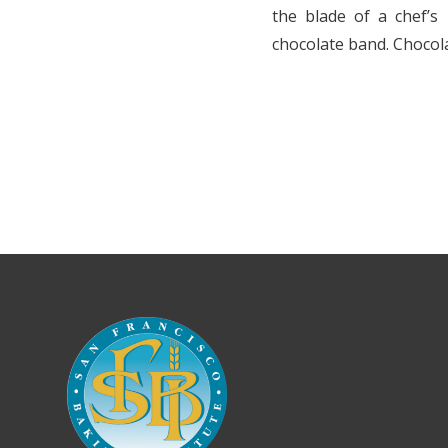
the blade of a chef’s 
chocolate band. Chocola