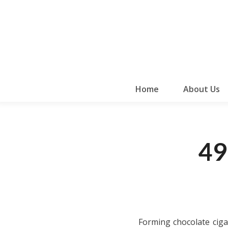
Home
About Us
49
Forming chocolate ciga