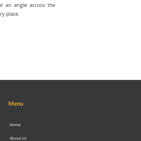
at an angle across the
ry place.
Menu
Home
About Us