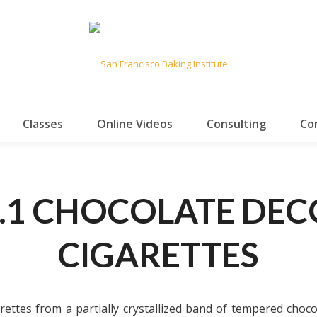
Classes
Online Videos
Consulting
Co
.1 CHOCOLATE DE
CIGARETTES
rettes from a partially crystallized band of tempered choco