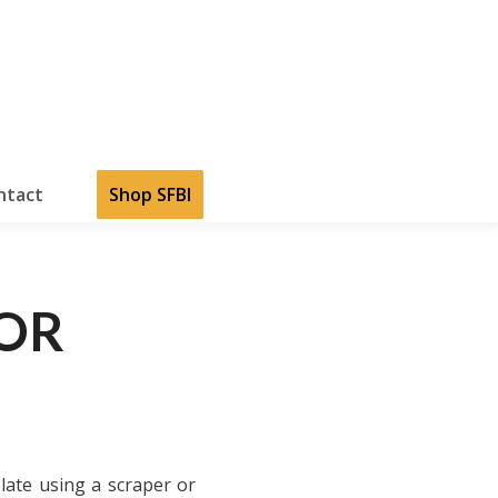
ntact
Shop SFBI
COR
late using a scraper or