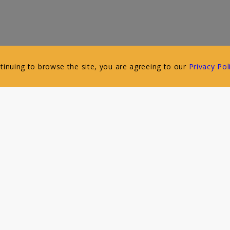
ntinuing to browse the site, you are agreeing to our
Privacy Pol
Follow Us
Our Connected Bakeries