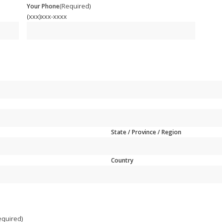
(Required)
Your Phone
(xxx)xxx-xxxx
State / Province / Region
Country
equired)