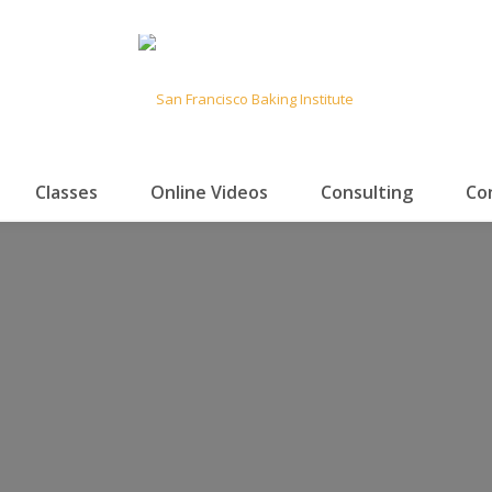
Classes
Online Videos
Consulting
Co