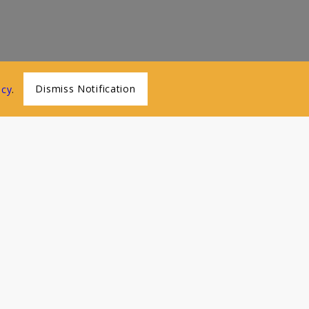
Dismiss Notification
icy
.
Menu
Home
About Us
Classes
Online Videos