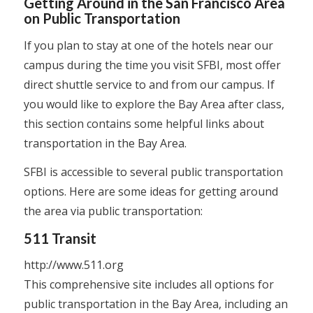
Getting Around in the San Francisco Area
on Public Transportation
If you plan to stay at one of the hotels near our
campus during the time you visit SFBI, most offer
direct shuttle service to and from our campus. If
you would like to explore the Bay Area after class,
this section contains some helpful links about
transportation in the Bay Area.
SFBI is accessible to several public transportation
options. Here are some ideas for getting around
the area via public transportation:
511 Transit
http://www.511.org
This comprehensive site includes all options for
public transportation in the Bay Area, including an