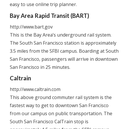
easy to use online trip planner.
Bay Area Rapid Transit (BART)
http://www.bart.gov
This is the Bay Area’s underground rail system.
The South San Francisco station is approximately
3.5 miles from the SFBI campus. Boarding at South
San Francisco, passengers will arrive in downtown
San Francisco in 25 minutes.
Caltrain
http://www.caltrain.com
This above ground commuter rail system is the
fastest way to get to downtown San Francisco
from our campus on public transportation. The
South San Francisco CalTrain stop is