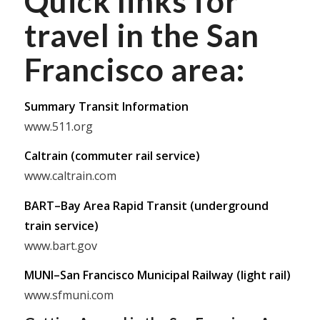
Quick links for
travel in the San
Francisco area:
Summary Transit Information
www.511.org
Caltrain (commuter rail service)
www.caltrain.com
BART–Bay Area Rapid Transit (underground
train service)
www.bart.gov
MUNI–San Francisco Municipal Railway (light rail)
www.sfmuni.com