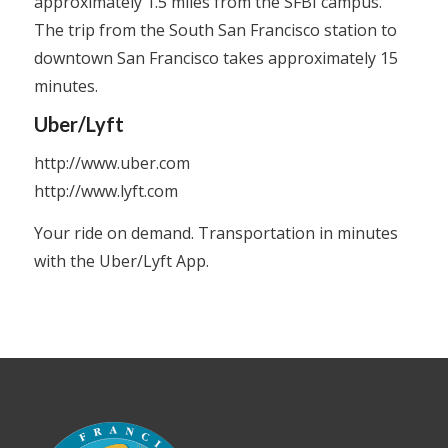
approximately 1.5 miles from the SFBI campus.
The trip from the South San Francisco station to
downtown San Francisco takes approximately 15
minutes.
Uber/Lyft
http://www.uber.com
http://www.lyft.com
Your ride on demand. Transportation in minutes
with the Uber/Lyft App.