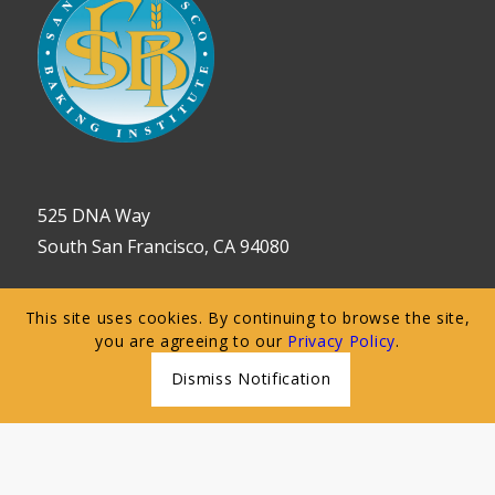
525 DNA Way
South San Francisco, CA 94080
650.589.5784
This site uses cookies. By continuing to browse the site,
you are agreeing to our
Privacy Policy
.
customerservice@sfbi.com
Dismiss Notification
Follow Us