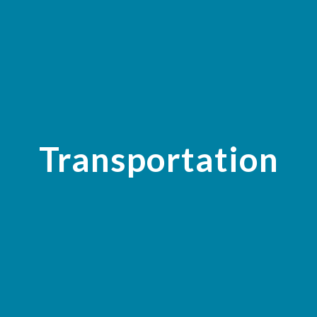
Transportation