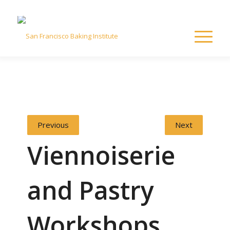
Previous
Next
Viennoiserie
and Pastry
Workshops