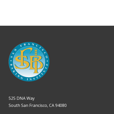
View
525 DNA Way
South San Francisco, CA 94080