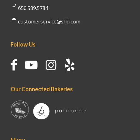
650.589.5784
customerservice@sfbi.com
Follow Us
Our Connected Bakeries