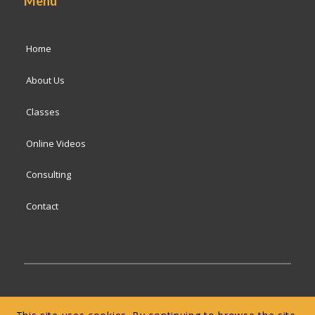
Menu
Home
About Us
Classes
Online Videos
Consulting
Contact
© 2024 San Francisco Baking Institute
Terms of