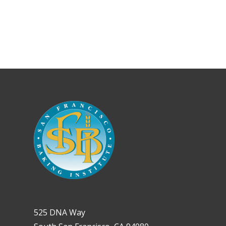
525 DNA Way