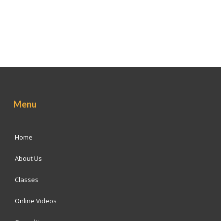
Menu
Home
About Us
Classes
Online Videos