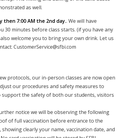
onstrated as well.
ay then 7:00 AM the 2nd day.
. We will have
 30 minutes before class starts. (if you have any
e also welcome you to bring your own drink. Let us
contact: CustomerService@sfbi.com
ew protocols, our in-person classes are now open
 adjust our procedures and safety measures to
 support the safety of both our students, visitors
am members.
urther notice we will be observing the following
oof of full vaccination before entrance to the
, showing clearly your name, vaccination date, and