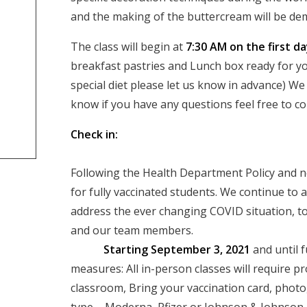
and the making of the buttercream will be dem
The class will begin at
7:30 AM on the first d
breakfast pastries and Lunch box ready for you
special diet please let us know in advance) W
know if you have any questions feel free to 
Check in:
Following the Health Department Policy and n
for fully vaccinated students. We continue to
address the ever changing COVID situation, to
and our te
Starting September 3, 2021
and until f
measures: All in-person classes will require pr
classroom, Bring your vaccination card, photo