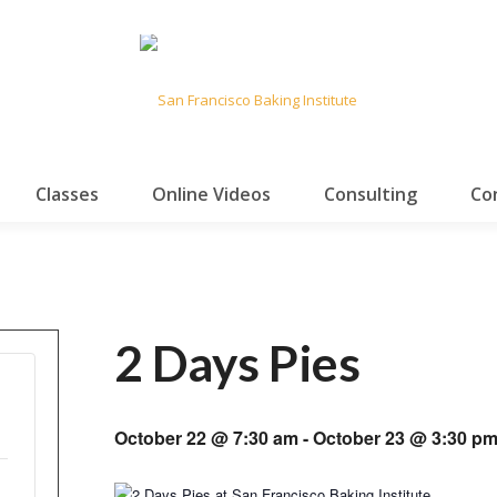
Classes
Online Videos
Consulting
Co
2 Days Pies
October 22 @ 7:30 am
-
October 23 @ 3:30 p
ease
Increase