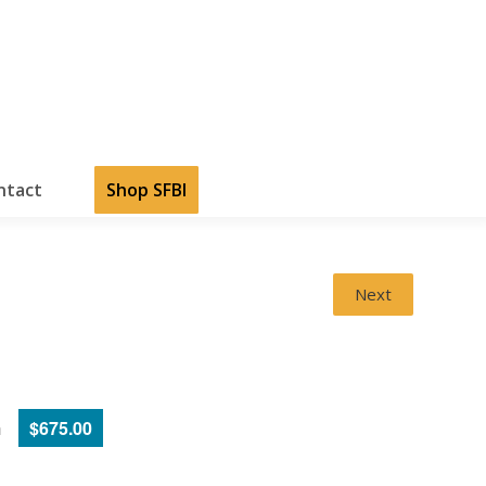
ntact
Shop SFBI
Next
m
$675.00