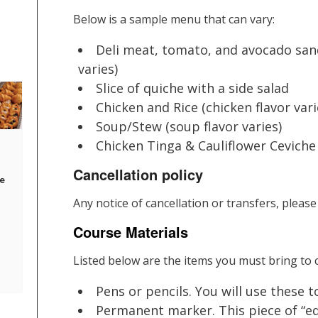
Below is a sample menu that can vary:
Deli meat, tomato, and avocado sand
varies)
Slice of quiche with a side salad
Chicken and Rice (chicken flavor vari
Soup/Stew (soup flavor varies)
Chicken Tinga & Cauliflower Ceviche
Cancellation policy
e
Any notice of cancellation or transfers, please
Course Materials
Listed below are the items you must bring to c
Pens or pencils. You will use these 
Permanent marker. This piece of “equ