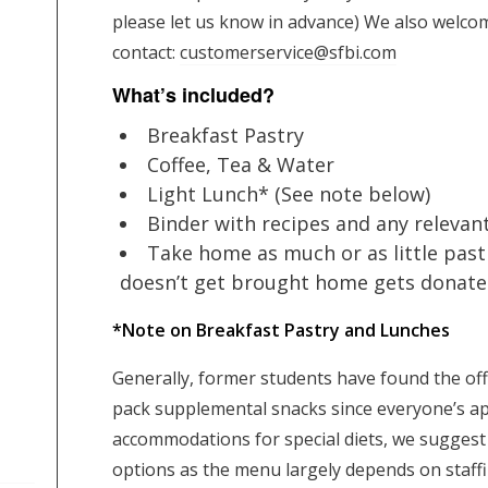
please let us know in advance) We also welcom
contact:
customerservice@sfbi.com
What’s included?
Breakfast Pastry
Coffee, Tea & Water
Light Lunch* (See note below)
Binder with recipes and any relevan
Take home as much or as little past
doesn’t get brought home gets donated 
*Note on Breakfast Pastry and Lunches
Generally, former students have found the off
pack supplemental snacks since everyone’s ap
accommodations for special diets, we sugges
options as the menu largely depends on staffin