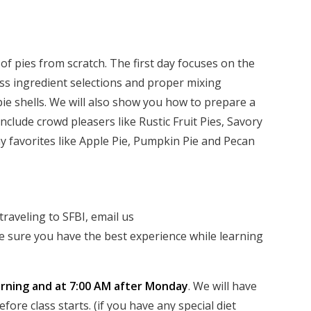
y of pies from scratch. The first day focuses on the
uss ingredient selections and proper mixing
pie shells. We will also show you how to prepare a
 include crowd pleasers like Rustic Fruit Pies, Savory
 favorites like Apple Pie, Pumpkin Pie and Pecan
raveling to SFBI, email us
 sure you have the best experience while learning
ning and at 7:00 AM after Monday
. We will have
ore class starts. (if you have any special diet