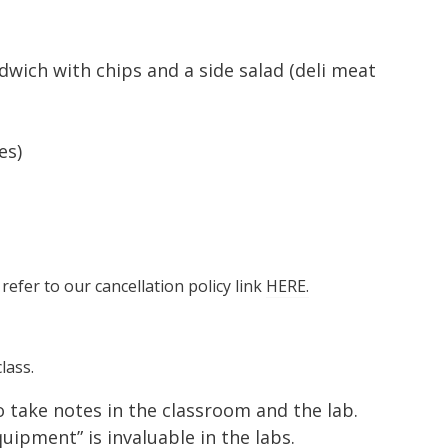
wich with chips and a side salad (deli meat
es)
 refer to our cancellation policy link
HERE.
lass.
to take notes in the classroom and the lab.
ipment” is invaluable in the labs.