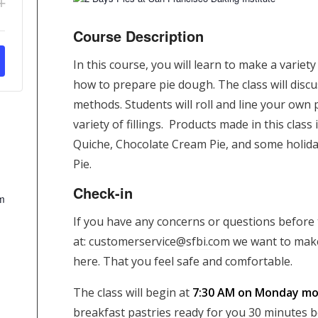
+
antity
ticket
Course Description
ity
quantity
In this course, you will learn to make a variet
for
how to prepare pie dough. The class will disc
2
methods. Students will roll and line your own 
Days
variety of fillings. Products made in this class
Pies
Quiche, Chocolate Cream Pie, and some holiday
Pie.
Check-in
m
If you have any concerns or questions before t
at:
customerservice@sfbi.com
we want to make
here. That you feel safe and comfortable.
The class will begin at
7:30 AM on Monday mor
breakfast pastries ready for you 30 minutes bef