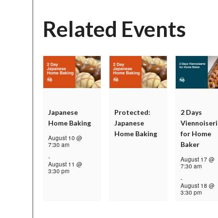
Related Events
Japanese
Protected:
2 Days
Home Baking
Japanese
Viennoiseri
Home Baking
for Home
August 10 @
Baker
7:30 am
-
August 17 @
August 11 @
7:30 am
3:30 pm
-
August 18 @
3:30 pm