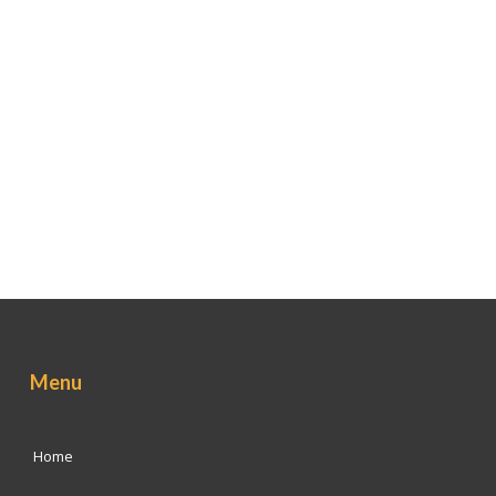
Menu
Home