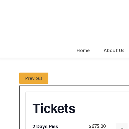
Home
About Us
Previous
Tickets
2 Days Pies
$
675.00
Decr