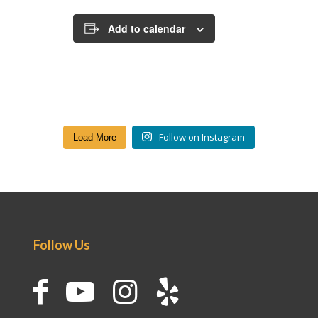
Add to calendar
Follow on Instagram
Load More
Follow Us