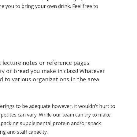
e you to bring your own drink. Feel free to
t lecture notes or reference pages
ry or bread you make in class! Whatever
to various organizations in the area.
erings to be adequate however, it wouldn’t hurt to
petites can vary. While our team can try to make
t packing supplemental protein and/or snack
g and staff capacity.