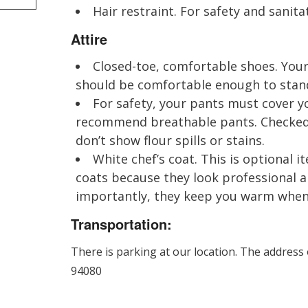
Hair restraint. For safety and sanitat
Attire
Closed-toe, comfortable shoes. Your
should be comfortable enough to stand 
For safety, your pants must cover yo
recommend breathable pants. Checked 
don’t show flour spills or stains.
White chef’s coat. This is optional
coats because they look professional 
importantly, they keep you warm when i
Transportation:
There is parking at our location. The address
94080