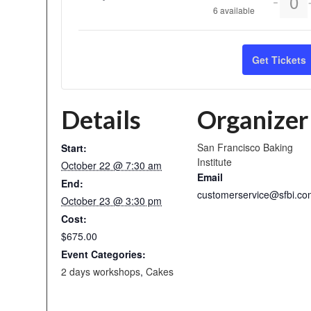
-
Qu
6
available
ticket
quant
Get Tickets
for
2
Details
Organizer
Days
Pies
San Francisco Baking
Start:
Institute
October 22 @ 7:30 am
Email
End:
customerservice@sfbi.co
October 23 @ 3:30 pm
Cost:
$675.00
Event Categories:
2 days workshops
,
Cakes