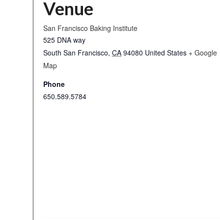
Venue
San Francisco Baking Institute
525 DNA way
South San Francisco
,
CA
94080
United States
+ Google
Map
Phone
650.589.5784