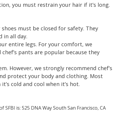
ion, you must restrain your hair if it’s long.
 shoes must be closed for safety. They
in all day.
ur entire legs. For your comfort, we
chef’s pants are popular because they
 item. However, we strongly recommend chef’s
and protect your body and clothing. Most
t’s cold and cool when it’s hot.
 of SFBI is: 525 DNA Way South San Francisco, CA