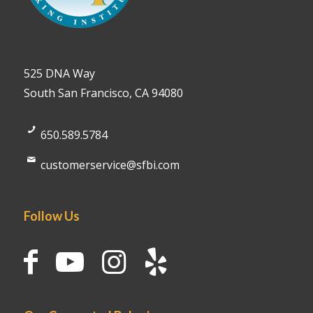
525 DNA Way
South San Francisco, CA 94080
650.589.5784
customerservice@sfbi.com
Follow Us