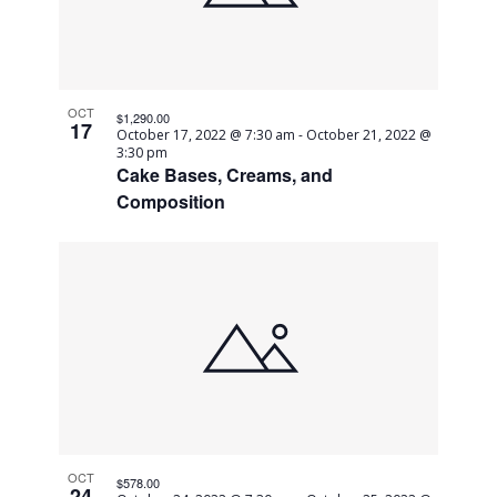
OCT
$1,290.00
17
October 17, 2022 @ 7:30 am
-
October 21, 2022 @
3:30 pm
Cake Bases, Creams, and
Composition
OCT
$578.00
24