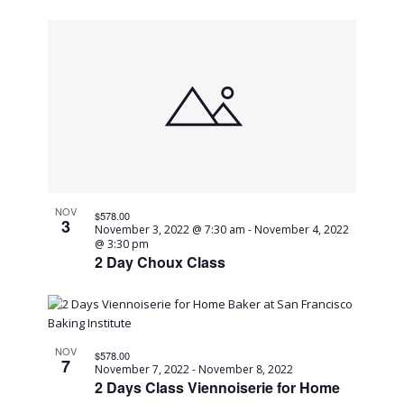
NOV
$578.00
3
November 3, 2022 @ 7:30 am
-
November 4, 2022
@ 3:30 pm
2 Day Choux Class
NOV
$578.00
7
November 7, 2022
-
November 8, 2022
2 Days Class Viennoiserie for Home