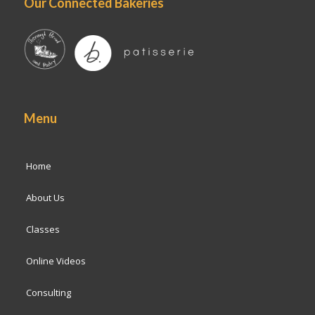
Our Connected Bakeries
Menu
Home
About Us
Classes
Online Videos
Consulting