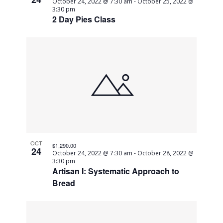
October 24, 2022 @ 7:30 am
-
October 25, 2022 @
3:30 pm
2 Day Pies Class
OCT
$1,290.00
24
October 24, 2022 @ 7:30 am
-
October 28, 2022 @
3:30 pm
Artisan I: Systematic Approach to
Bread