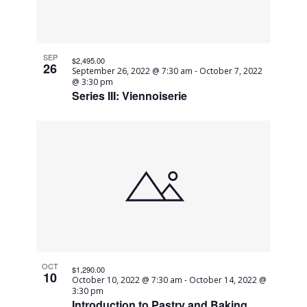
in
Navig
Photo
SEP
$2,495.00
26
September 26, 2022 @ 7:30 am
-
October 7, 2022
View
@ 3:30 pm
Series III: Viennoiserie
OCT
$1,290.00
10
October 10, 2022 @ 7:30 am
-
October 14, 2022 @
3:30 pm
Introduction to Pastry and Baking