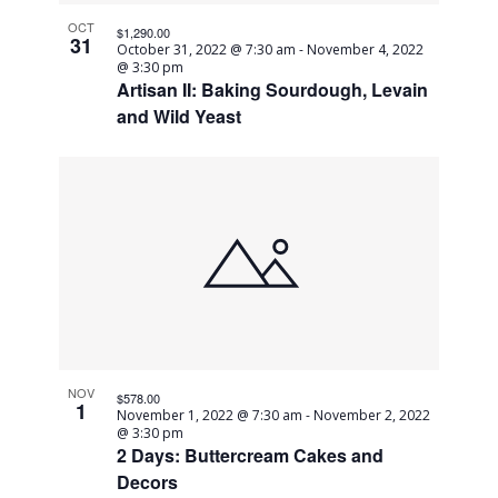
OCT
$1,290.00
31
October 31, 2022 @ 7:30 am
-
November 4, 2022
@ 3:30 pm
Artisan II: Baking Sourdough, Levain
and Wild Yeast
NOV
$578.00
1
November 1, 2022 @ 7:30 am
-
November 2, 2022
@ 3:30 pm
2 Days: Buttercream Cakes and
Decors