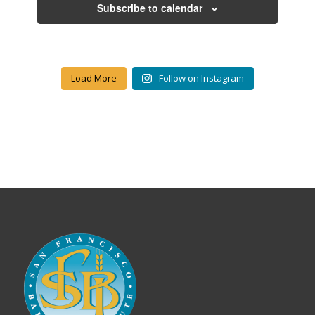
Subscribe to calendar
Load More
Follow on Instagram