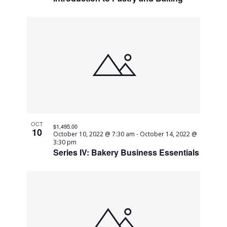
OCT
$1,495.00
10
October 10, 2022 @ 7:30 am
-
October 14, 2022 @
3:30 pm
Series IV: Bakery Business Essentials