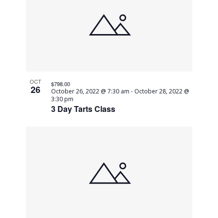
OCT
$798.00
26
October 26, 2022 @ 7:30 am
-
October 28, 2022 @
3:30 pm
3 Day Tarts Class