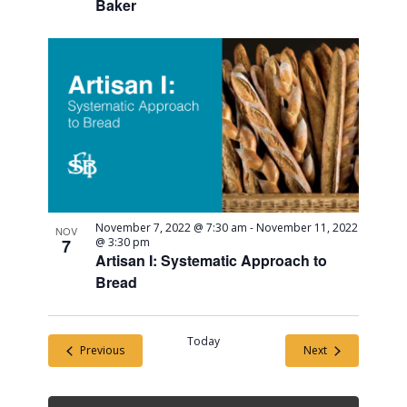
Baker
November 7, 2022 @ 7:30 am
-
November 11, 2022
NOV
7
@ 3:30 pm
Artisan I: Systematic Approach to
Bread
Today
Events
Events
Previous
Next