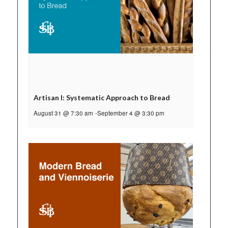
Artisan I: Systematic Approach to Bread
August 31 @ 7:30 am
-
September 4 @ 3:30 pm