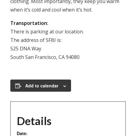
clothing. Most importantly, they keep you warm
when it’s cold and cool when it’s hot.
Transportation:
There is parking at our location.
The address of SFBI is:
525 DNA Way
South San Francisco, CA 94080
Add to calendar
Details
Date: