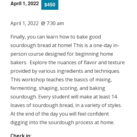
April 1, 2022
$450
April 1, 2022 @ 7:30 am
Finally, you can learn how to bake good
sourdough bread at home! This is a one-day in-
person course designed for beginning home
bakers. Explore the nuances of flavor and texture
provided by various ingredients and techniques.
This workshop teaches the basics of mixing,
fermenting, shaping, scoring, and baking
sourdough. Every student will make at least 14
loaves of sourdough bread, in a variety of styles.
At the end of the day you will feel confident
digging into the sourdough process at home.
Check in: