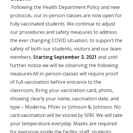
Following the Health Department Policy and new
protocols, our in-person classes are now open for
fully vaccinated students. We continue to adjust
our procedures and safety measures to address
the ever changing COVID situation, to support the
safety of both our students, visitors and our team
members.
Starting September 3, 2021
and until
further notice we will be observing the following
measures:All in-person classes will require proof
of full vaccination before entrance to the
classroom, Bring your vaccination card, photo,
showing clearly your name, vaccination date, and
type – Moderna, Pfizer or Johnson &; Johnson. No
card vaccination will be stored by SFBI. We will take
your temperature everyday. Masks are required
for everyone inside the facility: staff, students,