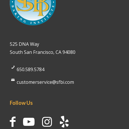
525 DNA Way
South San Francisco, CA 94080
650.589.5784
customerservice@sfbi.com
Follow Us