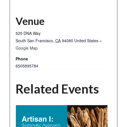
Venue
525 DNA Way
South San Francisco
,
CA
94080
United States
+
Google Map
Phone
6505895784
Related Events