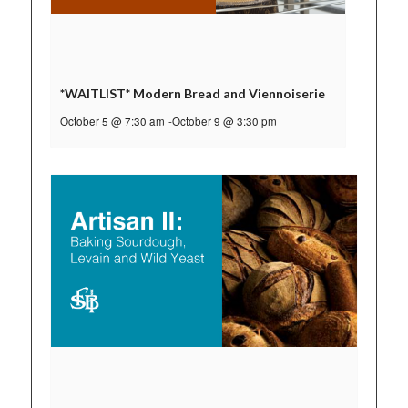
*WAITLIST* Modern Bread and Viennoiserie
October 5 @ 7:30 am
-
October 9 @ 3:30 pm