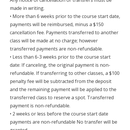
Any notice of cancellation or transfers must be
made in writing.
• More than 6 weeks prior to the course start date,
payments will be reimbursed, minus a $150
cancellation fee. Payments transferred to another
class will be made at no charge; however
transferred payments are non-refundable.
• Less than 6-3 weeks prior to the course start
date: If canceling, the original payment is non-
refundable. If transferring to other classes, a $100
penalty fee will be subtracted from the deposit
and the remaining payment will be applied to the
transferred class to reserve a spot. Transferred
payment is non-refundable.
• 2 weeks or less before the course start date
payments are non-refundable No transfer will be