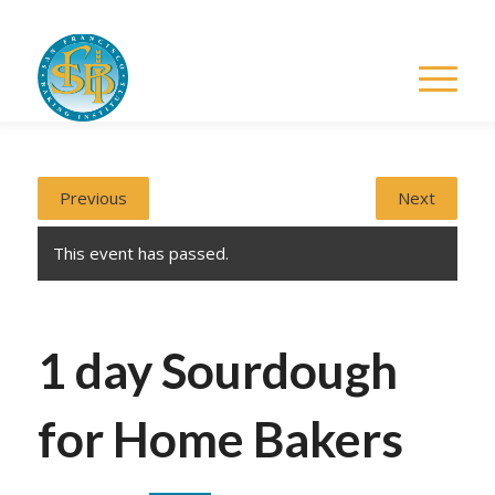
Previous
Next
This event has passed.
1 day Sourdough
for Home Bakers