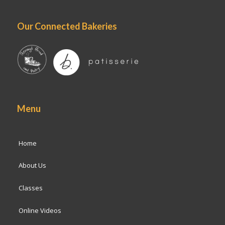
Our Connected Bakeries
Menu
Home
About Us
Classes
Online Videos