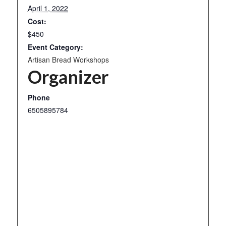
April 1, 2022
Cost:
$450
Event Category:
Artisan Bread Workshops
Organizer
Phone
6505895784