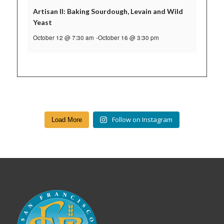
Artisan II: Baking Sourdough, Levain and Wild
Yeast
October 12 @ 7:30 am
-
October 16 @ 3:30 pm
Follow on Instagram
Load More