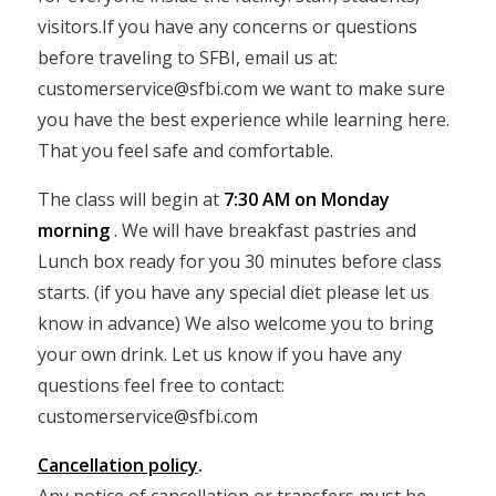
visitors.If you have any concerns or questions
before traveling to SFBI, email us at:
customerservice@sfbi.com
we want to make sure
you have the best experience while learning here.
That you feel safe and comfortable.
The class will begin at
7:30 AM on Monday
morning
. We will have breakfast pastries and
Lunch box ready for you 30 minutes before class
starts. (if you have any special diet please let us
know in advance) We also welcome you to bring
your own drink. Let us know if you have any
questions feel free to contact:
customerservice@sfbi.com
Cancellation policy
.