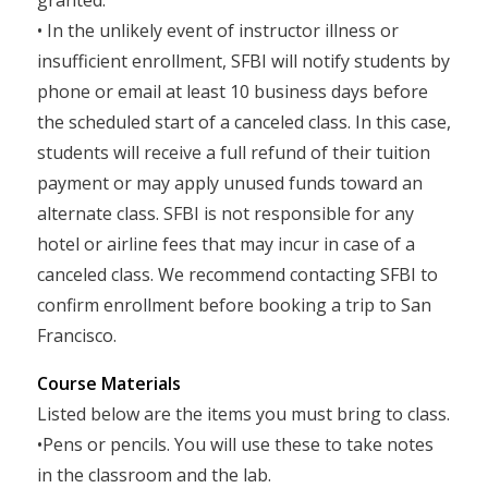
granted.
• In the unlikely event of instructor illness or
insufficient enrollment, SFBI will notify students by
phone or email at least 10 business days before
the scheduled start of a canceled class. In this case,
students will receive a full refund of their tuition
payment or may apply unused funds toward an
alternate class. SFBI is not responsible for any
hotel or airline fees that may incur in case of a
canceled class. We recommend contacting SFBI to
confirm enrollment before booking a trip to San
Francisco.
Course Materials
Listed below are the items you must bring to class.
•Pens or pencils. You will use these to take notes
in the classroom and the lab.