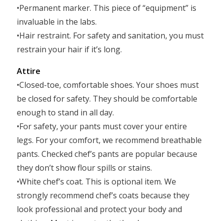
•Permanent marker. This piece of “equipment” is
invaluable in the labs.
•Hair restraint. For safety and sanitation, you must
restrain your hair if it’s long.
Attire
•Closed-toe, comfortable shoes. Your shoes must
be closed for safety. They should be comfortable
enough to stand in all day.
•For safety, your pants must cover your entire
legs. For your comfort, we recommend breathable
pants. Checked chef’s pants are popular because
they don’t show flour spills or stains.
•White chef’s coat. This is optional item. We
strongly recommend chef’s coats because they
look professional and protect your body and