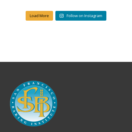
Load More
Follow on Instagram