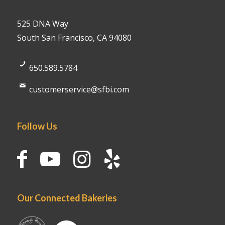
525 DNA Way
South San Francisco, CA 94080
650.589.5784
customerservice@sfbi.com
Follow Us
Our Connected Bakeries