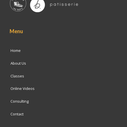
Menu
Home
About Us
Classes
Online Videos
Consulting
Contact