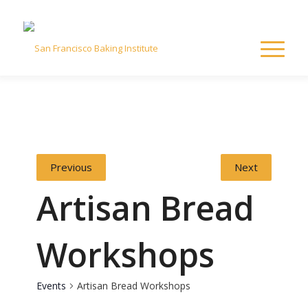
Previous
Next
Artisan Bread
Workshops
Events
Artisan Bread Workshops