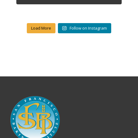
Load More
Follow on Instagram