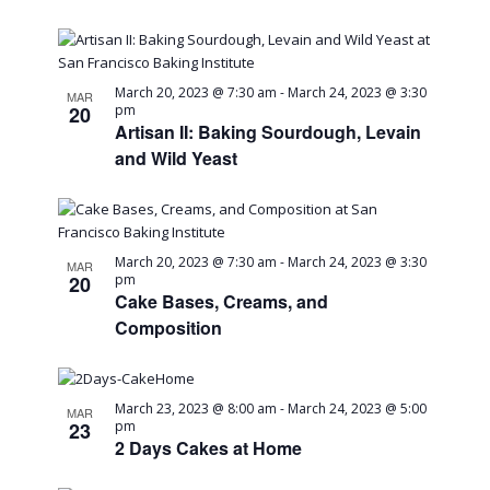
in
Navig
Photo
March 20, 2023 @ 7:30 am
-
March 24, 2023 @ 3:30
MAR
20
pm
View
Artisan II: Baking Sourdough, Levain
and Wild Yeast
March 20, 2023 @ 7:30 am
-
March 24, 2023 @ 3:30
MAR
20
pm
Cake Bases, Creams, and
Composition
March 23, 2023 @ 8:00 am
-
March 24, 2023 @ 5:00
MAR
23
pm
2 Days Cakes at Home