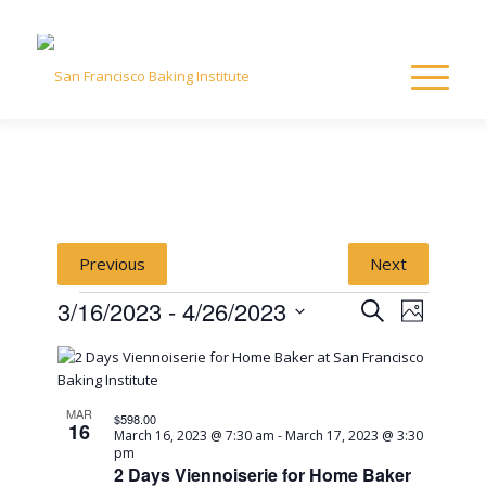
Previous
Next
Events
Event
Event
3/16/2023
 - 
4/26/2023
Search
Photo
Views
Select
Naviga
List
Searc
date.
of
and
MAR
$598.00
16
March 16, 2023 @ 7:30 am
-
March 17, 2023 @ 3:30
pm
events
View
2 Days Viennoiserie for Home Baker