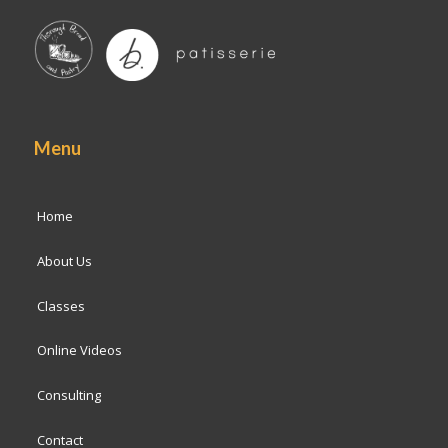
Menu
Home
About Us
Classes
Online Videos
Consulting
Contact