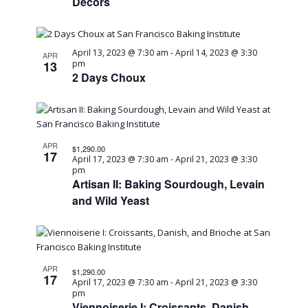
Decors
April 13, 2023 @ 7:30 am
-
April 14, 2023 @ 3:30
APR
13
pm
2 Days Choux
APR
$1,290.00
17
April 17, 2023 @ 7:30 am
-
April 21, 2023 @ 3:30
pm
Artisan II: Baking Sourdough, Levain
and Wild Yeast
APR
$1,290.00
17
April 17, 2023 @ 7:30 am
-
April 21, 2023 @ 3:30
pm
Viennoiserie I: Croissants, Danish,