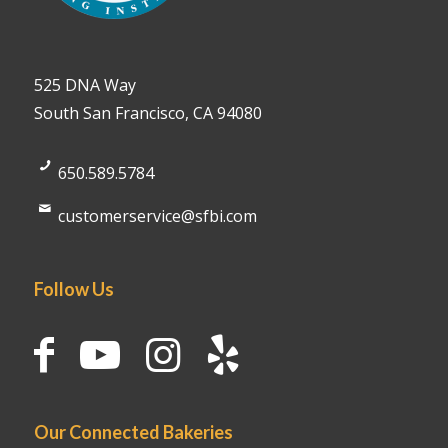
525 DNA Way
South San Francisco, CA 94080
650.589.5784
customerservice@sfbi.com
Follow Us
Our Connected Bakeries