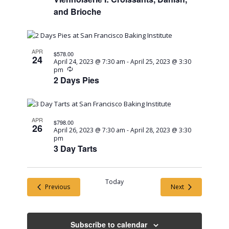
and Brioche
APR
$578.00
24
April 24, 2023 @ 7:30 am
-
April 25, 2023 @ 3:30
Recurring
pm
2 Days Pies
APR
$798.00
26
April 26, 2023 @ 7:30 am
-
April 28, 2023 @ 3:30
pm
3 Day Tarts
Today
Events
Events
Previous
Next
Subscribe to calendar