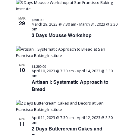
MAR
$798.00
29
March 29, 2023 @ 7:30 am
-
March 31, 2023 @ 3:30
pm
3 Days Mousse Workshop
APR
$1,290.00
10
April 10, 2023 @ 7:30 am
-
April 14, 2023 @ 3:30
pm
Artisan I: Systematic Approach to
Bread
April 11, 2023 @ 7:30 am
-
April 12, 2023 @ 3:30
APR
11
pm
2 Days Buttercream Cakes and