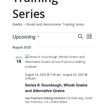
Series
Events
Bread and Viennoiserie Training Series
Events
Event
Event
Upcoming
Search
List
Views
Select
Naviga
Searc
August 2025
date.
and
MON
18
View
August 18, 2025 @ 7:30 am
-
August 29, 2025 @
3:30 pm
Navig
Series II: Sourdough, Whole Grains
and Alternative Grains
San Francisco Baking Institute
525 DNA way, South
San Francisco, CA, United States