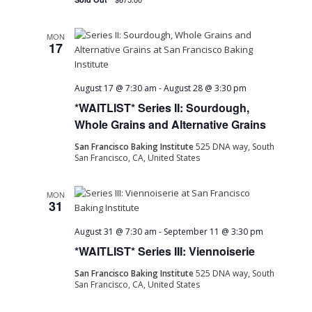
MON
17
August 17 @ 7:30 am
-
August 28 @ 3:30 pm
*WAITLIST* Series II: Sourdough,
Whole Grains and Alternative Grains
San Francisco Baking Institute
525 DNA way, South
San Francisco, CA, United States
MON
31
August 31 @ 7:30 am
-
September 11 @ 3:30 pm
*WAITLIST* Series III: Viennoiserie
San Francisco Baking Institute
525 DNA way, South
San Francisco, CA, United States