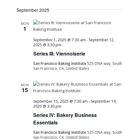
September 2025
MON
1
September 1, 2025 @ 7:30 am
-
September 12,
2025 @ 3:30 pm
Series III: Viennoiserie
San Francisco Baking Institute
525 DNA way, South
San Francisco, CA, United States
MON
15
September 15, 2025 @ 7:30 am
-
September 19,
2025 @ 3:30 pm
Series IV: Bakery Business
Essentials
San Francisco Baking Institute
525 DNA way, South
San Francisco, CA, United States