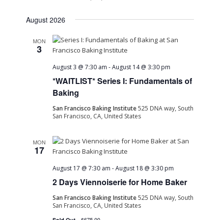
August 2026
MON
3
August 3 @ 7:30 am
-
August 14 @ 3:30 pm
*WAITLIST* Series I: Fundamentals of
Baking
San Francisco Baking Institute
525 DNA way, South
San Francisco, CA, United States
MON
17
August 17 @ 7:30 am
-
August 18 @ 3:30 pm
2 Days Viennoiserie for Home Baker
San Francisco Baking Institute
525 DNA way, South
San Francisco, CA, United States
$675.00
Sold Out