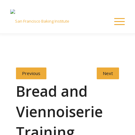
Previous
Next
Bread and
Viennoiserie
Training