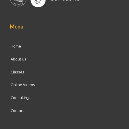
Menu
Home
About Us
Classes
Online Videos
Consulting
Contact