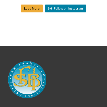
Load More
Follow on Instagram