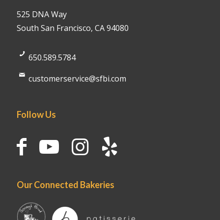
525 DNA Way
South San Francisco, CA 94080
650.589.5784
customerservice@sfbi.com
Follow Us
Our Connected Bakeries