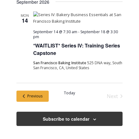
September 2026
MON
14
September 14 @ 7:30 am
-
September 18 @ 3:30
pm
*WAITLIST* Series IV: Training Series
Capstone
San Francisco Baking Institute
525 DNA way, South
San Francisco, CA, United States
Today
Next
Events
Previous
Events
Subscribe to calendar