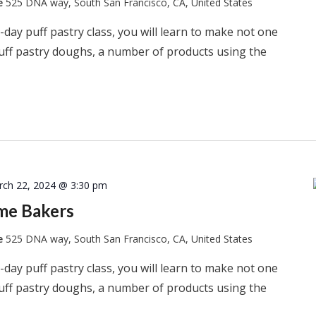
te
525 DNA way, South San Francisco, CA, United States
-day puff pastry class, you will learn to make not one
puff pastry doughs, a number of products using the
rch 22, 2024 @ 3:30 pm
ome Bakers
te
525 DNA way, South San Francisco, CA, United States
-day puff pastry class, you will learn to make not one
puff pastry doughs, a number of products using the