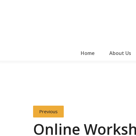
Home
About Us
Previous
Online Works