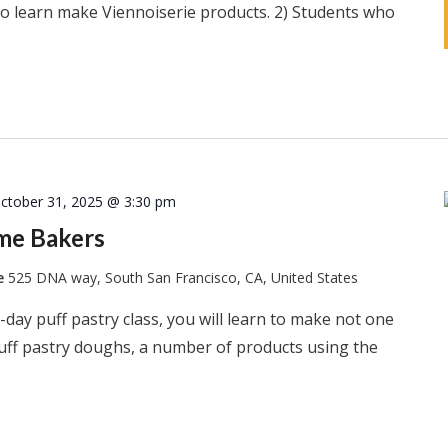
s to learn make Viennoiserie products. 2) Students who
ctober 31, 2025 @ 3:30 pm
ome Bakers
te
525 DNA way, South San Francisco, CA, United States
-day puff pastry class, you will learn to make not one
puff pastry doughs, a number of products using the