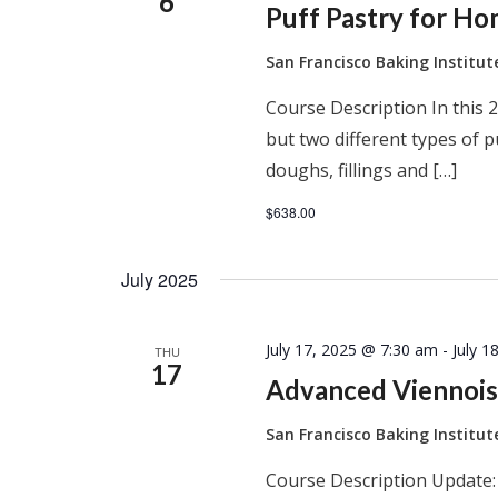
6
Puff Pastry for H
San Francisco Baking Institu
Course Description In this 2
but two different types of 
doughs, fillings and […]
$638.00
July 2025
July 17, 2025 @ 7:30 am
-
July 1
THU
17
Advanced Viennois
San Francisco Baking Institu
Course Description Update: 