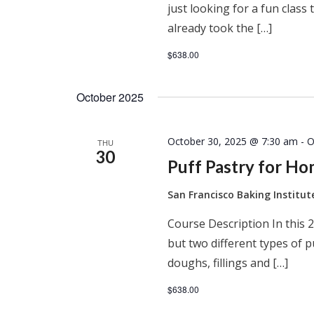
just looking for a fun clas
already took the […]
$638.00
October 2025
October 30, 2025 @ 7:30 am
-
O
THU
30
Puff Pastry for H
San Francisco Baking Institu
Course Description In this 2
but two different types of 
doughs, fillings and […]
$638.00