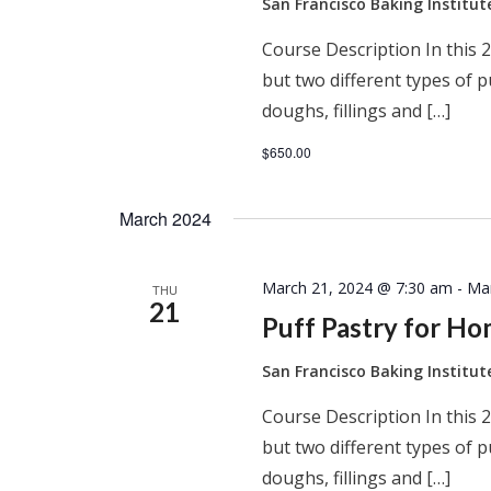
San Francisco Baking Institu
Course Description In this 2
but two different types of 
doughs, fillings and […]
$650.00
March 2024
March 21, 2024 @ 7:30 am
-
Ma
THU
21
Puff Pastry for H
San Francisco Baking Institu
Course Description In this 2
but two different types of 
doughs, fillings and […]