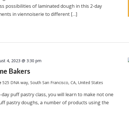
s possibilities of laminated dough in this 2-day
ents in viennoiserie to different […]
ust 4, 2023 @ 3:30 pm
ome Bakers
te
525 DNA way, South San Francisco, CA, United States
-day puff pastry class, you will learn to make not one
puff pastry doughs, a number of products using the