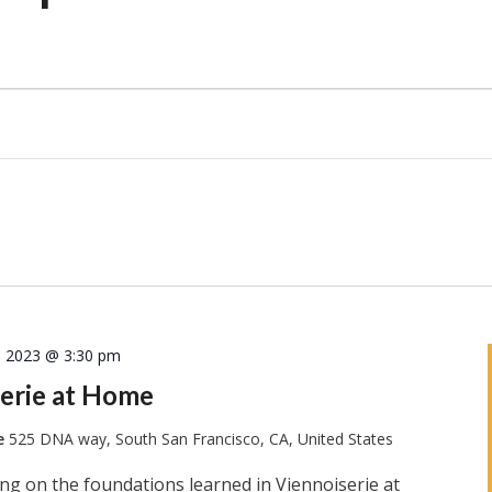
, 2023 @ 3:30 pm
erie at Home
te
525 DNA way, South San Francisco, CA, United States
ng on the foundations learned in Viennoiserie at