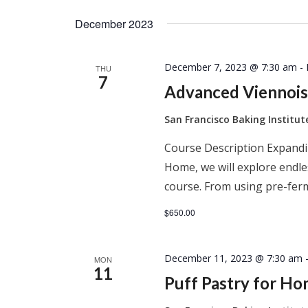
December 2023
December 7, 2023 @ 7:30 am
-
THU
7
Advanced Viennois
San Francisco Baking Institu
Course Description Expandi
Home, we will explore endles
course. From using pre-ferm
$650.00
December 11, 2023 @ 7:30 am
MON
11
Puff Pastry for H