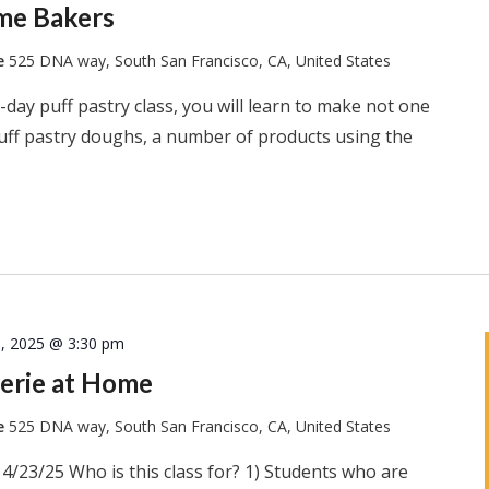
ome Bakers
te
525 DNA way, South San Francisco, CA, United States
-day puff pastry class, you will learn to make not one
puff pastry doughs, a number of products using the
8, 2025 @ 3:30 pm
erie at Home
te
525 DNA way, South San Francisco, CA, United States
4/23/25 Who is this class for? 1) Students who are