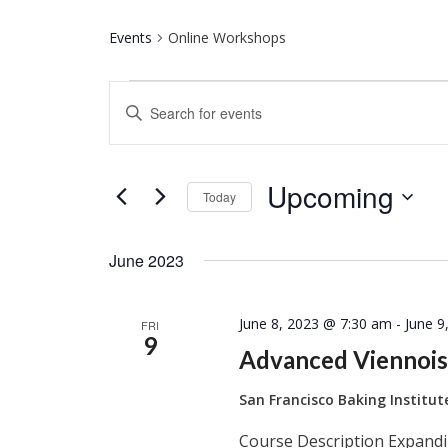
Events
Online Workshops
Events
Events
Enter
Keyword.
Search
Search
for
and
Upcoming
Events
Today
by
Select
Keyword.
Views
date.
June 2023
Navigation
June 8, 2023 @ 7:30 am
-
June 9
FRI
9
Advanced Viennois
San Francisco Baking Institu
Course Description Expandi