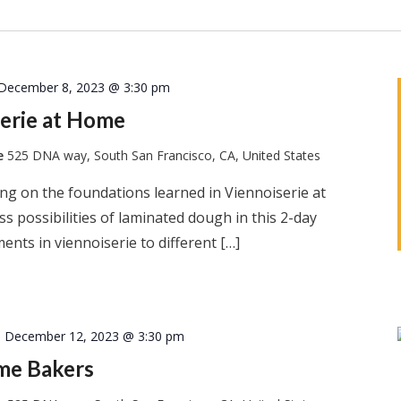
December 8, 2023 @ 3:30 pm
erie at Home
te
525 DNA way, South San Francisco, CA, United States
ng on the foundations learned in Viennoiserie at
s possibilities of laminated dough in this 2-day
ents in viennoiserie to different […]
-
December 12, 2023 @ 3:30 pm
ome Bakers