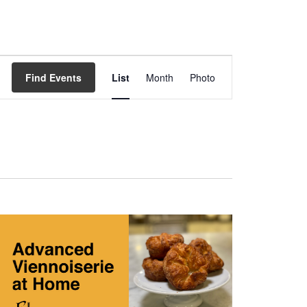
Event
Views
Find Events
List
Month
Photo
Navigation