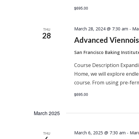
$695.00
March 28, 2024 @ 7:30 am
-
Ma
THU
28
Advanced Viennois
San Francisco Baking Institu
Course Description Expandi
Home, we will explore endles
course. From using pre-ferm
$695.00
March 2025
March 6, 2025 @ 7:30 am
-
Marc
THU