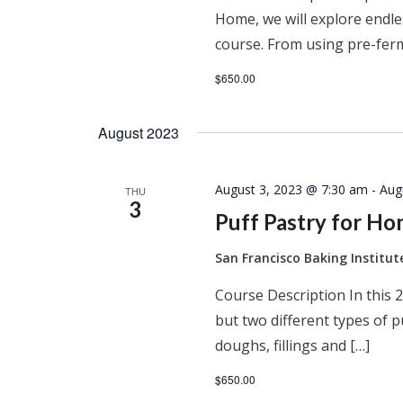
Home, we will explore endles
course. From using pre-ferm
$650.00
August 2023
August 3, 2023 @ 7:30 am
-
Aug
THU
3
Puff Pastry for H
San Francisco Baking Institu
Course Description In this 2
but two different types of 
doughs, fillings and […]
$650.00