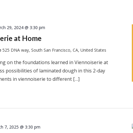
rch 29, 2024 @ 3:30 pm
erie at Home
te
525 DNA way, South San Francisco, CA, United States
ng on the foundations learned in Viennoiserie at
s possibilities of laminated dough in this 2-day
ents in viennoiserie to different […]
h 7, 2025 @ 3:30 pm