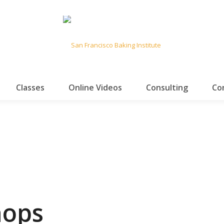
Classes
Online Videos
Consulting
Co
hops