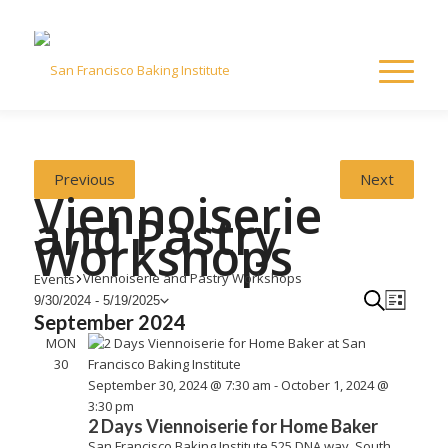
Previous
Next
Viennoiserie
and Pastry
Workshops
Viennoiserie and Pastry Workshops
Events
Events
Eve
Even
Search
9/30/2024
 - 
5/19/2025
List
Select
September 2024
View
date.
Navi
MON
Sea
30
September 30, 2024 @ 7:30 am
-
October 1, 2024 @
and
3:30 pm
2 Days Viennoiserie for Home Baker
San Francisco Baking Institute
525 DNA way, South