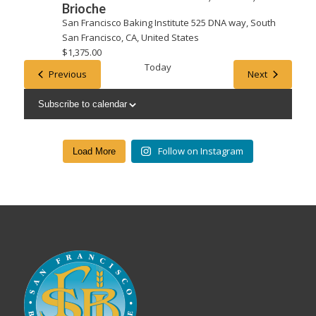
Brioche
San Francisco Baking Institute
525 DNA way, South
San Francisco, CA, United States
$1,375.00
Today
Events
Events
Previous
Next
Subscribe to calendar
Follow on Instagram
Load More