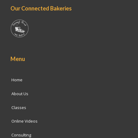
Our Connected Bakeries
Menu
Home
About Us
Classes
Online Videos
Consulting