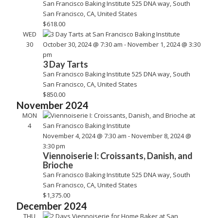
San Francisco Baking Institute
525 DNA way, South
San Francisco, CA, United States
$618.00
WED
30
October 30, 2024 @ 7:30 am
-
November 1, 2024 @ 3:30
pm
3 Day Tarts
San Francisco Baking Institute
525 DNA way, South
San Francisco, CA, United States
$850.00
November 2024
MON
4
November 4, 2024 @ 7:30 am
-
November 8, 2024 @
3:30 pm
Viennoiserie I: Croissants, Danish, and
Brioche
San Francisco Baking Institute
525 DNA way, South
San Francisco, CA, United States
$1,375.00
December 2024
THU