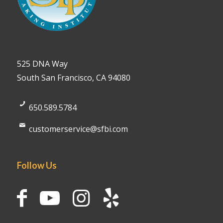
525 DNA Way
South San Francisco, CA 94080
650.589.5784
customerservice@sfbi.com
Follow Us