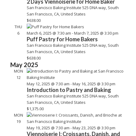
2 Days Viennoiserie for Home Baker
San Francisco Baking Institute
525 DNA way, South
San Francisco, CA, United States
$638.00
THU
6
March 6, 2025 @ 7:30 am
-
March 7, 2025 @ 3:30 pm
Puff Pastry for Home Bakers
San Francisco Baking Institute
525 DNA way, South
San Francisco, CA, United States
$638.00
May 2025
MON
12
May 12, 2025 @ 7:30 am
-
May 16, 2025 @ 3:30 pm
Introduction to Pastry and Baking
San Francisco Baking Institute
525 DNA way, South
San Francisco, CA, United States
$1,375.00
MON
19
May 19, 2025 @ 7:30 am
-
May 23, 2025 @ 3:30 pm
Viennoiserie I: Croissants, Danish, and