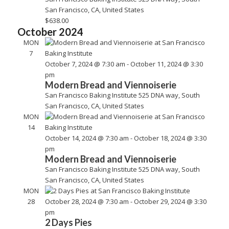
Vie
San Francisco, CA, United States
$638.00
Nav
October 2024
MON
7
October 7, 2024 @ 7:30 am
-
October 11, 2024 @ 3:30
pm
Modern Bread and Viennoiserie
San Francisco Baking Institute
525 DNA way, South
San Francisco, CA, United States
MON
14
October 14, 2024 @ 7:30 am
-
October 18, 2024 @ 3:30
pm
Modern Bread and Viennoiserie
San Francisco Baking Institute
525 DNA way, South
San Francisco, CA, United States
MON
28
October 28, 2024 @ 7:30 am
-
October 29, 2024 @ 3:30
pm
2 Days Pies