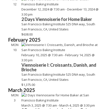
12
December 12, 2024 @ 7:30 am
-
December 13, 2024 @
3:30 pm
2 Days Viennoiserie for Home Baker
San Francisco Baking Institute
525 DNA way, South
San Francisco, CA, United States
$638.00
February 2025
MON
10
February 10, 2025 @ 7:30 am
-
February 14, 2025 @
3:30 pm
Viennoiserie I: Croissants, Danish, and
Brioche
San Francisco Baking Institute
525 DNA way, South
San Francisco, CA, United States
$1,375.00
March 2025
MON
3
March 3, 2025 @ 7:30 am
-
March 4, 2025 @ 3:30 pm