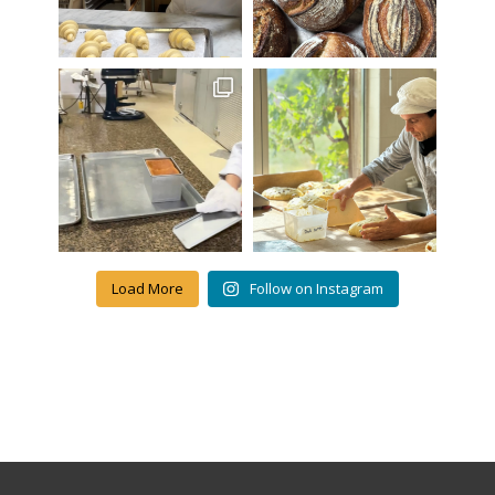
Load More
Follow on Instagram