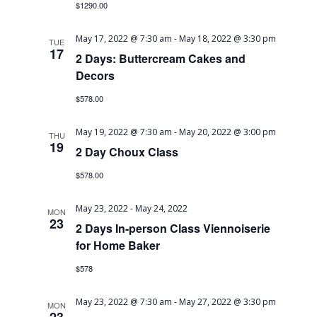
$1290.00
Navig
May 17, 2022 @ 7:30 am
-
May 18, 2022 @ 3:30 pm
TUE
17
2 Days: Buttercream Cakes and
Decors
$578.00
May 19, 2022 @ 7:30 am
-
May 20, 2022 @ 3:00 pm
THU
19
2 Day Choux Class
$578.00
May 23, 2022
-
May 24, 2022
MON
23
2 Days In-person Class Viennoiserie
for Home Baker
$578
May 23, 2022 @ 7:30 am
-
May 27, 2022 @ 3:30 pm
MON