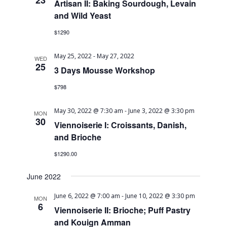
23
Artisan II: Baking Sourdough, Levain
and Wild Yeast
$1290
May 25, 2022
-
May 27, 2022
WED
25
3 Days Mousse Workshop
$798
May 30, 2022 @ 7:30 am
-
June 3, 2022 @ 3:30 pm
MON
30
Viennoiserie I: Croissants, Danish,
and Brioche
$1290.00
June 2022
June 6, 2022 @ 7:00 am
-
June 10, 2022 @ 3:30 pm
MON
6
Viennoiserie II: Brioche; Puff Pastry
and Kouign Amman