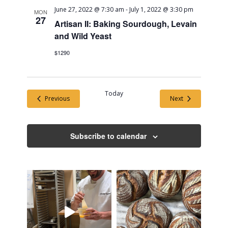
June 27, 2022 @ 7:30 am
-
July 1, 2022 @ 3:30 pm
MON
27
Artisan II: Baking Sourdough, Levain
and Wild Yeast
$1290
Today
Events
Events
Previous
Next
Subscribe to calendar