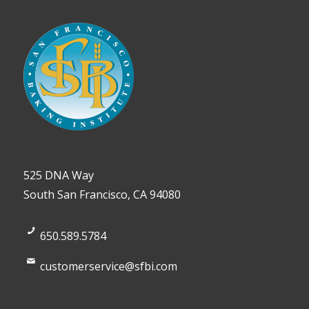
525 DNA Way
South San Francisco, CA 94080
650.589.5784
customerservice@sfbi.com