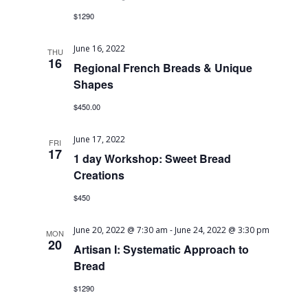
$1290
June 16, 2022
THU
16
Regional French Breads & Unique
Shapes
$450.00
June 17, 2022
FRI
17
1 day Workshop: Sweet Bread
Creations
$450
June 20, 2022 @ 7:30 am
-
June 24, 2022 @ 3:30 pm
MON
20
Artisan I: Systematic Approach to
Bread
$1290