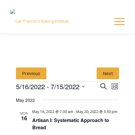
Previous
Next
Events
Event
Event
5/16/2022
 - 
7/15/2022
Search
List
Views
Select
Naviga
Searc
May 2022
date.
May 16, 2022 @ 7:30 am
-
May 20, 2022 @ 3:30 pm
and
MON
16
Artisan I: Systematic Approach to
Bread
View