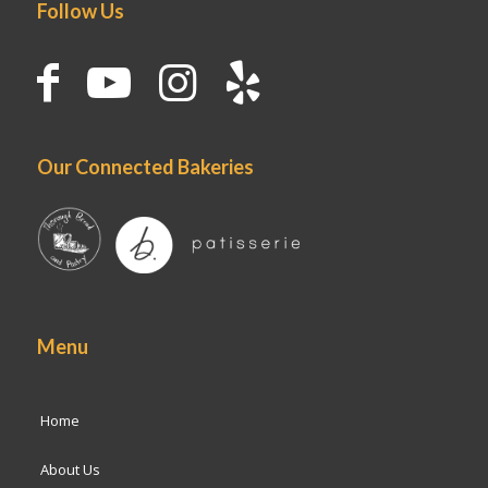
Follow Us
Our Connected Bakeries
Menu
Home
About Us