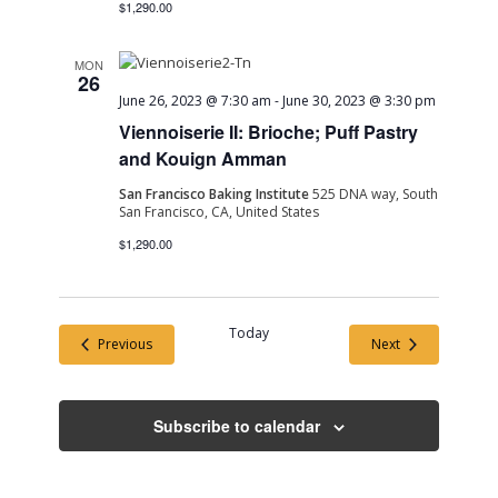
$1,290.00
MON
26
June 26, 2023 @ 7:30 am
-
June 30, 2023 @ 3:30 pm
Viennoiserie II: Brioche; Puff Pastry
and Kouign Amman
San Francisco Baking Institute
525 DNA way, South
San Francisco, CA, United States
$1,290.00
Today
Events
Events
Previous
Next
Subscribe to calendar