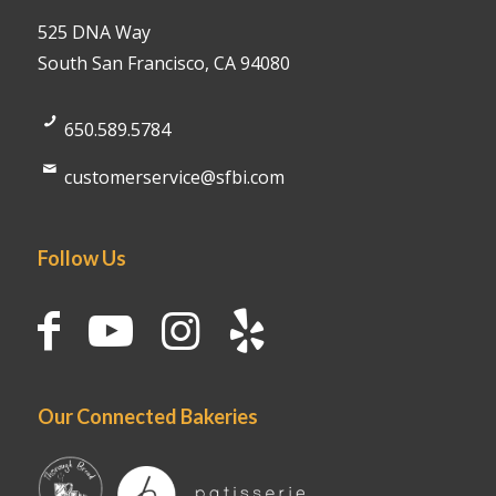
525 DNA Way
South San Francisco, CA 94080
650.589.5784
customerservice@sfbi.com
Follow Us
Our Connected Bakeries