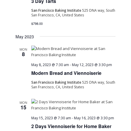
3 Day Tarts
Navig
San Francisco Baking Institute
525 DNA way, South
San Francisco, CA, United States
$798.00
May 2023
MON
8
May 8, 2023 @ 7:30 am
-
May 12, 2023 @ 3:30 pm
Modern Bread and Viennoiserie
San Francisco Baking Institute
525 DNA way, South
San Francisco, CA, United States
MON
15
May 15, 2023 @ 7:30 am
-
May 16, 2023 @ 3:30 pm
2 Days Viennoiserie for Home Baker