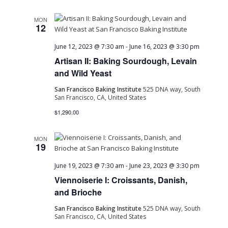
MON
12
June 12, 2023 @ 7:30 am
-
June 16, 2023 @ 3:30 pm
Artisan II: Baking Sourdough, Levain
and Wild Yeast
San Francisco Baking Institute
525 DNA way, South
San Francisco, CA, United States
$1,290.00
MON
19
June 19, 2023 @ 7:30 am
-
June 23, 2023 @ 3:30 pm
Viennoiserie I: Croissants, Danish,
and Brioche
San Francisco Baking Institute
525 DNA way, South
San Francisco, CA, United States