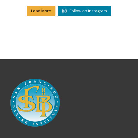
Load More
Follow on Instagram