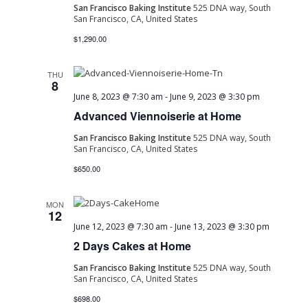
San Francisco Baking Institute
525 DNA way, South
San Francisco, CA, United States
$1,290.00
THU
8
June 8, 2023 @ 7:30 am
-
June 9, 2023 @ 3:30 pm
Advanced Viennoiserie at Home
San Francisco Baking Institute
525 DNA way, South
San Francisco, CA, United States
$650.00
MON
12
June 12, 2023 @ 7:30 am
-
June 13, 2023 @ 3:30 pm
2 Days Cakes at Home
San Francisco Baking Institute
525 DNA way, South
San Francisco, CA, United States
$698.00