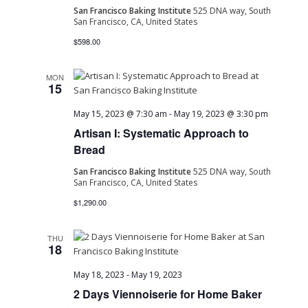
San Francisco Baking Institute
525 DNA way, South
San Francisco, CA, United States
$598.00
MON
15
May 15, 2023 @ 7:30 am
-
May 19, 2023 @ 3:30 pm
Artisan I: Systematic Approach to
Bread
San Francisco Baking Institute
525 DNA way, South
San Francisco, CA, United States
$1,290.00
THU
18
May 18, 2023
-
May 19, 2023
2 Days Viennoiserie for Home Baker