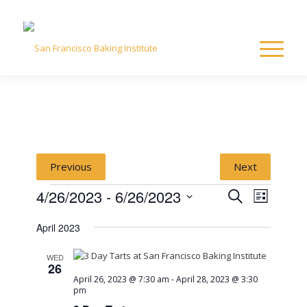
Previous
Next
Events
Event
Event
4/26/2023
 - 
6/26/2023
Search
List
Views
Select
Naviga
Searc
April 2023
date.
and
WED
26
April 26, 2023 @ 7:30 am
-
April 28, 2023 @ 3:30
View
pm