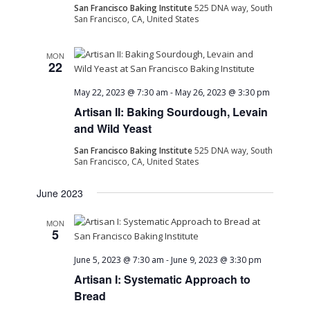
San Francisco Baking Institute
525 DNA way, South
San Francisco, CA, United States
MON
22
May 22, 2023 @ 7:30 am
-
May 26, 2023 @ 3:30 pm
Artisan II: Baking Sourdough, Levain
and Wild Yeast
San Francisco Baking Institute
525 DNA way, South
San Francisco, CA, United States
June 2023
MON
5
June 5, 2023 @ 7:30 am
-
June 9, 2023 @ 3:30 pm
Artisan I: Systematic Approach to
Bread