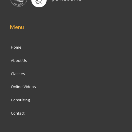
Menu
Home
About Us
Classes
Online Videos
Consulting
Contact