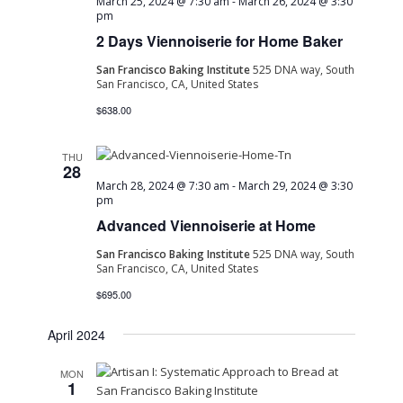
March 25, 2024 @ 7:30 am
-
March 26, 2024 @ 3:30
pm
2 Days Viennoiserie for Home Baker
San Francisco Baking Institute
525 DNA way, South
San Francisco, CA, United States
$638.00
THU
28
March 28, 2024 @ 7:30 am
-
March 29, 2024 @ 3:30
pm
Advanced Viennoiserie at Home
San Francisco Baking Institute
525 DNA way, South
San Francisco, CA, United States
$695.00
April 2024
MON
1