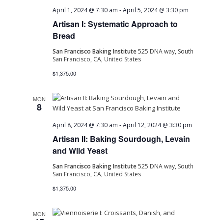
April 1, 2024 @ 7:30 am
-
April 5, 2024 @ 3:30 pm
Artisan I: Systematic Approach to
Bread
San Francisco Baking Institute
525 DNA way, South
San Francisco, CA, United States
$1,375.00
MON
8
April 8, 2024 @ 7:30 am
-
April 12, 2024 @ 3:30 pm
Artisan II: Baking Sourdough, Levain
and Wild Yeast
San Francisco Baking Institute
525 DNA way, South
San Francisco, CA, United States
$1,375.00
MON