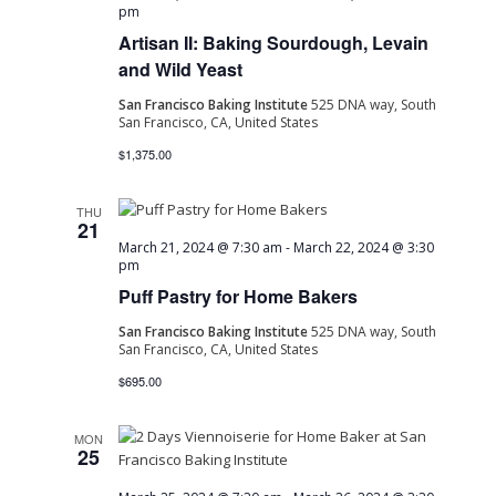
pm
Artisan II: Baking Sourdough, Levain
and Wild Yeast
San Francisco Baking Institute
525 DNA way, South
San Francisco, CA, United States
$1,375.00
THU
21
March 21, 2024 @ 7:30 am
-
March 22, 2024 @ 3:30
pm
Puff Pastry for Home Bakers
San Francisco Baking Institute
525 DNA way, South
San Francisco, CA, United States
$695.00
MON
25