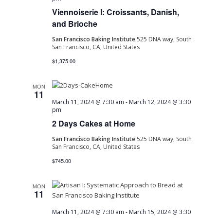
Viennoiserie I: Croissants, Danish,
Navig
and Brioche
San Francisco Baking Institute
525 DNA way, South
San Francisco, CA, United States
$1,375.00
MON
11
March 11, 2024 @ 7:30 am
-
March 12, 2024 @ 3:30
pm
2 Days Cakes at Home
San Francisco Baking Institute
525 DNA way, South
San Francisco, CA, United States
$745.00
MON
11
March 11, 2024 @ 7:30 am
-
March 15, 2024 @ 3:30