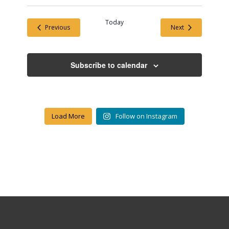
Today
Events
Events
Previous
Next
Subscribe to calendar
Load More
Follow on Instagram