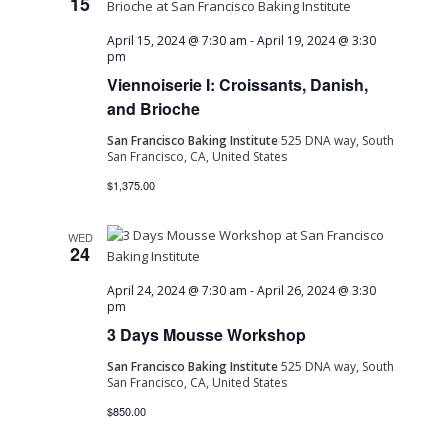
15
April 15, 2024 @ 7:30 am
-
April 19, 2024 @ 3:30
pm
Viennoiserie I: Croissants, Danish,
and Brioche
San Francisco Baking Institute
525 DNA way, South
San Francisco, CA, United States
$1,375.00
WED
24
April 24, 2024 @ 7:30 am
-
April 26, 2024 @ 3:30
pm
3 Days Mousse Workshop
San Francisco Baking Institute
525 DNA way, South
San Francisco, CA, United States
$850.00