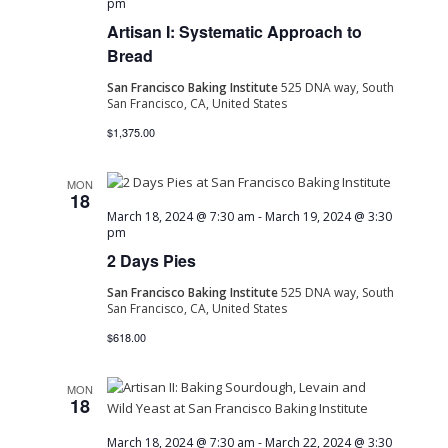
pm
Artisan I: Systematic Approach to
Bread
San Francisco Baking Institute
525 DNA way, South
San Francisco, CA, United States
$1,375.00
MON
18
March 18, 2024 @ 7:30 am
-
March 19, 2024 @ 3:30
pm
2 Days Pies
San Francisco Baking Institute
525 DNA way, South
San Francisco, CA, United States
$618.00
MON
18
March 18, 2024 @ 7:30 am
-
March 22, 2024 @ 3:30