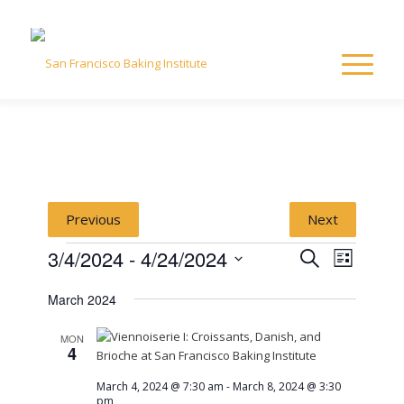
Previous
Next
Events
Event
Event
3/4/2024
 - 
4/24/2024
Search
List
Views
Select
Naviga
Searc
March 2024
date.
and
MON
4
View
March 4, 2024 @ 7:30 am
-
March 8, 2024 @ 3:30
pm