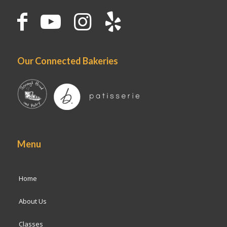
Our Connected Bakeries
Menu
Home
About Us
Classes