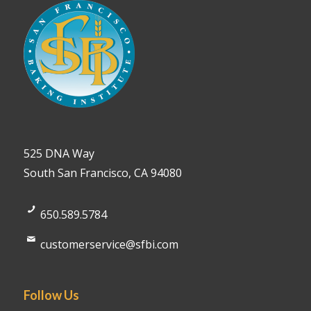
525 DNA Way
South San Francisco, CA 94080
650.589.5784
customerservice@sfbi.com
Follow Us