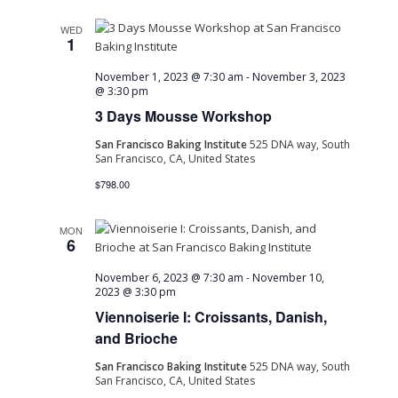
WED
1
November 1, 2023 @ 7:30 am
-
November 3, 2023
@ 3:30 pm
3 Days Mousse Workshop
San Francisco Baking Institute
525 DNA way, South
San Francisco, CA, United States
$798.00
MON
6
November 6, 2023 @ 7:30 am
-
November 10,
2023 @ 3:30 pm
Viennoiserie I: Croissants, Danish,
and Brioche
San Francisco Baking Institute
525 DNA way, South
San Francisco, CA, United States