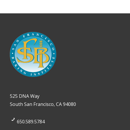
525 DNA Way
South San Francisco, CA 94080
650.589.5784