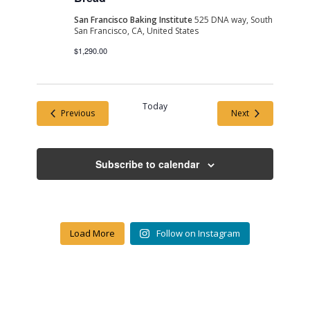
San Francisco Baking Institute
525 DNA way, South
San Francisco, CA, United States
$1,290.00
Today
Events
Events
Previous
Next
Subscribe to calendar
Load More
Follow on Instagram