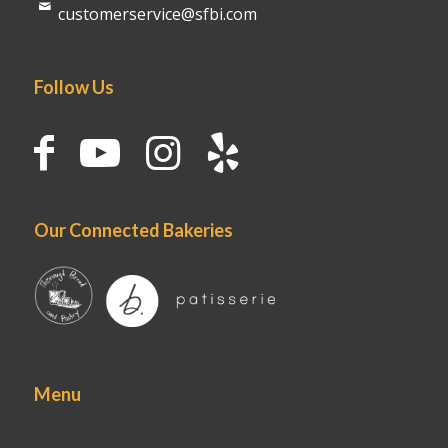
customerservice@sfbi.com
Follow Us
Our Connected Bakeries
Menu