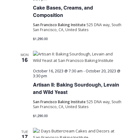
Cake Bases, Creams, and
Navig
Composition
San Francisco Baking Institute
525 DNA way, South
San Francisco, CA, United States
$1,290.00
MON
16
October 16, 2023 @ 7:30 am
-
October 20, 2023 @
3:30 pm
Artisan II: Baking Sourdough, Levain
and Wild Yeast
San Francisco Baking Institute
525 DNA way, South
San Francisco, CA, United States
$1,290.00
TUE
17