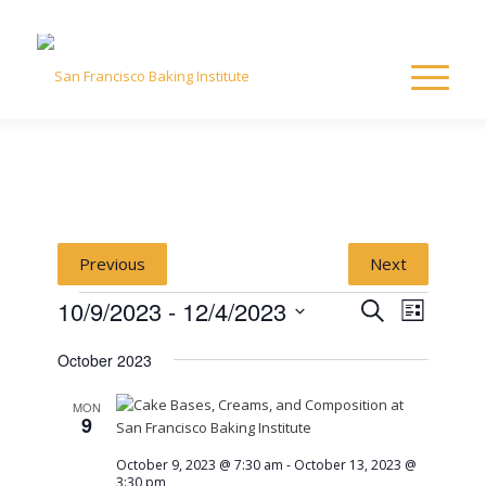
Previous
Next
Events
Event
Event
10/9/2023
 - 
12/4/2023
Search
List
Views
Select
Naviga
Searc
October 2023
date.
and
MON
9
View
October 9, 2023 @ 7:30 am
-
October 13, 2023 @
3:30 pm