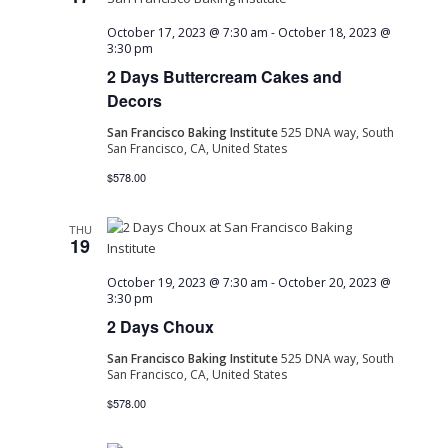
October 17, 2023 @ 7:30 am
-
October 18, 2023 @
3:30 pm
2 Days Buttercream Cakes and
Decors
San Francisco Baking Institute
525 DNA way, South
San Francisco, CA, United States
$578.00
THU
19
October 19, 2023 @ 7:30 am
-
October 20, 2023 @
3:30 pm
2 Days Choux
San Francisco Baking Institute
525 DNA way, South
San Francisco, CA, United States
$578.00