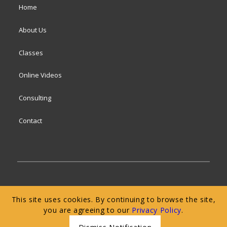
Home
About Us
Classes
Online Videos
Consulting
Contact
© 2024 San Francisco Baking Institute
Terms of
This site uses cookies. By continuing to browse the site,
Service
|
Privacy Policy
|
Web Accessibility
you are agreeing to our
Privacy Policy
.