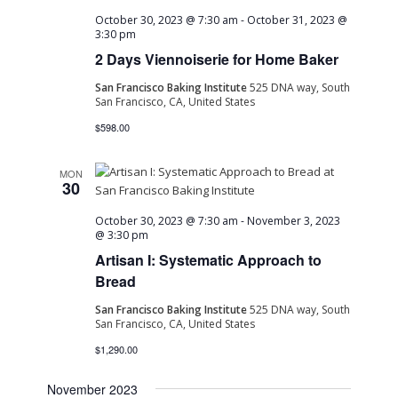
October 30, 2023 @ 7:30 am
-
October 31, 2023 @
3:30 pm
2 Days Viennoiserie for Home Baker
San Francisco Baking Institute
525 DNA way, South
San Francisco, CA, United States
$598.00
MON
30
October 30, 2023 @ 7:30 am
-
November 3, 2023
@ 3:30 pm
Artisan I: Systematic Approach to
Bread
San Francisco Baking Institute
525 DNA way, South
San Francisco, CA, United States
$1,290.00
November 2023