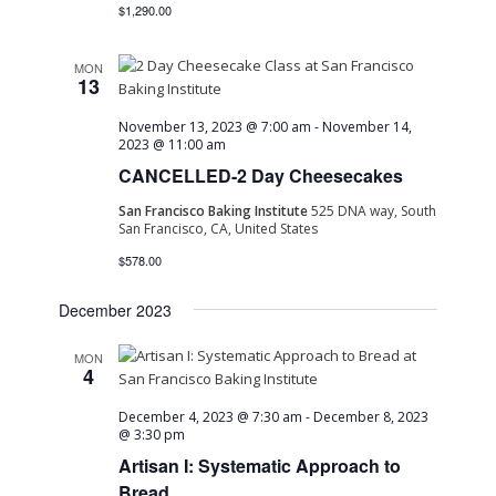
$1,290.00
MON
13
November 13, 2023 @ 7:00 am
-
November 14,
2023 @ 11:00 am
CANCELLED-2 Day Cheesecakes
San Francisco Baking Institute
525 DNA way, South
San Francisco, CA, United States
$578.00
December 2023
MON
4
December 4, 2023 @ 7:30 am
-
December 8, 2023
@ 3:30 pm
Artisan I: Systematic Approach to
Bread