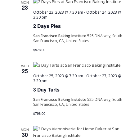
MON
23
October 23, 2023 @ 7:30 am
-
October 24, 2023 @
3:30 pm
2 Days Pies
San Francisco Baking Institute
525 DNA way, South
San Francisco, CA, United States
$578.00
WED
25
October 25, 2023 @ 7:30 am
-
October 27, 2023 @
3:30 pm
3 Day Tarts
San Francisco Baking Institute
525 DNA way, South
San Francisco, CA, United States
$798.00
MON
30