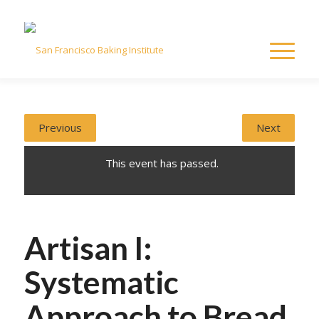
Previous
Next
This event has passed.
Artisan I:
Systematic
Approach to Bread