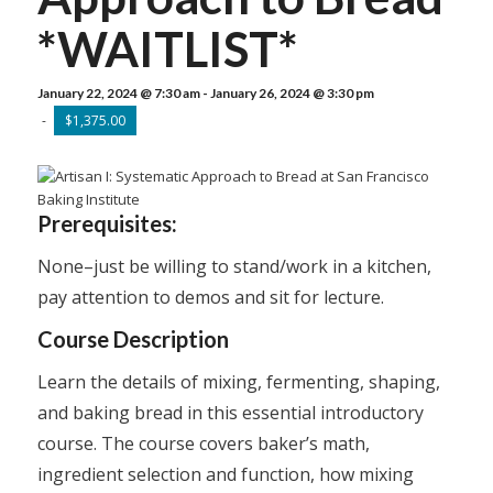
*WAITLIST*
January 22, 2024 @ 7:30 am
-
January 26, 2024 @ 3:30 pm
-
$1,375.00
Prerequisites:
None–just be willing to stand/work in a kitchen,
pay attention to demos and sit for lecture.
Course Description
Learn the details of mixing, fermenting, shaping,
and baking bread in this essential introductory
course. The course covers baker’s math,
ingredient selection and function, how mixing