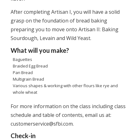
After completing Artisan I, you will have a solid
grasp on the foundation of bread baking
preparing you to move onto Artisan II: Baking
Sourdough, Levain and Wild Yeast.
What will you make?
Baguettes
Braided Egg Bread
Pan Bread
Multigrain Bread
Various shapes & working with other flours like rye and
whole wheat
For more information on the class including class
schedule and table of contents, email us at:
customerservice@sfbi.com
.
Check-in