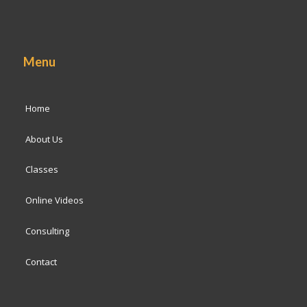
Menu
Home
About Us
Classes
Online Videos
Consulting
Contact