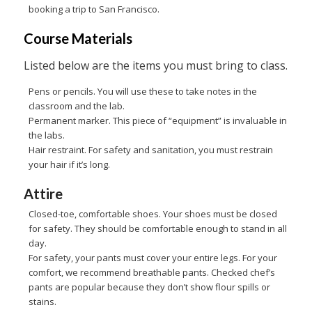
booking a trip to San Francisco.
Course Materials
Listed below are the items you must bring to class.
Pens or pencils. You will use these to take notes in the
classroom and the lab.
Permanent marker. This piece of “equipment” is invaluable in
the labs.
Hair restraint. For safety and sanitation, you must restrain
your hair if it’s long.
Attire
Closed-toe, comfortable shoes. Your shoes must be closed
for safety. They should be comfortable enough to stand in all
day.
For safety, your pants must cover your entire legs. For your
comfort, we recommend breathable pants. Checked chef’s
pants are popular because they don’t show flour spills or
stains.