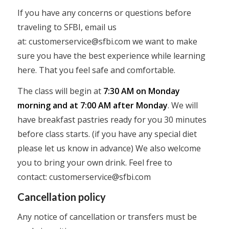
If you have any concerns or questions before
traveling to SFBI, email us
at:
customerservice@sfbi.com
we want to make
sure you have the best experience while learning
here. That you feel safe and comfortable.
The class will begin at
7:30 AM on Monday
morning and at 7:00 AM after Monday
. We will
have breakfast pastries ready for you 30 minutes
before class starts. (if you have any special diet
please let us know in advance) We also welcome
you to bring your own drink. Feel free to
contact:
customerservice@sfbi.com
Cancellation policy
Any notice of cancellation or transfers must be