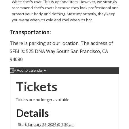
White chef’s coat. This is optional item. However, we strongly
recommend chef’s coats because they look professional and
protect your body and clothing. Most importantly, they keep
you warm when it’s cold and cool when it’s hot.
Transportation:
There is parking at our location. The address of
SFBI is: 525 DNA Way South San Francisco, CA
94080
Add to calendar
Tickets
Tickets are no longer available
Details
Start:
January 22, 2024 @ 7:30 am