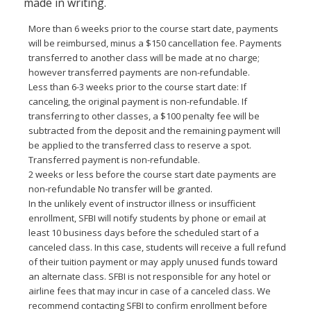
made in writing.
More than 6 weeks prior to the course start date, payments
will be reimbursed, minus a $150 cancellation fee. Payments
transferred to another class will be made at no charge;
however transferred payments are non-refundable.
Less than 6-3 weeks prior to the course start date: If
canceling, the original payment is non-refundable. If
transferring to other classes, a $100 penalty fee will be
subtracted from the deposit and the remaining payment will
be applied to the transferred class to reserve a spot.
Transferred payment is non-refundable.
2 weeks or less before the course start date payments are
non-refundable No transfer will be granted.
In the unlikely event of instructor illness or insufficient
enrollment, SFBI will notify students by phone or email at
least 10 business days before the scheduled start of a
canceled class. In this case, students will receive a full refund
of their tuition payment or may apply unused funds toward
an alternate class. SFBI is not responsible for any hotel or
airline fees that may incur in case of a canceled class. We
recommend contacting SFBI to confirm enrollment before