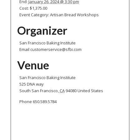
End:
January 26, 2024 @ 3:30 pm
Cost:
$1,375.00
Event Category:
Artisan Bread Workshops
Organizer
San Francisco Baking Institute
Email
customerservice@sfbi.com
Venue
San Francisco Baking Institute
525 DNA way
South San Francisco
,
CA
94080
United States
Phone
650.589.5784