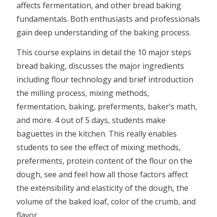
affects fermentation, and other bread baking
fundamentals. Both enthusiasts and professionals
gain deep understanding of the baking process.
This course explains in detail the 10 major steps
bread baking, discusses the major ingredients
including flour technology and brief introduction
the milling process, mixing methods,
fermentation, baking, preferments, baker’s math,
and more. 4 out of 5 days, students make
baguettes in the kitchen. This really enables
students to see the effect of mixing methods,
preferments, protein content of the flour on the
dough, see and feel how all those factors affect
the extensibility and elasticity of the dough, the
volume of the baked loaf, color of the crumb, and
flavor.