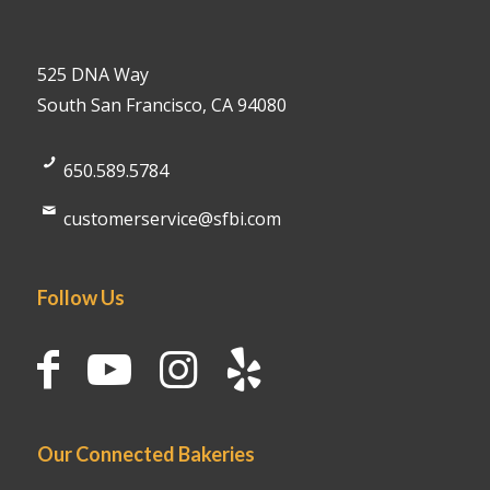
525 DNA Way
South San Francisco, CA 94080
650.589.5784
customerservice@sfbi.com
Follow Us
Our Connected Bakeries