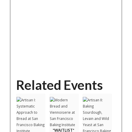
Related Events
*WAITLIST*