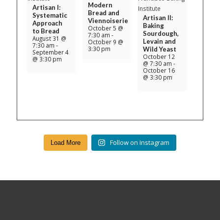
Modern
Artisan I:
Bread and
Systematic
Artisan II:
Viennoiserie
Approach
Baking
October 5 @
to Bread
Sourdough,
7:30 am
-
August 31 @
Levain and
October 9 @
7:30 am
-
3:30 pm
Wild Yeast
September 4
October 12
@ 3:30 pm
@ 7:30 am
-
October 16
@ 3:30 pm
Follow on Instagram
Load More