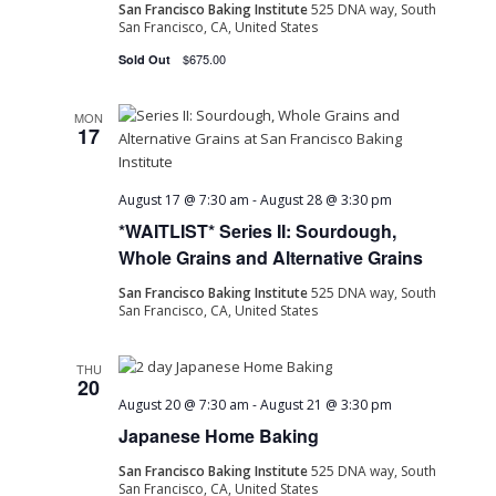
San Francisco Baking Institute
525 DNA way, South
San Francisco, CA, United States
$675.00
Sold Out
MON
17
August 17 @ 7:30 am
-
August 28 @ 3:30 pm
*WAITLIST* Series II: Sourdough,
Whole Grains and Alternative Grains
San Francisco Baking Institute
525 DNA way, South
San Francisco, CA, United States
THU
20
August 20 @ 7:30 am
-
August 21 @ 3:30 pm
Japanese Home Baking
San Francisco Baking Institute
525 DNA way, South
San Francisco, CA, United States