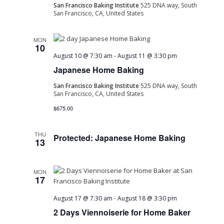
San Francisco Baking Institute
525 DNA way, South
San Francisco, CA, United States
MON
10
August 10 @ 7:30 am
-
August 11 @ 3:30 pm
Japanese Home Baking
San Francisco Baking Institute
525 DNA way, South
San Francisco, CA, United States
$675.00
THU
Protected: Japanese Home Baking
13
MON
17
August 17 @ 7:30 am
-
August 18 @ 3:30 pm
2 Days Viennoiserie for Home Baker