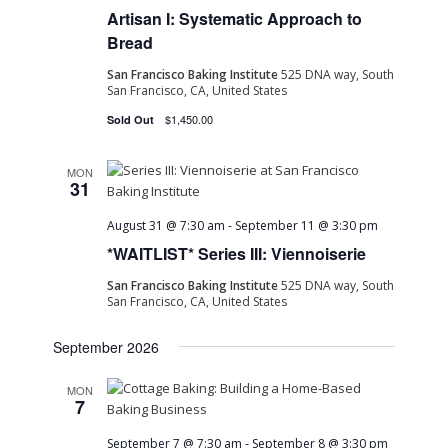
Artisan I: Systematic Approach to
Bread
San Francisco Baking Institute
525 DNA way, South
San Francisco, CA, United States
$1,450.00
Sold Out
MON
31
August 31 @ 7:30 am
-
September 11 @ 3:30 pm
*WAITLIST* Series III: Viennoiserie
San Francisco Baking Institute
525 DNA way, South
San Francisco, CA, United States
September 2026
MON
7
September 7 @ 7:30 am
-
September 8 @ 3:30 pm