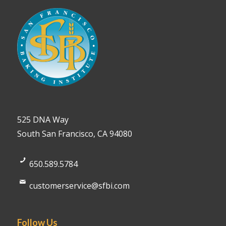
525 DNA Way
South San Francisco, CA 94080
650.589.5784
customerservice@sfbi.com
Follow Us