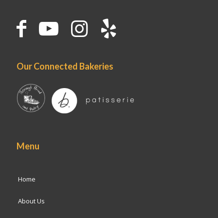
Our Connected Bakeries
Menu
Home
About Us