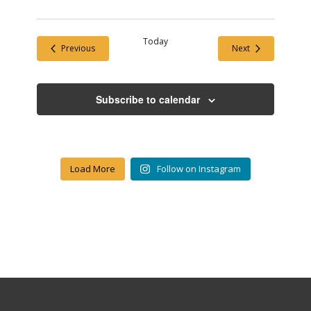
Today
Events
Events
Previous
Next
Subscribe to calendar
Load More
Follow on Instagram