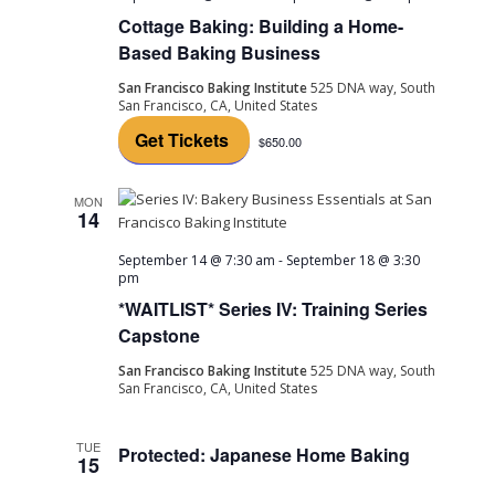
Cottage Baking: Building a Home-
Based Baking Business
San Francisco Baking Institute
525 DNA way, South
San Francisco, CA, United States
Get Tickets
$650.00
MON
14
September 14 @ 7:30 am
-
September 18 @ 3:30
pm
*WAITLIST* Series IV: Training Series
Capstone
San Francisco Baking Institute
525 DNA way, South
San Francisco, CA, United States
TUE
Protected: Japanese Home Baking
15