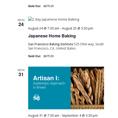
$675.00
Sold Out
MON
24
August 24 @ 7:30 am
-
August 25 @ 3:30 pm
Japanese Home Baking
San Francisco Baking Institute
525 DNA way, South
San Francisco, CA, United States
$675.00
Sold Out
MON
31
August 31 @ 7:30 am
-
September 4 @ 3:30 pm