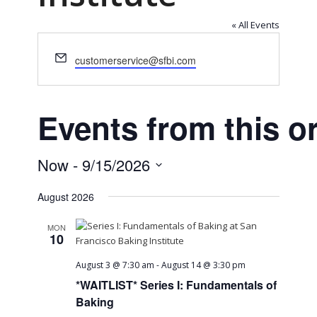
« All Events
Email
customerservice@sfbi.com
Events from this o
Now
 - 
9/15/2026
Select
August 2026
date.
MON
10
August 3 @ 7:30 am
-
August 14 @ 3:30 pm
*WAITLIST* Series I: Fundamentals of
Baking