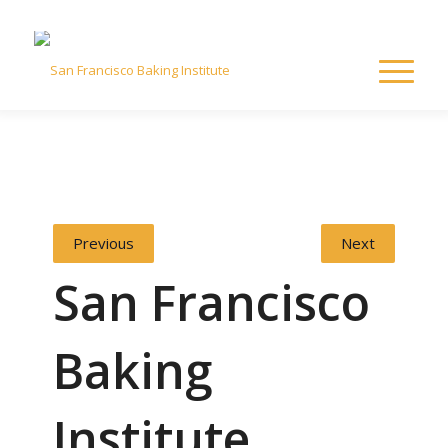
Previous
Next
San Francisco
Baking
Institute