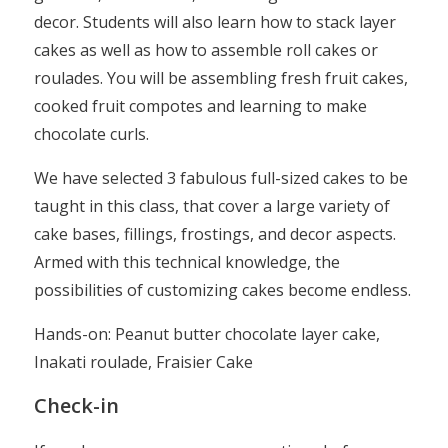
decor. Students will also learn how to stack layer
cakes as well as how to assemble roll cakes or
roulades. You will be assembling fresh fruit cakes,
cooked fruit compotes and learning to make
chocolate curls.
We have selected 3 fabulous full-sized cakes to be
taught in this class, that cover a large variety of
cake bases, fillings, frostings, and decor aspects.
Armed with this technical knowledge, the
possibilities of customizing cakes become endless.
Hands-on: Peanut butter chocolate layer cake,
Inakati roulade, Fraisier Cake
Check-in