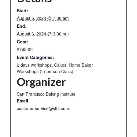
Start:
August 5, 2024 @ 7:30 am
End:
August 6, 2024 @ 3:30 pm
Cost:
$745.00
Event Categories:
2 days workshops
,
Cakes
,
Home Baker
Workshops (In-person Class)
Organizer
San Francisco Baking Institute
Email
customerservice@sfbi.com