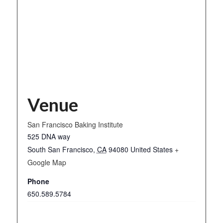
Venue
San Francisco Baking Institute
525 DNA way
South San Francisco
,
CA
94080
United States
+
Google Map
Phone
650.589.5784