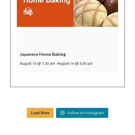
Japanese Home Baking
August 13 @ 7:30 am
-
August 14 @ 3:30 pm
Follow on Instagram
Load More