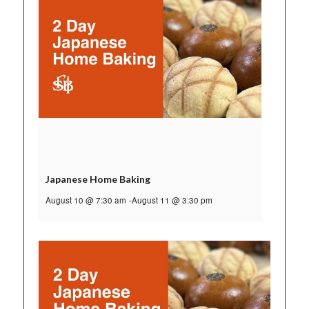
Japanese Home Baking
August 10 @ 7:30 am
-
August 11 @ 3:30 pm