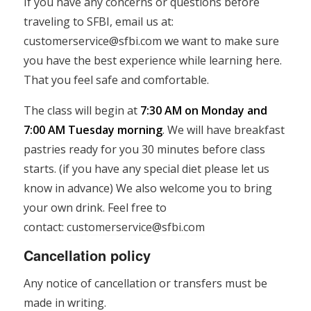
If you have any concerns or questions before
traveling to SFBI, email us at:
customerservice@sfbi.com
we want to make sure
you have the best experience while learning here.
That you feel safe and comfortable.
The class will begin at
7:30 AM on Monday and
7:00 AM Tuesday morning
. We will have breakfast
pastries ready for you 30 minutes before class
starts. (if you have any special diet please let us
know in advance) We also welcome you to bring
your own drink. Feel free to
contact:
customerservice@sfbi.com
Cancellation policy
Any notice of cancellation or transfers must be
made in writing.