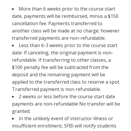
More than 6 weeks prior to the course start
date, payments will be reimbursed, minus a $150
cancellation fee. Payments transferred to
another class will be made at no charge; however
transferred payments are non-refundable.
Less than 6-3 weeks prior to the course start
date: If canceling, the original payment is non-
refundable. If transferring to other classes, a
$100 penalty fee will be subtracted from the
deposit and the remaining payment will be
applied to the transferred class to reserve a spot.
Transferred payment is non-refundable.
2 weeks or less before the course start date
payments are non-refundable No transfer will be
granted.
In the unlikely event of instructor illness or
insufficient enrollment, SFBI will notify students