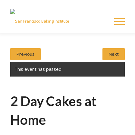
Previous
Next
This event has passed.
2 Day Cakes at
Home