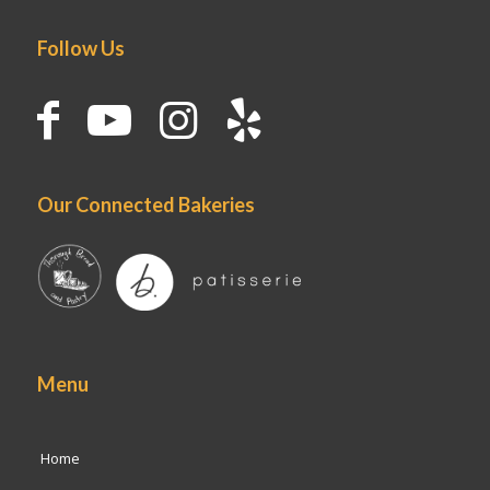
Follow Us
Our Connected Bakeries
Menu
Home