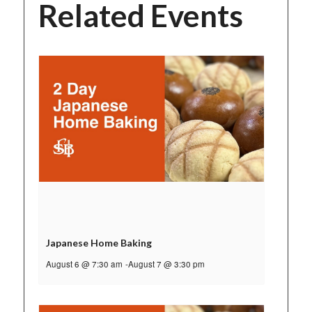
Related Events
Japanese Home Baking
August 6 @ 7:30 am
-
August 7 @ 3:30 pm