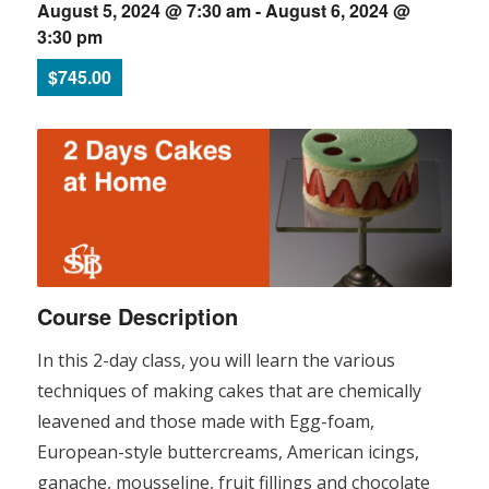
August 5, 2024 @ 7:30 am
-
August 6, 2024 @
3:30 pm
$745.00
Course Description
In this 2-day class, you will learn the various
techniques of making cakes that are chemically
leavened and those made with Egg-foam,
European-style buttercreams, American icings,
ganache, mousseline, fruit fillings and chocolate