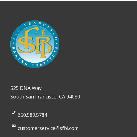
525 DNA Way
South San Francisco, CA 94080
650.589.5784
customerservice@sfbi.com