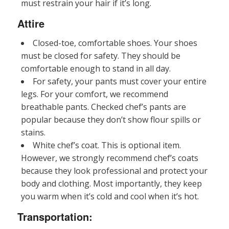
must restrain your hair if it’s long.
Attire
Closed-toe, comfortable shoes. Your shoes
must be closed for safety. They should be
comfortable enough to stand in all day.
For safety, your pants must cover your entire
legs. For your comfort, we recommend
breathable pants. Checked chef’s pants are
popular because they don’t show flour spills or
stains.
White chef’s coat. This is optional item.
However, we strongly recommend chef’s coats
because they look professional and protect your
body and clothing. Most importantly, they keep
you warm when it’s cold and cool when it’s hot.
Transportation: