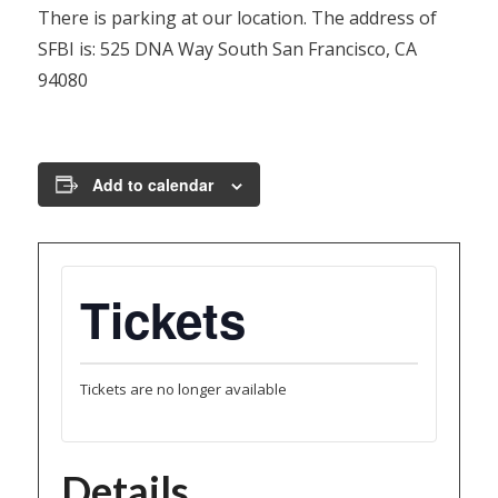
There is parking at our location. The address of
SFBI is: 525 DNA Way South San Francisco, CA
94080
Add to calendar
Tickets
Tickets are no longer available
Details