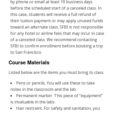
by phone or email at least 10 business days
before the scheduled start of a canceled class. In
this case, students will receive a full refund of
their tuition payment or may apply unused funds
toward an alternate class. SFBI is not responsible
for any hotel or airline fees that may incur in case
of a canceled class. We recommend contacting
SFBI to confirm enrollment before booking a trip
to San Francisco.
Course Materials
Listed below are the items you must bring to class.
Pens or pencils. You will use these to take
notes in the classroom and the lab.
Permanent marker. This piece of “equipment”
is invaluable in the labs.
Hair restraint. For safety and sanitation, you