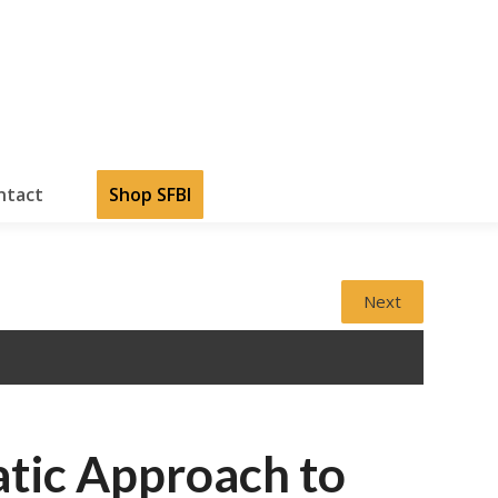
ntact
Shop SFBI
Next
atic Approach to