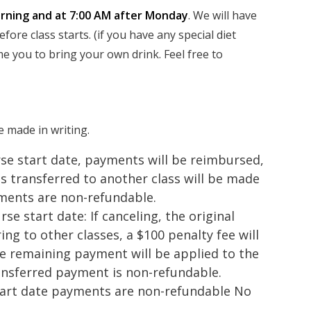
ning and at 7:00 AM after Monday
. We will have
ore class starts. (if you have any special diet
e you to bring your own drink. Feel free to
e made in writing.
se start date, payments will be reimbursed,
s transferred to another class will be made
ments are non-refundable.
se start date: If canceling, the original
ing to other classes, a $100 penalty fee will
e remaining payment will be applied to the
ransferred payment is non-refundable.
start date payments are non-refundable No