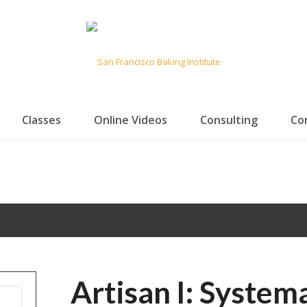
Classes
Online Videos
Consulting
Co
Artisan I: System