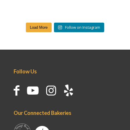
Follow on Instagram
Load More
Follow Us
Our Connected Bakeries