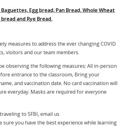
ke Baguettes, Egg bread, Pan Bread, Whole Wheat
n bread and Rye Bread.
fety measures to address the ever changing COVID
nts, visitors and our team members.
l be observing the following measures: All in-person
 before entrance to the classroom, Bring your
name, and vaccination date. No card vaccination will
ture everyday. Masks are required for everyone
raveling to SFBI, email us
 sure you have the best experience while learning