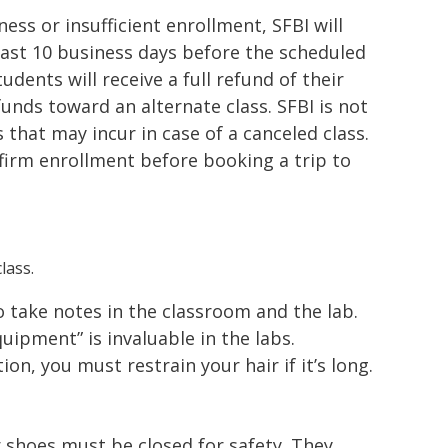
lness or insufficient enrollment, SFBI will
east 10 business days before the scheduled
tudents will receive a full refund of their
nds toward an alternate class. SFBI is not
s that may incur in case of a canceled class.
irm enrollment before booking a trip to
lass.
to take notes in the classroom and the lab.
ipment” is invaluable in the labs.
ion, you must restrain your hair if it’s long.
 shoes must be closed for safety. They