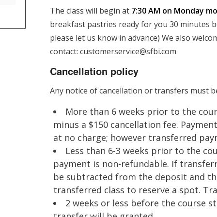
The class will begin at
7:30 AM on Monday mor
breakfast pastries ready for you 30 minutes bef
please let us know in advance) We also welcom
contact:
customerservice@sfbi.com
Cancellation policy
Any notice of cancellation or transfers must b
More than 6 weeks prior to the cour
minus a $150 cancellation fee. Payment
at no charge; however transferred pay
Less than 6-3 weeks prior to the cour
payment is non-refundable. If transferr
be subtracted from the deposit and th
transferred class to reserve a spot. T
2 weeks or less before the course 
transfer will be granted.