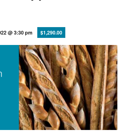
022 @ 3:30 pm
$1,290.00