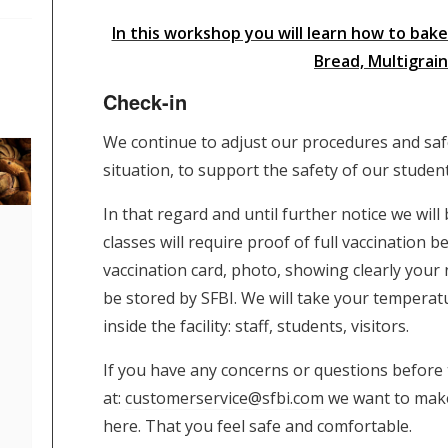
In this workshop you will learn how to ba
Bread, Multigrai
Check-in
We continue to adjust our procedures and sa
situation, to support the safety of our stude
In that regard and until further notice we wil
classes will require proof of full vaccination
vaccination card, photo, showing clearly your 
be stored by SFBI. We will take your tempera
inside the facility: staff, students, visitors.
If you have any concerns or questions before t
at:
customerservice@sfbi.com
we want to make
here. That you feel safe and comfortable.