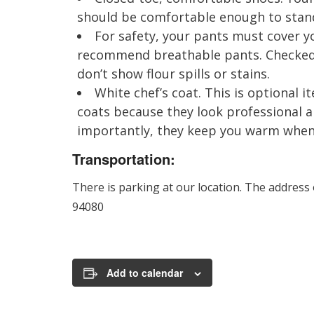
should be comfortable enough to stand 
For safety, your pants must cover yo
recommend breathable pants. Checked 
don’t show flour spills or stains.
White chef’s coat. This is optional
coats because they look professional 
importantly, they keep you warm when i
Transportation:
There is parking at our location. The address
94080
Add to calendar