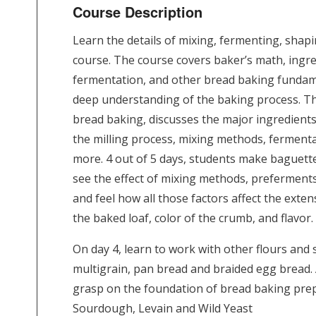
Course Description
Learn the details of mixing, fermenting, shapi
course. The course covers baker’s math, ingre
fermentation, and other bread baking fundam
deep understanding of the baking process. Thi
bread baking, discusses the major ingredients
the milling process, mixing methods, ferment
more. 4 out of 5 days, students make baguettes
see the effect of mixing methods, preferments
and feel how all those factors affect the exten
the baked loaf, color of the crumb, and flavor.
On day 4, learn to work with other flours and
multigrain, pan bread and braided egg bread. A
grasp on the foundation of bread baking prep
Sourdough, Levain and Wild Yeast