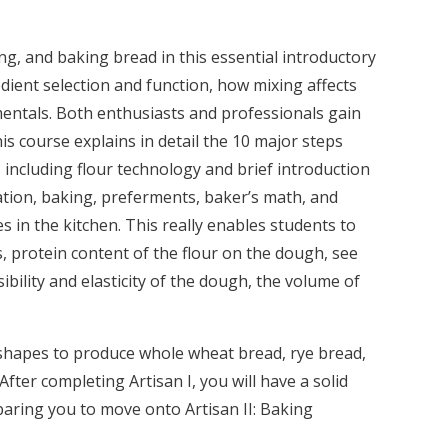
ng, and baking bread in this essential introductory
dient selection and function, how mixing affects
entals. Both enthusiasts and professionals gain
s course explains in detail the 10 major steps
 including flour technology and brief introduction
ation, baking, preferments, baker’s math, and
 in the kitchen. This really enables students to
, protein content of the flour on the dough, see
sibility and elasticity of the dough, the volume of
 shapes to produce whole wheat bread, rye bread,
fter completing Artisan I, you will have a solid
aring you to move onto Artisan II: Baking