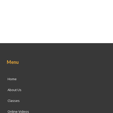
Menu
Home
About Us
Classes
Online Videos