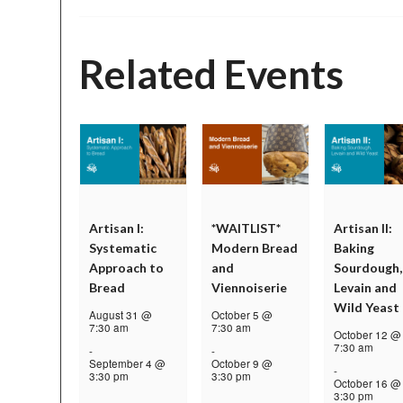
Related Events
Artisan I:
*WAITLIST*
Artisan II:
Systematic
Modern Bread
Baking
Approach to
and
Sourdough,
Bread
Viennoiserie
Levain and
Wild Yeast
August 31 @
October 5 @
7:30 am
7:30 am
October 12 @
7:30 am
-
-
September 4 @
October 9 @
-
3:30 pm
3:30 pm
October 16 @
3:30 pm