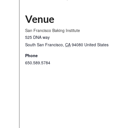
Venue
San Francisco Baking Institute
525 DNA way
South San Francisco
,
CA
94080
United States
Phone
650.589.5784