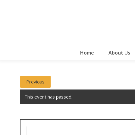
Home
About Us
Previous
This event has passed.