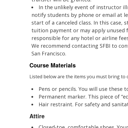
In the unlikely event of instructor il
notify students by phone or email at l
start of a canceled class. In this case, s
tuition payment or may apply unused fu
responsible for any hotel or airline fee
We recommend contacting SFBI to conf
San Francisco.
Course Materials
Listed below are the items you must bring to c
Pens or pencils. You will use these 
Permanent marker. This piece of “equ
Hair restraint. For safety and sanitat
Attire
Closed-toe, comfortable shoes. Your