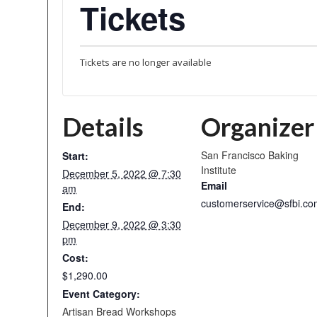
Tickets
Tickets are no longer available
Details
Organizer
San Francisco Baking
Start:
Institute
December 5, 2022 @ 7:30
Email
am
customerservice@sfbi.co
End:
December 9, 2022 @ 3:30
pm
Cost:
$1,290.00
Event Category:
Artisan Bread Workshops