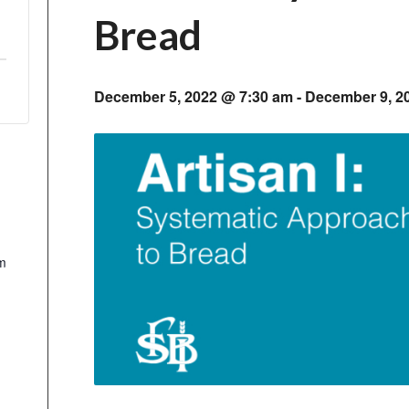
Bread
December 5, 2022 @ 7:30 am
-
December 9, 2
m