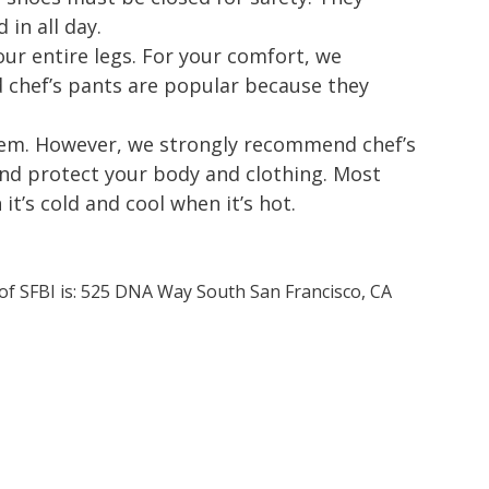
in all day.
ur entire legs. For your comfort, we
chef’s pants are popular because they
 item. However, we strongly recommend chef’s
and protect your body and clothing. Most
t’s cold and cool when it’s hot.
 of SFBI is: 525 DNA Way South San Francisco, CA