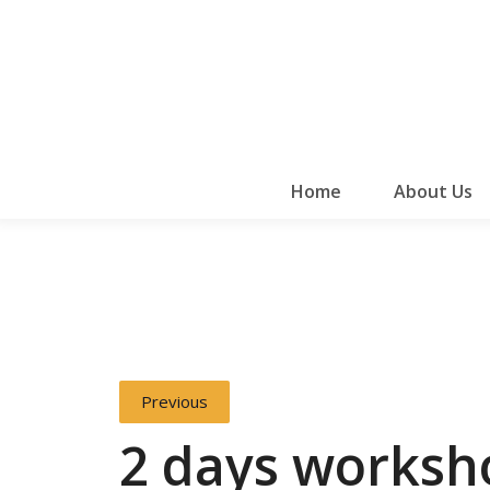
Home
About Us
Previous
2 days worksh