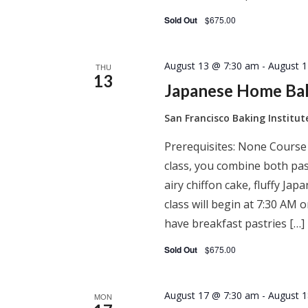
Sold Out
$675.00
August 13 @ 7:30 am
-
August 
THU
13
Japanese Home Ba
San Francisco Baking Institu
Prerequisites: None Course
class, you combine both past
airy chiffon cake, fluffy J
class will begin at 7:30 AM
have breakfast pastries […]
Sold Out
$675.00
August 17 @ 7:30 am
-
August 
MON