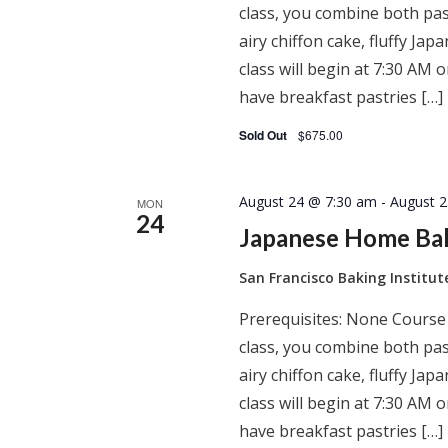
class, you combine both past
airy chiffon cake, fluffy J
class will begin at 7:30 AM
have breakfast pastries […]
Sold Out
$675.00
August 24 @ 7:30 am
-
August 
MON
24
Japanese Home Ba
San Francisco Baking Institu
Prerequisites: None Course
class, you combine both past
airy chiffon cake, fluffy J
class will begin at 7:30 AM
have breakfast pastries […]