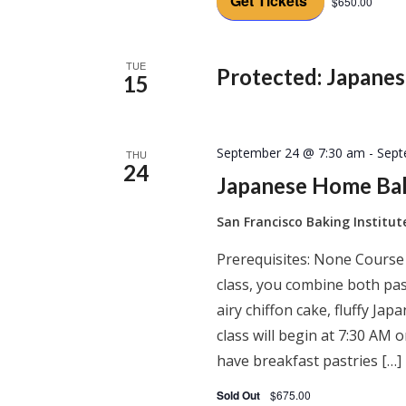
Get Tickets
$650.00
TUE
Protected: Japane
15
September 24 @ 7:30 am
-
Sept
THU
24
Japanese Home Ba
San Francisco Baking Institu
Prerequisites: None Course
class, you combine both past
airy chiffon cake, fluffy J
class will begin at 7:30 AM
have breakfast pastries […]
Sold Out
$675.00