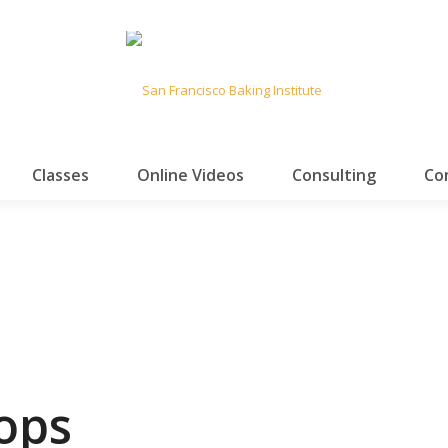
Classes
Online Videos
Consulting
Co
ops