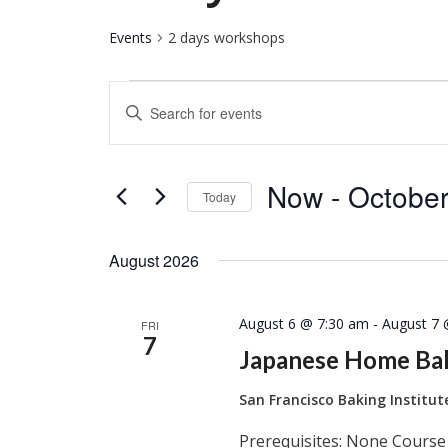
Events
2 days workshops
Events
Events
Enter
Keyword.
Search
Search
for
and
Now
 - 
October
Events
Today
by
Select
Keyword.
Views
date.
August 2026
Navigation
August 6 @ 7:30 am
-
August 7 
FRI
7
Japanese Home Ba
San Francisco Baking Institu
Prerequisites: None Course