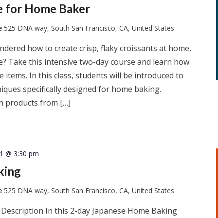
ie for Home Baker
te
525 DNA way, South San Francisco, CA, United States
dered how to create crisp, flaky croissants at home,
he? Take this intensive two-day course and learn how
 items. In this class, students will be introduced to
iques specifically designed for home baking.
n products from […]
21 @ 3:30 pm
king
te
525 DNA way, South San Francisco, CA, United States
 Description In this 2-day Japanese Home Baking