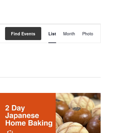
Event
Views
Find Events
List
Month
Photo
Navigation