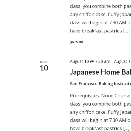
class, you combine both past
airy chiffon cake, fluffy J
class will begin at 7:30 AM
have breakfast pastries […]
$675.00
August 10 @ 7:30 am
-
August 
MON
10
Japanese Home Ba
San Francisco Baking Institu
Prerequisites: None Course
class, you combine both past
airy chiffon cake, fluffy J
class will begin at 7:30 AM
have breakfast pastries […]