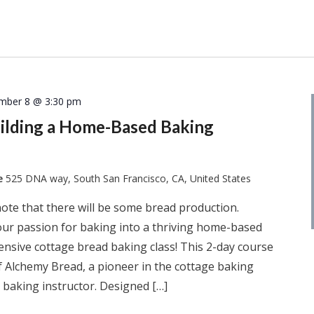
mber 8 @ 3:30 pm
uilding a Home-Based Baking
te
525 DNA way, South San Francisco, CA, United States
note that there will be some bread production.
our passion for baking into a thriving home-based
nsive cottage bread baking class! This 2-day course
f Alchemy Bread, a pioneer in the cottage baking
I baking instructor. Designed […]