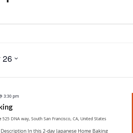
 26
@ 3:30 pm
king
te
525 DNA way, South San Francisco, CA, United States
 Description In this 2-day Japanese Home Baking