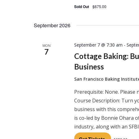
Sold Out
$675.00
September 2026
September 7 @ 7:30 am
-
Septe
MON
7
Cottage Baking: B
Business
San Francisco Baking Institu
Prerequisite: None. Please 
Course Description: Turn y
business with this comprehe
is co-led by Bonnie Ohara o
industry, along with an SFB