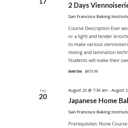
17
2 Days Viennoiser
San Francisco Baking Institu
Course Description Ever won
or a light and tender brioc
to make various viennoiserie
mixing and lamination techn
Students will make their ow
Sold Out
$675.00
August 20 @ 7:30 am
-
August 
THU
20
Japanese Home Ba
San Francisco Baking Institu
Prerequisites: None Course