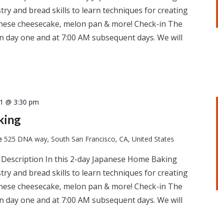
ry and bread skills to learn techniques for creating
apanese cheesecake, melon pan & more! Check-in The
 on day one and at 7:00 AM subsequent days. We will
11 @ 3:30 pm
king
te
525 DNA way, South San Francisco, CA, United States
 Description In this 2-day Japanese Home Baking
ry and bread skills to learn techniques for creating
apanese cheesecake, melon pan & more! Check-in The
 on day one and at 7:00 AM subsequent days. We will