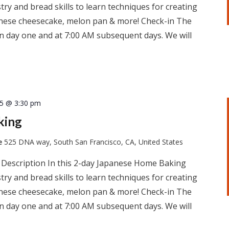
ry and bread skills to learn techniques for creating
apanese cheesecake, melon pan & more! Check-in The
 on day one and at 7:00 AM subsequent days. We will
25 @ 3:30 pm
king
te
525 DNA way, South San Francisco, CA, United States
 Description In this 2-day Japanese Home Baking
ry and bread skills to learn techniques for creating
apanese cheesecake, melon pan & more! Check-in The
 on day one and at 7:00 AM subsequent days. We will