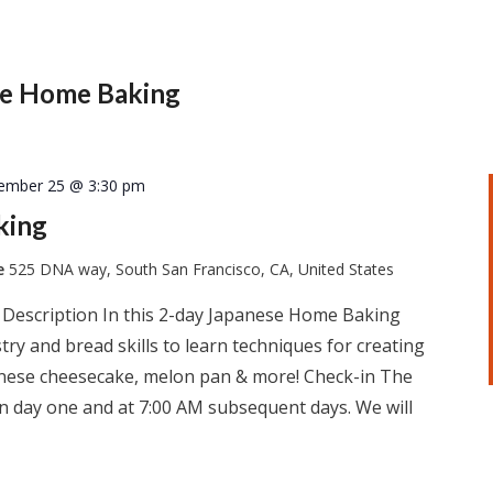
se Home Baking
ember 25 @ 3:30 pm
king
te
525 DNA way, South San Francisco, CA, United States
 Description In this 2-day Japanese Home Baking
ry and bread skills to learn techniques for creating
apanese cheesecake, melon pan & more! Check-in The
 on day one and at 7:00 AM subsequent days. We will