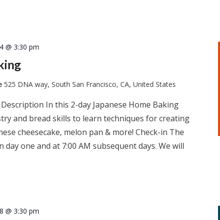
14 @ 3:30 pm
king
te
525 DNA way, South San Francisco, CA, United States
 Description In this 2-day Japanese Home Baking
ry and bread skills to learn techniques for creating
apanese cheesecake, melon pan & more! Check-in The
 on day one and at 7:00 AM subsequent days. We will
18 @ 3:30 pm