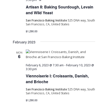
Artisan II: Baking Sourdough, Levain
and Wild Yeast
San Francisco Baking Institute
525 DNA way, South
San Francisco, CA, United States
$1,290.00
February 2023
MON
6
February 6, 2023 @ 7:30 am
-
February 10, 2023 @
3:30 pm
Viennoiserie I: Croissants, Danish,
and Brioche
San Francisco Baking Institute
525 DNA way, South
San Francisco, CA, United States
$1,290.00