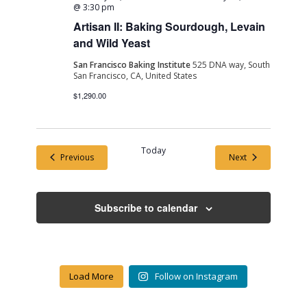
@ 3:30 pm
Artisan II: Baking Sourdough, Levain
and Wild Yeast
San Francisco Baking Institute
525 DNA way, South
San Francisco, CA, United States
$1,290.00
Today
Events
Events
Previous
Next
Subscribe to calendar
Load More
Follow on Instagram