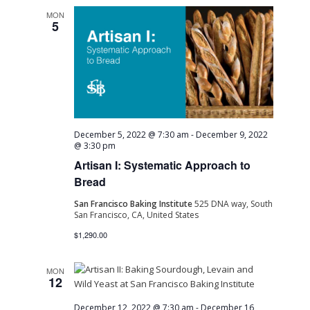
MON
5
December 5, 2022 @ 7:30 am
-
December 9, 2022
@ 3:30 pm
Artisan I: Systematic Approach to
Bread
San Francisco Baking Institute
525 DNA way, South
San Francisco, CA, United States
$1,290.00
MON
12
December 12, 2022 @ 7:30 am
-
December 16,