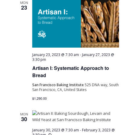
MON
23
January 23, 2023 @ 7:30 am
-
January 27, 2023 @
3:30 pm
Artisan I: Systematic Approach to
Bread
San Francisco Baking Institute
525 DNA way, South
San Francisco, CA, United States
$1,290.00
MON
30
January 30, 2023 @ 7:30 am
-
February 3, 2023 @
Recurring
3:30 pm