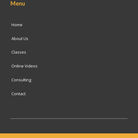
Menu
Home
About Us
Classes
Online Videos
Consulting
Contact
© 2024 San Francisco Baking Institute
Terms of