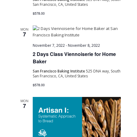
San Francisco, CA, United States
Navig
$578.00
MON
7
November 7, 2022
-
November 8, 2022
2 Days Class Viennoiserie for Home
Baker
San Francisco Baking Institute
525 DNA way, South
San Francisco, CA, United States
$578.00
MON
7