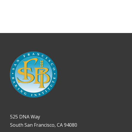
525 DNA Way
South San Francisco, CA 94080