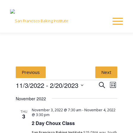
Previous
Next
Events
Event
Event
11/3/2022
 - 
2/20/2023
Search
List
Views
Select
Naviga
Searc
November 2022
date.
November 3, 2022 @ 7:30 am
-
November 4, 2022
and
THU
@ 3:30 pm
3
2 Day Choux Class
View
San Francisco Baking Institute
525 DNA way, South