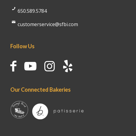
650.589.5784
customerservice@sfbi.com
Follow Us
Our Connected Bakeries