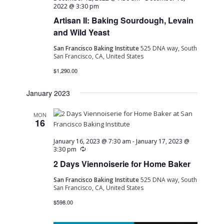
2022 @ 3:30 pm
Artisan II: Baking Sourdough, Levain
and Wild Yeast
San Francisco Baking Institute
525 DNA way, South
San Francisco, CA, United States
$1,290.00
January 2023
MON
16
January 16, 2023 @ 7:30 am
-
January 17, 2023 @
Recurring
3:30 pm
2 Days Viennoiserie for Home Baker
San Francisco Baking Institute
525 DNA way, South
San Francisco, CA, United States
$598.00