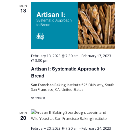
MON
13
February 13, 2023 @ 7:30 am
-
February 17, 2023
@ 3:30 pm
Artisan I: Systematic Approach to
Bread
San Francisco Baking Institute
525 DNA way, South
San Francisco, CA, United States
$1,290.00
MON
20
February 20, 2023 @ 7:30 am
-
February 24, 2023