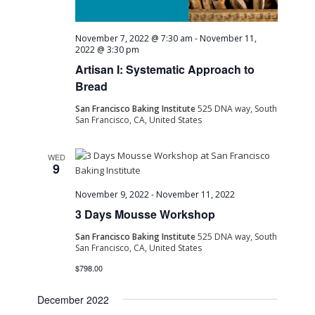
November 7, 2022 @ 7:30 am
-
November 11,
2022 @ 3:30 pm
Artisan I: Systematic Approach to
Bread
San Francisco Baking Institute
525 DNA way, South
San Francisco, CA, United States
WED
9
November 9, 2022
-
November 11, 2022
3 Days Mousse Workshop
San Francisco Baking Institute
525 DNA way, South
San Francisco, CA, United States
$798.00
December 2022