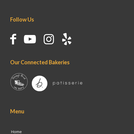
Follow Us
Our Connected Bakeries
Menu
Home