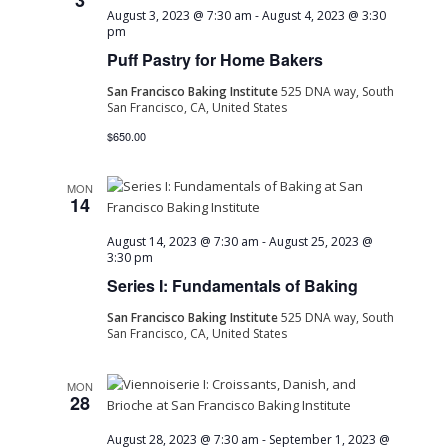
3
August 3, 2023 @ 7:30 am
-
August 4, 2023 @ 3:30
pm
Puff Pastry for Home Bakers
San Francisco Baking Institute
525 DNA way, South
San Francisco, CA, United States
$650.00
MON
14
August 14, 2023 @ 7:30 am
-
August 25, 2023 @
3:30 pm
Series I: Fundamentals of Baking
San Francisco Baking Institute
525 DNA way, South
San Francisco, CA, United States
MON
28
August 28, 2023 @ 7:30 am
-
September 1, 2023 @