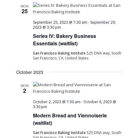
MON
25
September 25, 2023 @ 7:30 am
-
September 29,
2023 @ 3:30 pm
Series IV: Bakery Business
Essentials (waitlist)
San Francisco Baking Institute
525 DNA way, South
San Francisco, CA, United States
October 2023
MON
2
October 2, 2023 @ 7:30 am
-
October 6, 2023 @
3:30 pm
Modern Bread and Viennoiserie
(waitlist)
San Francisco Baking Institute
525 DNA way, South
San Francisco, CA, United States