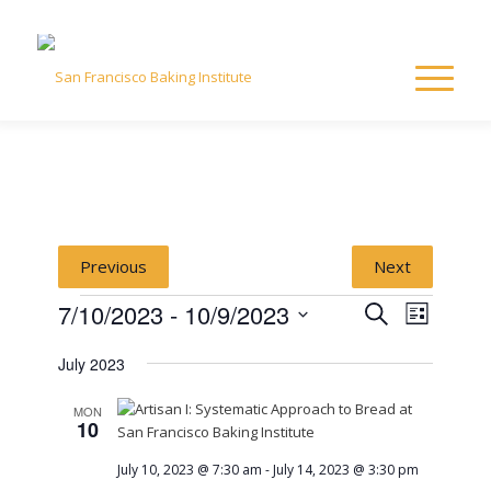
Previous
Next
Events
Event
Event
7/10/2023
 - 
10/9/2023
Search
List
Views
Select
Naviga
Searc
July 2023
date.
and
MON
10
View
July 10, 2023 @ 7:30 am
-
July 14, 2023 @ 3:30 pm