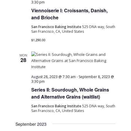
3:30 pm
Viennoiserie I: Croissants, Danish,
and Brioche
San Francisco Baking Institute
525 DNA way, South
San Francisco, CA, United States
$1,290.00
MON
28
August 28, 2023 @ 7:30 am
-
September 8, 2023 @
3:30 pm
Series II: Sourdough, Whole Grains
and Alternative Grains (waitlist)
San Francisco Baking Institute
525 DNA way, South
San Francisco, CA, United States
September 2023