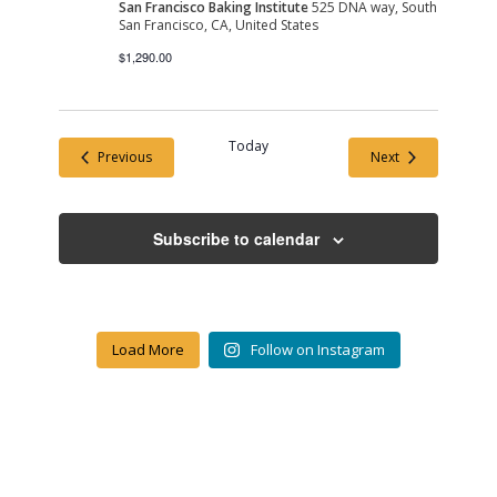
San Francisco Baking Institute
525 DNA way, South
San Francisco, CA, United States
$1,290.00
Today
Events
Events
Previous
Next
Subscribe to calendar
Load More
Follow on Instagram