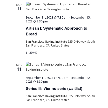
MON
11
September 11, 2023 @ 7:30 am
-
September 15,
2023 @ 3:30 pm
Artisan I: Systematic Approach to
Bread
San Francisco Baking Institute
525 DNA way, South
San Francisco, CA, United States
$1,290.00
MON
11
September 11, 2023 @ 7:30 am
-
September 22,
2023 @ 3:30 pm
Series III: Viennoiserie (waitlist)
San Francisco Baking Institute
525 DNA way, South
San Francisco, CA, United States