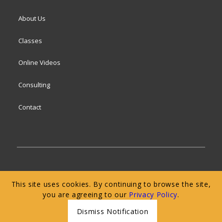
About Us
Classes
Online Videos
Consulting
Contact
© 2024 San Francisco Baking Institute
Terms of
This site uses cookies. By continuing to browse the site,
Service
|
Privacy Policy
|
Web Accessibility
you are agreeing to our
Privacy Policy
.
Dismiss Notification