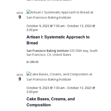
MON
9
October 9, 2023 @ 7:30 am
-
October 13, 2023 @
3:30 pm
Artisan I: Systematic Approach to
Bread
San Francisco Baking Institute
525 DNA way, South
San Francisco, CA, United States
$1,290.00
MON
9
October 9, 2023 @ 7:30 am
-
October 13, 2023 @
3:30 pm
Cake Bases, Creams, and
Composition