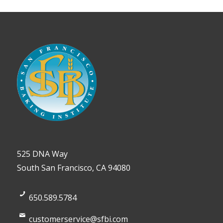
525 DNA Way
South San Francisco, CA 94080
650.589.5784
customerservice@sfbi.com