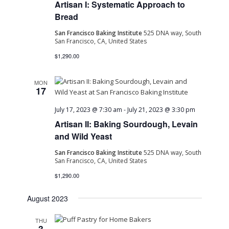
Artisan I: Systematic Approach to
Navig
Bread
San Francisco Baking Institute
525 DNA way, South
San Francisco, CA, United States
$1,290.00
MON
17
July 17, 2023 @ 7:30 am
-
July 21, 2023 @ 3:30 pm
Artisan II: Baking Sourdough, Levain
and Wild Yeast
San Francisco Baking Institute
525 DNA way, South
San Francisco, CA, United States
$1,290.00
August 2023
THU