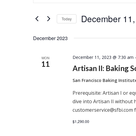
Search
Search
for
and
December 11,
Events
Today
by
Select
Keyword.
Views
date.
December 2023
Navigation
December 11, 2023 @ 7:30 am
MON
11
Artisan II: Baking 
San Francisco Baking Institu
Prerequisite: Artisan I or e
dive into Artisan II without 
customerservice@sfbi.com f
$1,290.00