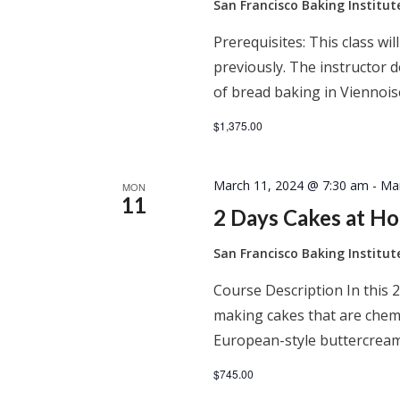
San Francisco Baking Institu
Prerequisites: This class wil
previously. The instructor
of bread baking in Viennois
$1,375.00
March 11, 2024 @ 7:30 am
-
Ma
MON
11
2 Days Cakes at H
San Francisco Baking Institu
Course Description In this 2
making cakes that are chem
European-style buttercream
$745.00