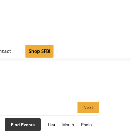
ntact
Shop SFBI
Next
Event
Views
Find Events
List
Month
Photo