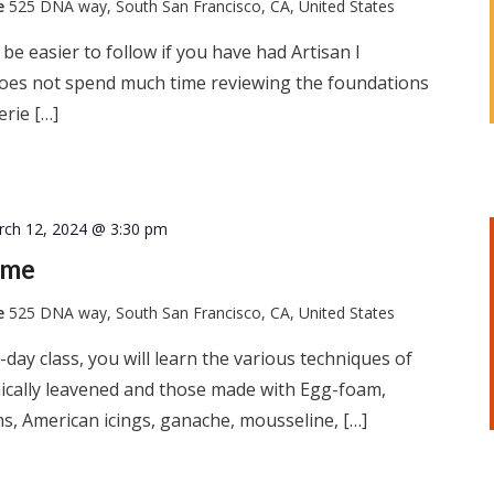
te
525 DNA way, South San Francisco, CA, United States
l be easier to follow if you have had Artisan I
 does not spend much time reviewing the foundations
erie […]
rch 12, 2024 @ 3:30 pm
ome
te
525 DNA way, South San Francisco, CA, United States
-day class, you will learn the various techniques of
ically leavened and those made with Egg-foam,
s, American icings, ganache, mousseline, […]