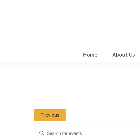
Home
About Us
Previous
Events
Events
Enter
Keyword.