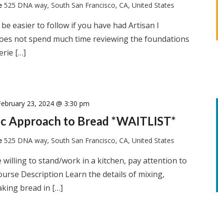
te
525 DNA way, South San Francisco, CA, United States
l be easier to follow if you have had Artisan I
 does not spend much time reviewing the foundations
erie […]
February 23, 2024 @ 3:30 pm
tic Approach to Bread *WAITLIST*
te
525 DNA way, South San Francisco, CA, United States
 willing to stand/work in a kitchen, pay attention to
ourse Description Learn the details of mixing,
king bread in […]