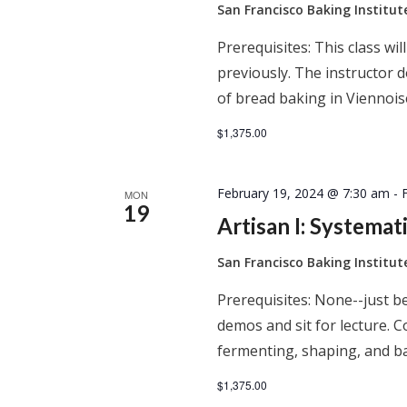
San Francisco Baking Institu
Prerequisites: This class wil
previously. The instructor
of bread baking in Viennois
$1,375.00
February 19, 2024 @ 7:30 am
-
MON
19
Artisan I: Systema
San Francisco Baking Institu
Prerequisites: None--just be
demos and sit for lecture. C
fermenting, shaping, and ba
$1,375.00