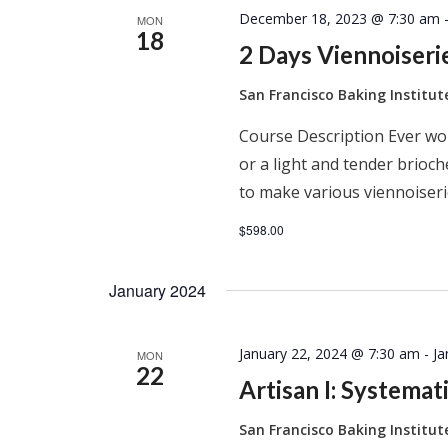
December 18, 2023 @ 7:30 am
MON
18
2 Days Viennoiser
San Francisco Baking Institu
Course Description Ever won
or a light and tender brioc
to make various viennoiseri
$598.00
January 2024
January 22, 2024 @ 7:30 am
-
Ja
MON
22
Artisan I: Systema
San Francisco Baking Institu