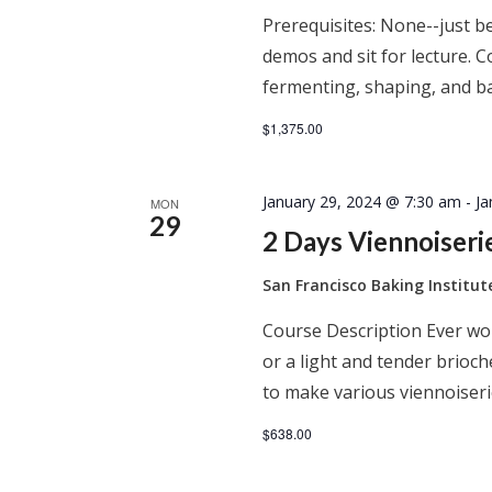
Prerequisites: None--just be
demos and sit for lecture. C
fermenting, shaping, and ba
$1,375.00
January 29, 2024 @ 7:30 am
-
Ja
MON
29
2 Days Viennoiser
San Francisco Baking Institu
Course Description Ever won
or a light and tender brioc
to make various viennoiseri
$638.00