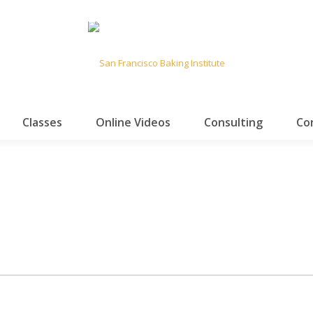
Classes
Online Videos
Consulting
Co