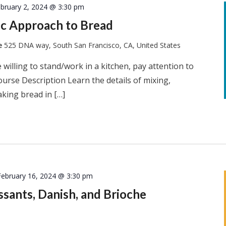
bruary 2, 2024 @ 3:30 pm
tic Approach to Bread
te
525 DNA way, South San Francisco, CA, United States
 willing to stand/work in a kitchen, pay attention to
ourse Description Learn the details of mixing,
king bread in […]
February 16, 2024 @ 3:30 pm
issants, Danish, and Brioche