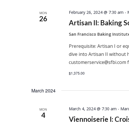
February 26, 2024 @ 7:30 am
-
MON
26
Artisan II: Baking 
San Francisco Baking Institu
Prerequisite: Artisan I or e
dive into Artisan II without 
customerservice@sfbi.com f
$1,375.00
March 2024
March 4, 2024 @ 7:30 am
-
Marc
MON
4
Viennoiserie I: Cro