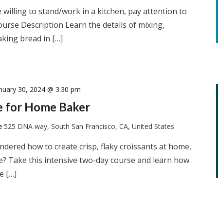
 willing to stand/work in a kitchen, pay attention to
ourse Description Learn the details of mixing,
king bread in […]
nuary 30, 2024 @ 3:30 pm
ie for Home Baker
te
525 DNA way, South San Francisco, CA, United States
dered how to create crisp, flaky croissants at home,
he? Take this intensive two-day course and learn how
e […]