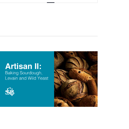
Navigation