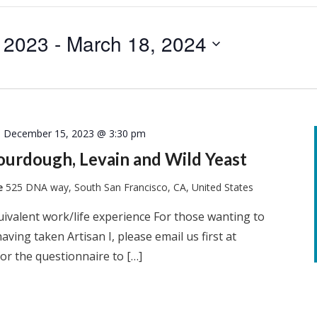
 2023
 - 
March 18, 2024
-
December 15, 2023 @ 3:30 pm
Sourdough, Levain and Wild Yeast
te
525 DNA way, South San Francisco, CA, United States
quivalent work/life experience For those wanting to
having taken Artisan I, please email us first at
or the questionnaire to […]