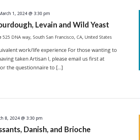
March 1, 2024 @ 3:30 pm
Sourdough, Levain and Wild Yeast
te
525 DNA way, South San Francisco, CA, United States
quivalent work/life experience For those wanting to
having taken Artisan I, please email us first at
or the questionnaire to […]
h 8, 2024 @ 3:30 pm
issants, Danish, and Brioche