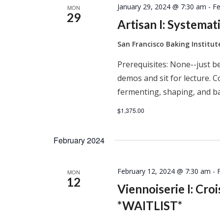
January 29, 2024 @ 7:30 am
-
Fe
MON
29
Artisan I: Systema
San Francisco Baking Institu
Prerequisites: None--just be
demos and sit for lecture. C
fermenting, shaping, and ba
$1,375.00
February 2024
February 12, 2024 @ 7:30 am
-
MON
12
Viennoiserie I: Cro
*WAITLIST*