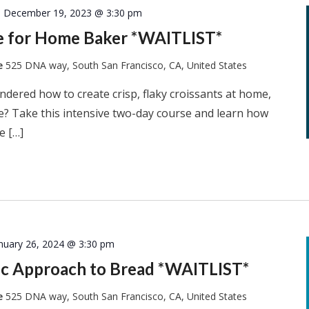
-
December 19, 2023 @ 3:30 pm
ie for Home Baker *WAITLIST*
te
525 DNA way, South San Francisco, CA, United States
dered how to create crisp, flaky croissants at home,
he? Take this intensive two-day course and learn how
e […]
nuary 26, 2024 @ 3:30 pm
tic Approach to Bread *WAITLIST*
te
525 DNA way, South San Francisco, CA, United States