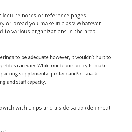
t lecture notes or reference pages
ry or bread you make in class! Whatever
to various organizations in the area.
erings to be adequate however, it wouldn’t hurt to
petites can vary. While our team can try to make
t packing supplemental protein and/or snack
g and staff capacity.
wich with chips and a side salad (deli meat
es)