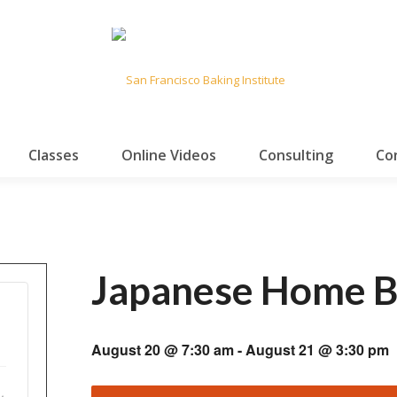
Classes
Online Videos
Consulting
Co
Japanese Home B
August 20 @ 7:30 am
-
August 21 @ 3:30 pm