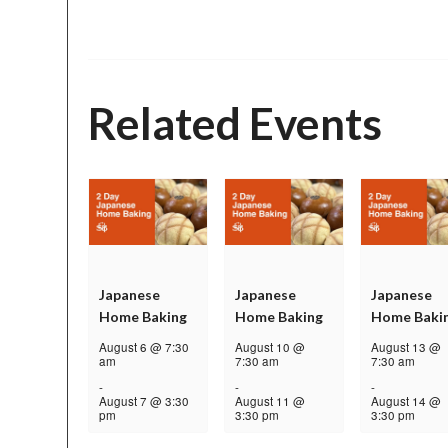
Related Events
Japanese
Japanese
Japanese
Home Baking
Home Baking
Home Baki
August 6 @ 7:30
August 10 @
August 13 @
am
7:30 am
7:30 am
-
-
-
August 7 @ 3:30
August 11 @
August 14 @
pm
3:30 pm
3:30 pm