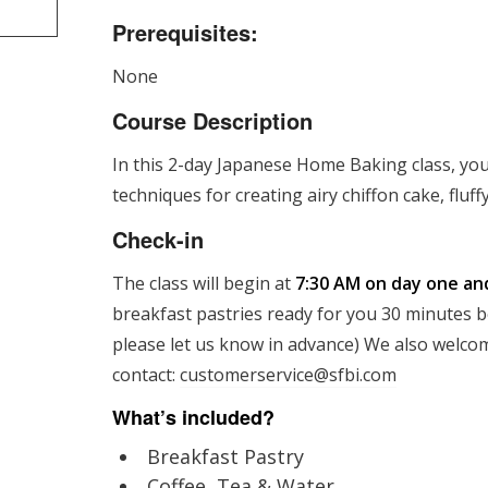
Prerequisites:
None
Course Description
In this 2-day Japanese Home Baking class, you
techniques for creating airy chiffon cake, flu
Check-in
The class will begin at
7:30 AM on day one an
breakfast pastries ready for you 30 minutes bef
please let us know in advance) We also welcom
contact:
customerservice@sfbi.com
What’s included?
Breakfast Pastry
Coffee, Tea & Water