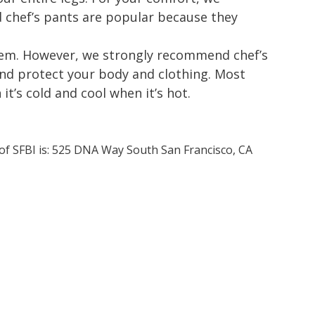
chef’s pants are popular because they
 item. However, we strongly recommend chef’s
and protect your body and clothing. Most
t’s cold and cool when it’s hot.
 of SFBI is: 525 DNA Way South San Francisco, CA