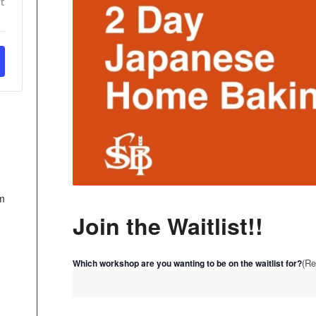
t
m
Join the Waitlist!!
(Re
Which workshop are you wanting to be on the waitlist for?