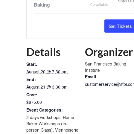
Sold Ou
Baking
0
available
Get Tickets
Details
Organizer
San Francisco Baking
Start:
Institute
August 20 @ 7:30 am
Email
End:
customerservice@sfbi.co
August 21 @ 3:30 pm
Cost:
$675.00
Event Categories:
2 days workshops
,
Home
Baker Workshops (In-
person Class)
,
Viennoiserie