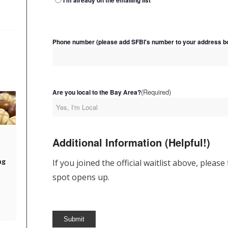
I'm already on the emailing list
Phone number (please add SFBI's number to your address bo
(Required)
Are you local to the Bay Area?
Additional Information (Helpful!)
ng
If you joined the official waitlist above, please
spot opens up.