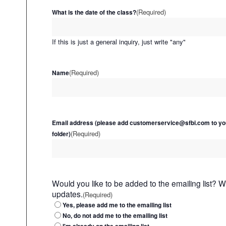
(Required)
What is the date of the class?
If this is just a general inquiry, just write "any"
(Required)
Name
Email address (please add customerservice@sfbi.com to yo
(Required)
folder)
Would you like to be added to the emailing list? 
updates.
(Required)
Yes, please add me to the emailing list
No, do not add me to the emailing list