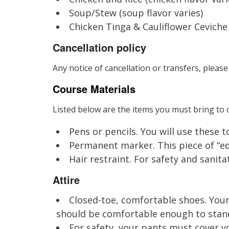
Soup/Stew (soup flavor varies)
Chicken Tinga & Cauliflower Ceviche
Cancellation policy
Any notice of cancellation or transfers, please
Course Materials
Listed below are the items you must bring to c
Pens or pencils. You will use these 
Permanent marker. This piece of “equ
Hair restraint. For safety and sanitat
Attire
Closed-toe, comfortable shoes. Your
should be comfortable enough to stand 
For safety, your pants must cover yo