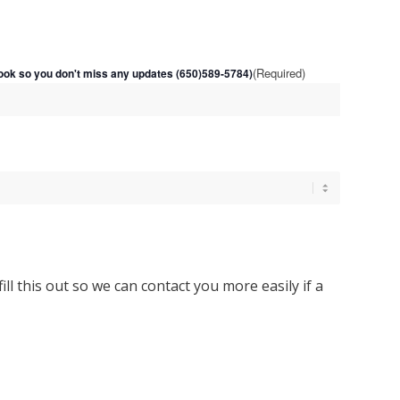
(Required)
ok so you don't miss any updates (650)589-5784)
 fill this out so we can contact you more easily if a