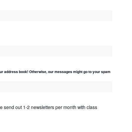
ur address book! Otherwise, our messages might go to your spam
We send out 1-2 newsletters per month with class