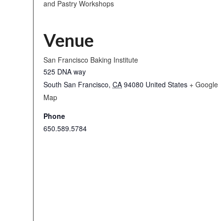
and Pastry Workshops
Venue
San Francisco Baking Institute
525 DNA way
South San Francisco
,
CA
94080
United States
+ Google
Map
Phone
650.589.5784