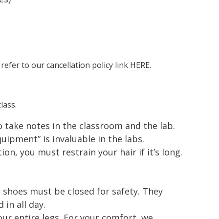
 refer to our cancellation policy link
HERE.
lass.
to take notes in the classroom and the lab.
ipment” is invaluable in the labs.
ion, you must restrain your hair if it’s long.
 shoes must be closed for safety. They
in all day.
ur entire legs. For your comfort, we