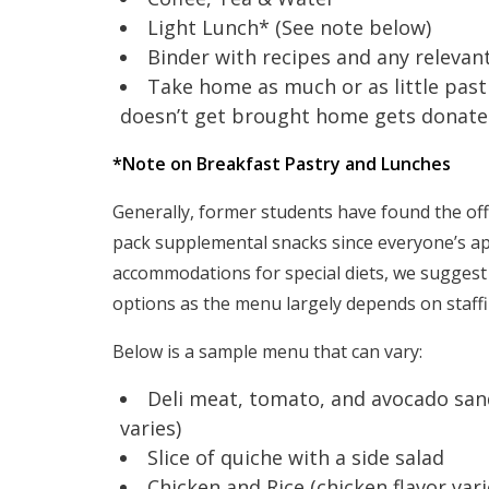
Light Lunch* (See note below)
Binder with recipes and any relevan
Take home as much or as little past
doesn’t get brought home gets donated 
*Note on Breakfast Pastry and Lunches
Generally, former students have found the off
pack supplemental snacks since everyone’s ap
accommodations for special diets, we sugges
options as the menu largely depends on staffin
Below is a sample menu that can vary:
Deli meat, tomato, and avocado sand
varies)
Slice of quiche with a side salad
Chicken and Rice (chicken flavor vari