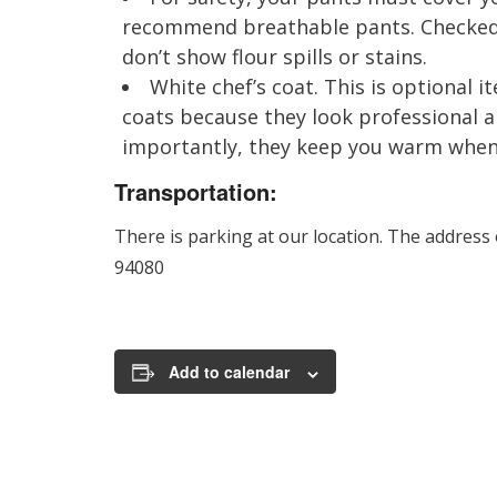
recommend breathable pants. Checked 
don’t show flour spills or stains.
White chef’s coat. This is optional
coats because they look professional 
importantly, they keep you warm when i
Transportation:
There is parking at our location. The address
94080
Add to calendar