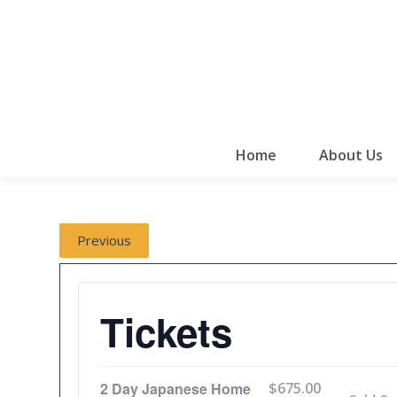
Home
About Us
Previous
Tickets
2 Day Japanese Home
$
675.00