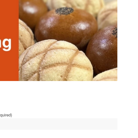
quired)