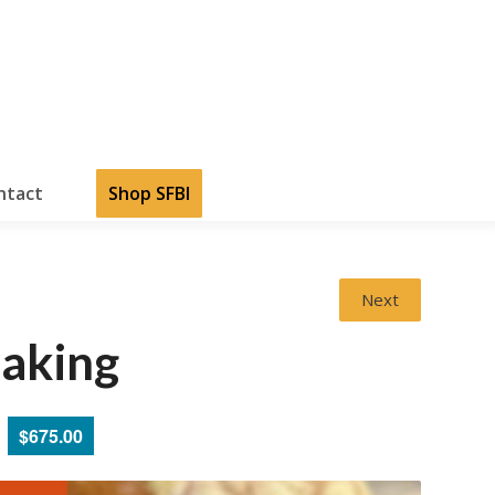
ntact
Shop SFBI
Next
aking
$675.00