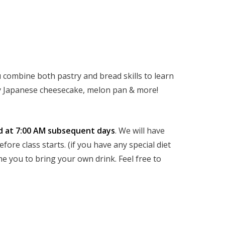
 combine both pastry and bread skills to learn
ffy Japanese cheesecake, melon pan & more!
d at 7:00 AM subsequent days
. We will have
ore class starts. (if you have any special diet
e you to bring your own drink. Feel free to