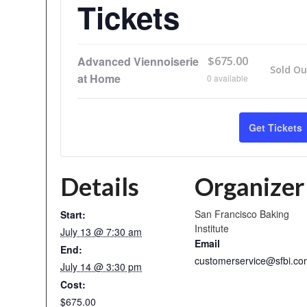
Tickets
Advanced Viennoiserie
$
675.00
Sold Ou
at Home
0
available
Get Tickets
Details
Organizer
San Francisco Baking
Start:
Institute
July 13 @ 7:30 am
Email
End:
customerservice@sfbi.co
July 14 @ 3:30 pm
Cost:
$675.00