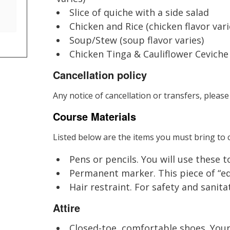
Slice of quiche with a side salad
Chicken and Rice (chicken flavor vari
Soup/Stew (soup flavor varies)
Chicken Tinga & Cauliflower Ceviche
Cancellation policy
Any notice of cancellation or transfers, please
Course Materials
Listed below are the items you must bring to c
Pens or pencils. You will use these 
Permanent marker. This piece of “equ
Hair restraint. For safety and sanitat
Attire
Closed-toe, comfortable shoes. Your