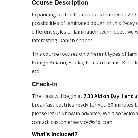
Course Description
Expanding on the foundations learned in 2-Da
possibilities of laminated dough in this 2-day
different styles of lamination techniques, we w
interesting Danish shapes.
This course focuses on different types of lam
Kouign Amann, Babka, Pain au raisins, Bi-Col
etc.
Check-in
The class will begin at
7:30 AM on Day 1 and 
breakfast pastries ready for you 30 minutes bef
please let us know in advance) We also welcom
contact:
customerservice@sfbi.com
What’s included?