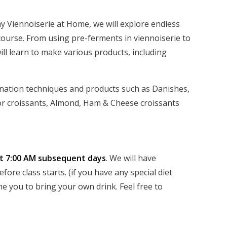
y Viennoiserie at Home, we will explore endless
 course. From using pre-ferments in viennoiserie to
ill learn to make various products, including
ination techniques and products such as Danishes,
or croissants, Almond, Ham & Cheese croissants
at 7:00 AM subsequent days
. We will have
ore class starts. (if you have any special diet
e you to bring your own drink. Feel free to