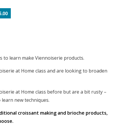
5.00
ss to learn make Viennoiserie products.
oiserie at Home class and are looking to broaden
iserie at Home class before but are a bit rusty –
 learn new techniques.
aditional croissant making and brioche products,
hoose.