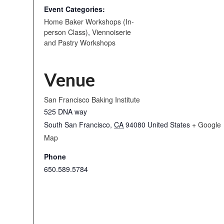
Event Categories:
Home Baker Workshops (In-
person Class)
,
Viennoiserie
and Pastry Workshops
Venue
San Francisco Baking Institute
525 DNA way
South San Francisco
,
CA
94080
United States
+ Google
Map
Phone
650.589.5784