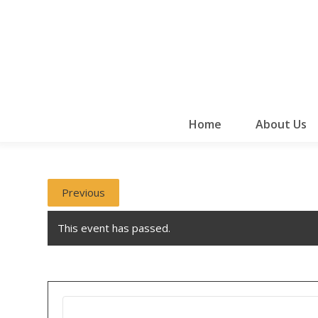
Home
About Us
Previous
This event has passed.