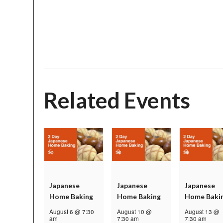
Related Events
Japanese
Japanese
Japanese
Home Baking
Home Baking
Home Baki
August 6 @ 7:30
August 10 @
August 13 @
am
7:30 am
7:30 am