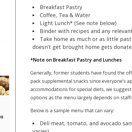
Breakfast Pastry
Coffee, Tea & Water
Light Lunch* (See note below)
Binder with recipes and any relevan
Take home as much or as little past
doesn’t get brought home gets donated 
*Note on Breakfast Pastry and Lunches
Generally, former students have found the off
pack supplemental snacks since everyone’s ap
accommodations for special diets, we sugges
options as the menu largely depends on staffin
Below is a sample menu that can vary:
ng
Deli meat, tomato, and avocado sand
varies)