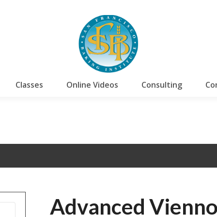
Classes
Online Videos
Consulting
Co
Advanced Vienno