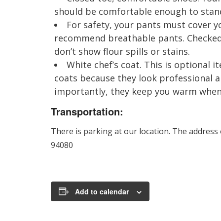
should be comfortable enough to stand 
For safety, your pants must cover yo
recommend breathable pants. Checked 
don’t show flour spills or stains.
White chef’s coat. This is optional
coats because they look professional 
importantly, they keep you warm when i
Transportation:
There is parking at our location. The address
94080
Add to calendar