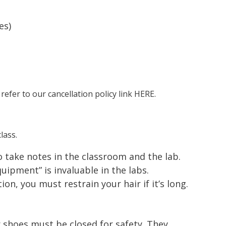
es)
 refer to our cancellation policy link
HERE.
lass.
to take notes in the classroom and the lab.
ipment” is invaluable in the labs.
ion, you must restrain your hair if it’s long.
 shoes must be closed for safety. They