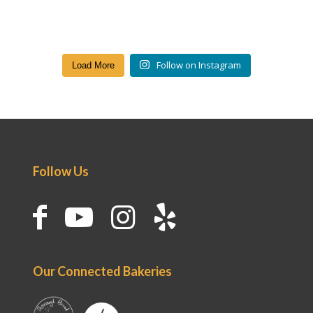
Follow on Instagram
Load More
Follow Us
Our Connected Bakeries