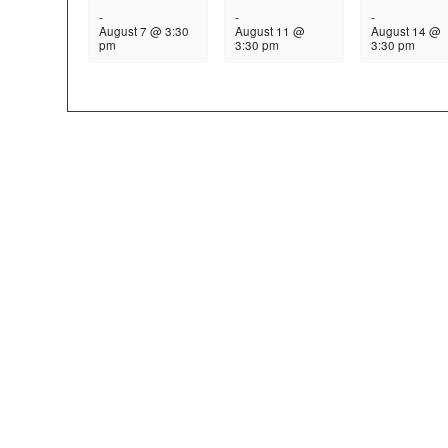
-
-
-
August 7 @ 3:30
August 11 @
August 14 @
pm
3:30 pm
3:30 pm