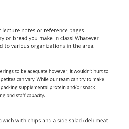
t lecture notes or reference pages
ry or bread you make in class! Whatever
to various organizations in the area.
erings to be adequate however, it wouldn’t hurt to
petites can vary. While our team can try to make
t packing supplemental protein and/or snack
g and staff capacity.
wich with chips and a side salad (deli meat