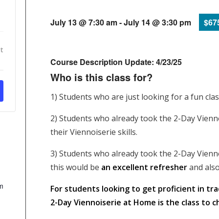
July 13 @ 7:30 am
-
July 14 @ 3:30 pm
$67
t
Course Description Update: 4/23/25
Who is this class for?
1) Students who are just looking for a fun cla
2) Students who already took the 2-Day Vienn
their Viennoiserie skills.
3) Students who already took the 2-Day Vienno
this would be
an excellent refresher
and also
m
For students looking to get proficient in tr
2-Day Viennoiserie at Home is the class to c