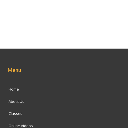
Menu
Home
About Us
Classes
Online Videos