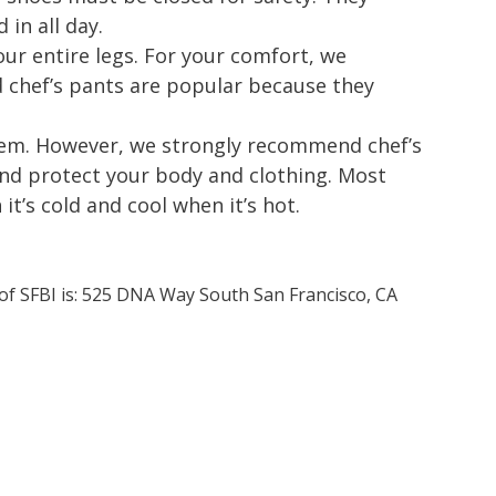
in all day.
ur entire legs. For your comfort, we
chef’s pants are popular because they
 item. However, we strongly recommend chef’s
and protect your body and clothing. Most
t’s cold and cool when it’s hot.
 of SFBI is: 525 DNA Way South San Francisco, CA