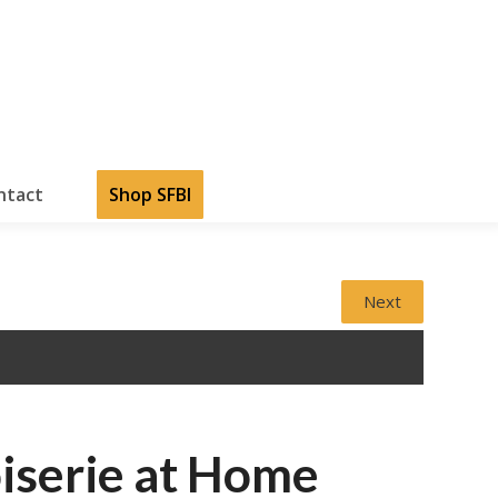
ntact
Shop SFBI
Next
iserie at Home