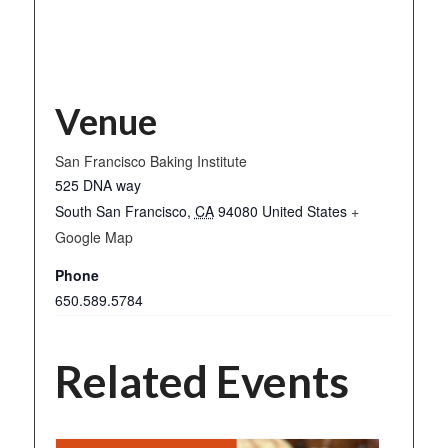
Venue
San Francisco Baking Institute
525 DNA way
South San Francisco
,
CA
94080
United States
+
Google Map
Phone
650.589.5784
Related Events