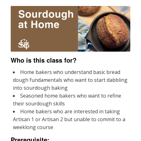
Who is this class for?
Home bakers who understand basic bread
dough fundamentals who want to start dabbling
into sourdough baking
Seasoned home bakers who want to refine
their sourdough skills
Home bakers who are interested in taking
Artisan 1 or Artisan 2 but unable to commit to a
weeklong course
Prerequisite: