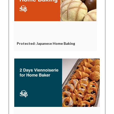
Protected: Japanese Home Baking