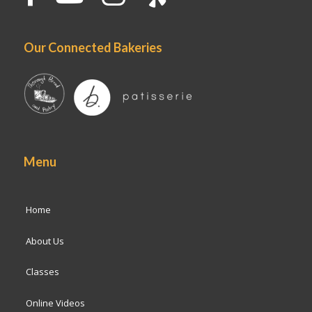
Our Connected Bakeries
Menu
Home
About Us
Classes
Online Videos