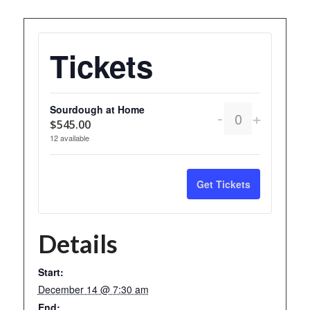
Tickets
Sourdough at Home
Decrease
Increas
-
+
Quantity
$
545.00
ticket
ticket
12
available
quantity
quantity
for
for
Get Tickets
Sourdough
Sourdo
at
at
Details
Home
Home
Start:
December 14 @ 7:30 am
End: