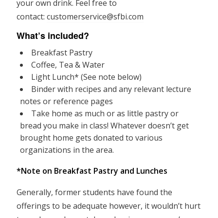
your own drink. Feel free to
contact:
customerservice@sfbi.com
What’s included?
Breakfast Pastry
Coffee, Tea & Water
Light Lunch* (See note below)
Binder with recipes and any relevant lecture
notes or reference pages
Take home as much or as little pastry or
bread you make in class! Whatever doesn’t get
brought home gets donated to various
organizations in the area.
*Note on Breakfast Pastry and Lunches
Generally, former students have found the
offerings to be adequate however, it wouldn’t hurt