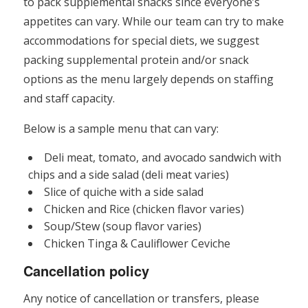
to pack supplemental snacks since everyone’s
appetites can vary. While our team can try to make
accommodations for special diets, we suggest
packing supplemental protein and/or snack
options as the menu largely depends on staffing
and staff capacity.
Below is a sample menu that can vary:
Deli meat, tomato, and avocado sandwich with
chips and a side salad (deli meat varies)
Slice of quiche with a side salad
Chicken and Rice (chicken flavor varies)
Soup/Stew (soup flavor varies)
Chicken Tinga & Cauliflower Ceviche
Cancellation policy
Any notice of cancellation or transfers, please