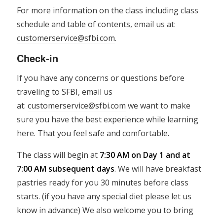
For more information on the class including class
schedule and table of contents, email us at:
customerservice@sfbi.com
.
Check-in
If you have any concerns or questions before
traveling to SFBI, email us
at:
customerservice@sfbi.com
we want to make
sure you have the best experience while learning
here. That you feel safe and comfortable.
The class will begin at
7:30 AM on Day 1 and at
7:00 AM subsequent days
. We will have breakfast
pastries ready for you 30 minutes before class
starts. (if you have any special diet please let us
know in advance) We also welcome you to bring