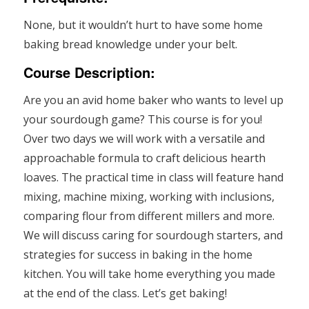
None, but it wouldn’t hurt to have some home
baking bread knowledge under your belt.
Course Description:
Are you an avid home baker who wants to level up
your sourdough game? This course is for you!
Over two days we will work with a versatile and
approachable formula to craft delicious hearth
loaves. The practical time in class will feature hand
mixing, machine mixing, working with inclusions,
comparing flour from different millers and more.
We will discuss caring for sourdough starters, and
strategies for success in baking in the home
kitchen. You will take home everything you made
at the end of the class. Let’s get baking!