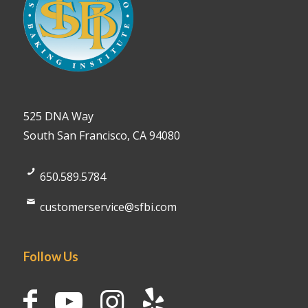
525 DNA Way
South San Francisco, CA 94080
650.589.5784
customerservice@sfbi.com
Follow Us