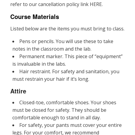
refer to our cancellation policy link
HERE.
Course Materials
Listed below are the items you must bring to class.
Pens or pencils. You will use these to take
notes in the classroom and the lab.
Permanent marker. This piece of “equipment”
is invaluable in the labs.
Hair restraint. For safety and sanitation, you
must restrain your hair if it’s long.
Attire
Closed-toe, comfortable shoes. Your shoes
must be closed for safety. They should be
comfortable enough to stand in all day.
For safety, your pants must cover your entire
legs. For your comfort, we recommend