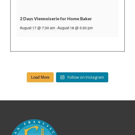
2 Days Viennoiserie for Home Baker
August 17 @ 7:30 am
-
August 18 @ 3:30 pm
Follow on Instagram
Load More