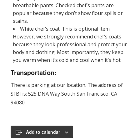
breathable pants. Checked chef’s pants are
popular because they don’t show flour spills or
stains.
White chef’s coat. This is optional item.
However, we strongly recommend chef’s coats
because they look professional and protect your
body and clothing. Most importantly, they keep
you warm when it’s cold and cool when it’s hot.
Transportation:
There is parking at our location. The address of
SFBI is: 525 DNA Way South San Francisco, CA
94080
Add to calendar