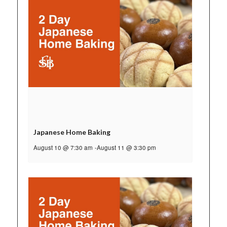
Japanese Home Baking
August 10 @ 7:30 am
-
August 11 @ 3:30 pm