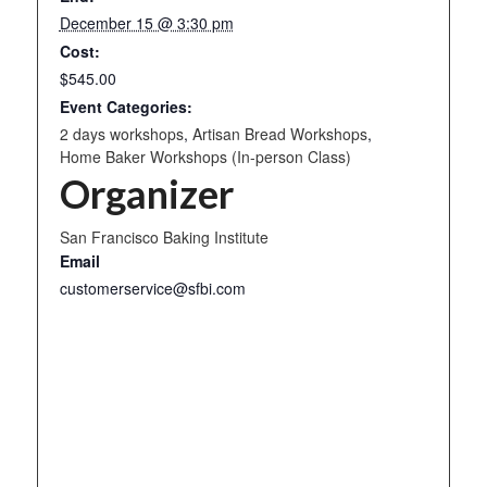
December 15 @ 3:30 pm
Cost:
$545.00
Event Categories:
2 days workshops
,
Artisan Bread Workshops
,
Home Baker Workshops (In-person Class)
Organizer
San Francisco Baking Institute
Email
customerservice@sfbi.com