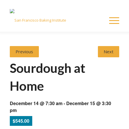
Previous
Next
Sourdough at
Home
December 14 @ 7:30 am
-
December 15 @ 3:30
pm
$545.00