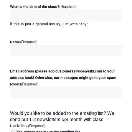
(Required)
What is the date of the class?
If this is just a general inquiry, just write "any"
(Required)
Name
Email address (please add customerservice@sfbi.com to your
address book! Otherwise, our messages might go to your spam
(Required)
folder)
Would you like to be added to the emailing list? We
send out 1-2 newsletters per month with class
updates.
(Required)
Yes, please add me to the emailing list