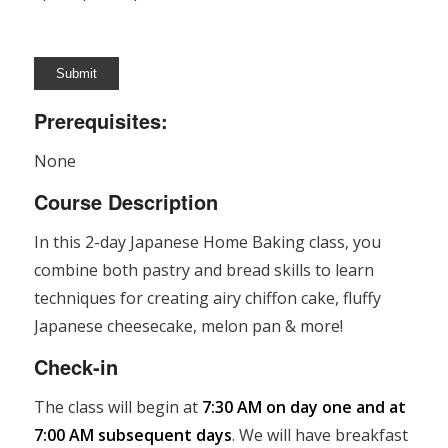
Prerequisites:
None
Course Description
In this 2-day Japanese Home Baking class, you
combine both pastry and bread skills to learn
techniques for creating airy chiffon cake, fluffy
Japanese cheesecake, melon pan & more!
Check-in
The class will begin at
7:30 AM on day one and at
7:00 AM subsequent days
. We will have breakfast