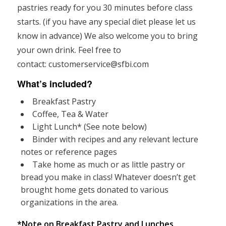
pastries ready for you 30 minutes before class
starts. (if you have any special diet please let us
know in advance) We also welcome you to bring
your own drink. Feel free to
contact:
customerservice@sfbi.com
What’s included?
Breakfast Pastry
Coffee, Tea & Water
Light Lunch* (See note below)
Binder with recipes and any relevant lecture
notes or reference pages
Take home as much or as little pastry or
bread you make in class! Whatever doesn’t get
brought home gets donated to various
organizations in the area.
*Note on Breakfast Pastry and Lunches