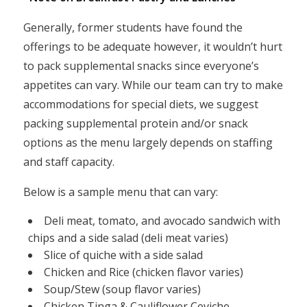
Generally, former students have found the
offerings to be adequate however, it wouldn’t hurt
to pack supplemental snacks since everyone’s
appetites can vary. While our team can try to make
accommodations for special diets, we suggest
packing supplemental protein and/or snack
options as the menu largely depends on staffing
and staff capacity.
Below is a sample menu that can vary:
Deli meat, tomato, and avocado sandwich with
chips and a side salad (deli meat varies)
Slice of quiche with a side salad
Chicken and Rice (chicken flavor varies)
Soup/Stew (soup flavor varies)
Chicken Tinga & Cauliflower Ceviche