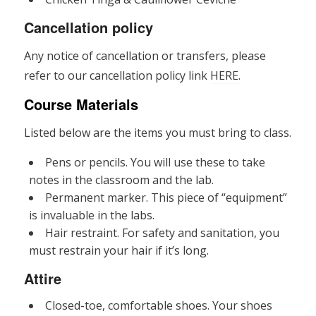
Cancellation policy
Any notice of cancellation or transfers, please
refer to our cancellation policy link
HERE.
Course Materials
Listed below are the items you must bring to class.
Pens or pencils. You will use these to take
notes in the classroom and the lab.
Permanent marker. This piece of “equipment”
is invaluable in the labs.
Hair restraint. For safety and sanitation, you
must restrain your hair if it’s long.
Attire
Closed-toe, comfortable shoes. Your shoes