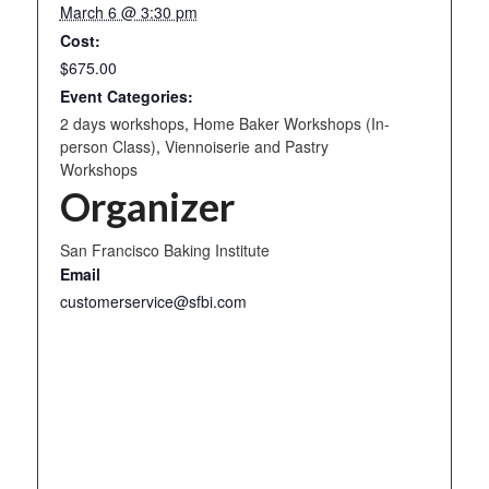
March 6 @ 3:30 pm
Cost:
$675.00
Event Categories:
2 days workshops
,
Home Baker Workshops (In-
person Class)
,
Viennoiserie and Pastry
Workshops
Organizer
San Francisco Baking Institute
Email
customerservice@sfbi.com