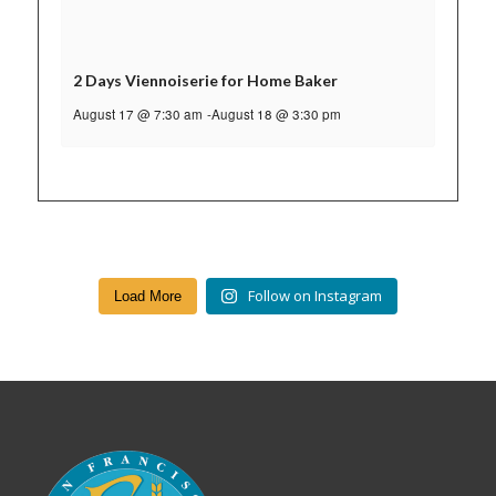
2 Days Viennoiserie for Home Baker
August 17 @ 7:30 am
-
August 18 @ 3:30 pm
Follow on Instagram
Load More