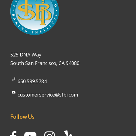
525 DNA Way
South San Francisco, CA 94080
650.589.5784
customerservice@sfbi.com
Follow Us