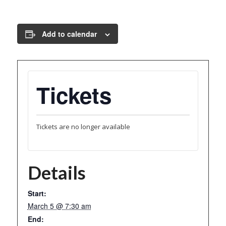
Add to calendar
Tickets
Tickets are no longer available
Details
Start:
March 5 @ 7:30 am
End: