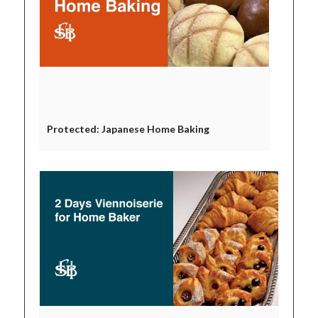
Protected: Japanese Home Baking