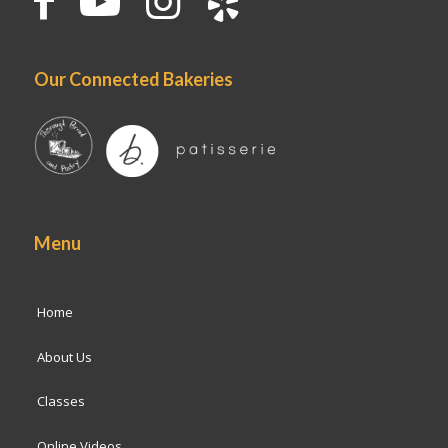
Our Connected Bakeries
Menu
Home
About Us
Classes
Online Videos