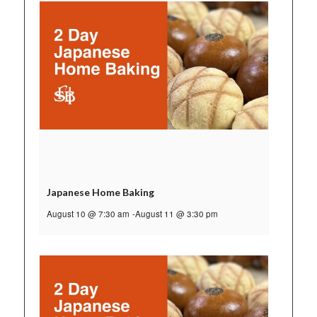
Japanese Home Baking
August 10 @ 7:30 am
-
August 11 @ 3:30 pm