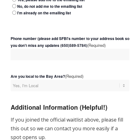
No, do not add me to the emailing list
I'm already on the emailing list
Phone number (please add SFBI's number to your address book so
(Required)
you don't miss any updates (650)589-5784)
(Required)
Are you local to the Bay Area?
Additional Information (Helpful!)
If you joined the official waitlist above, please fill
this out so we can contact you more easily if a
spot opens up.