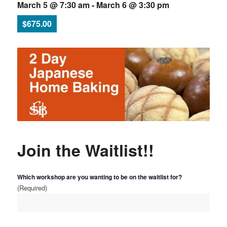
March 5 @ 7:30 am
-
March 6 @ 3:30 pm
$675.00
Join the Waitlist!!
Which workshop are you wanting to be on the waitlist for?
(Required)