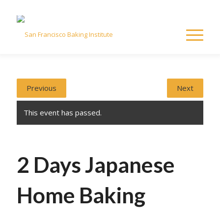
Previous
Next
This event has passed.
2 Days Japanese
Home Baking