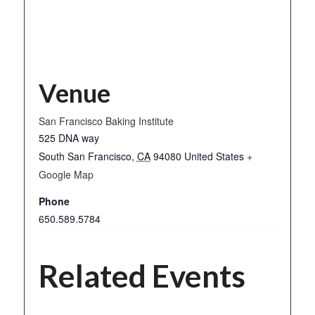
Venue
San Francisco Baking Institute
525 DNA way
South San Francisco
,
CA
94080
United States
+
Google Map
Phone
650.589.5784
Related Events