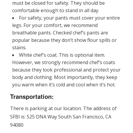
must be closed for safety. They should be
comfortable enough to stand in all day.
For safety, your pants must cover your entire
legs. For your comfort, we recommend
breathable pants. Checked chef’s pants are
popular because they don’t show flour spills or
stains.
White chef’s coat. This is optional item.
However, we strongly recommend chef’s coats
because they look professional and protect your
body and clothing. Most importantly, they keep
you warm when it’s cold and cool when it’s hot.
Transportation:
There is parking at our location. The address of
SFBI is: 525 DNA Way South San Francisco, CA
94080