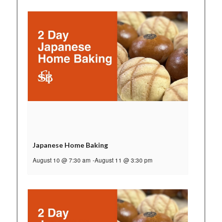
Japanese Home Baking
August 10 @ 7:30 am
-
August 11 @ 3:30 pm