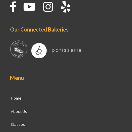
Our Connected Bakeries
Menu
Home
About Us
Classes