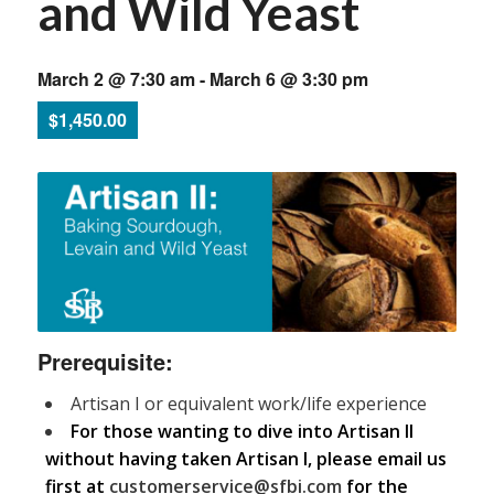
and Wild Yeast
March 2 @ 7:30 am
-
March 6 @ 3:30 pm
$1,450.00
Prerequisite:
Artisan I or equivalent work/life experience
For those wanting to dive into Artisan II
without having taken Artisan I, please email us
first at
customerservice@sfbi.com
for the