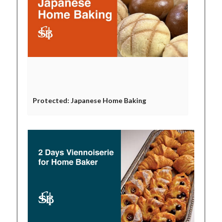
Protected: Japanese Home Baking