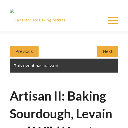
Previous
Next
This event has passed.
Artisan II: Baking
Sourdough, Levain