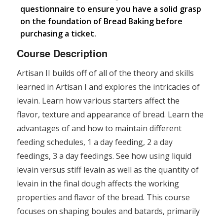
questionnaire to ensure you have a solid grasp
on the foundation of Bread Baking before
purchasing a ticket.
Course Description
Artisan II builds off of all of the theory and skills
learned in Artisan I and explores the intricacies of
levain. Learn how various starters affect the
flavor, texture and appearance of bread. Learn the
advantages of and how to maintain different
feeding schedules, 1 a day feeding, 2 a day
feedings, 3 a day feedings. See how using liquid
levain versus stiff levain as well as the quantity of
levain in the final dough affects the working
properties and flavor of the bread. This course
focuses on shaping boules and batards, primarily