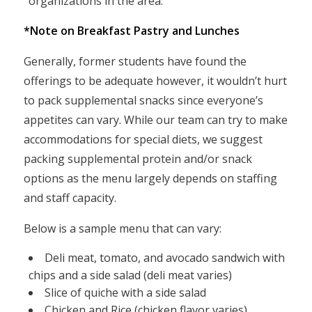
organizations in the area.
*Note on Breakfast Pastry and Lunches
Generally, former students have found the
offerings to be adequate however, it wouldn’t hurt
to pack supplemental snacks since everyone’s
appetites can vary. While our team can try to make
accommodations for special diets, we suggest
packing supplemental protein and/or snack
options as the menu largely depends on staffing
and staff capacity.
Below is a sample menu that can vary:
Deli meat, tomato, and avocado sandwich with
chips and a side salad (deli meat varies)
Slice of quiche with a side salad
Chicken and Rice (chicken flavor varies)