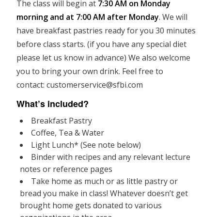
The class will begin at
7:30 AM on Monday
morning and at 7:00 AM after Monday
. We will
have breakfast pastries ready for you 30 minutes
before class starts. (if you have any special diet
please let us know in advance) We also welcome
you to bring your own drink. Feel free to
contact:
customerservice@sfbi.com
What’s included?
Breakfast Pastry
Coffee, Tea & Water
Light Lunch* (See note below)
Binder with recipes and any relevant lecture
notes or reference pages
Take home as much or as little pastry or
bread you make in class! Whatever doesn’t get
brought home gets donated to various