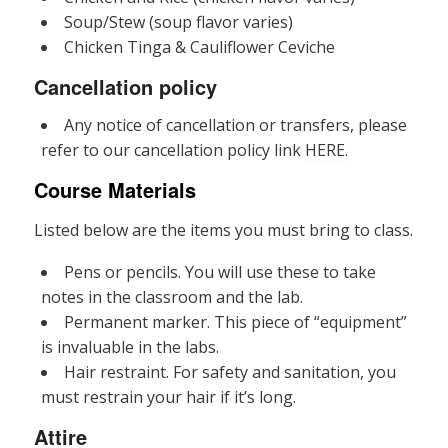
Soup/Stew (soup flavor varies)
Chicken Tinga & Cauliflower Ceviche
Cancellation policy
Any notice of cancellation or transfers, please
refer to our cancellation policy link
HERE.
Course Materials
Listed below are the items you must bring to class.
Pens or pencils. You will use these to take
notes in the classroom and the lab.
Permanent marker. This piece of “equipment”
is invaluable in the labs.
Hair restraint. For safety and sanitation, you
must restrain your hair if it’s long.
Attire