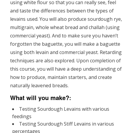
using white flour so that you can really see, feel
and taste the differences between the types of
levains used. You will also produce sourdough rye,
multigrain, whole wheat bread and challah (using
commercial yeast). And to make sure you haven’t
forgotten the baguette, you will make a baguette
using both levain and commercial yeast. Retarding
techniques are also explored. Upon completion of
this course, you will have a deep understanding of
how to produce, maintain starters, and create
naturally leavened breads.
What will you make?
:
Testing Sourdough Levains with various
feedings
Testing Sourdough Stiff Levains in various
percentages