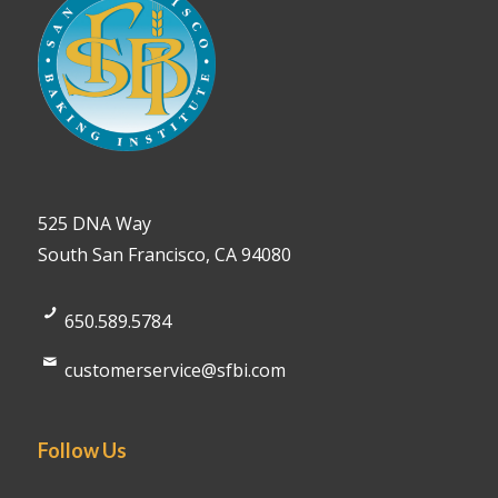
525 DNA Way
South San Francisco, CA 94080
650.589.5784
customerservice@sfbi.com
Follow Us