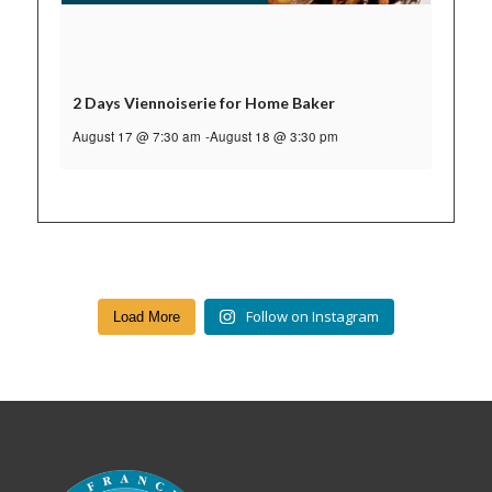
2 Days Viennoiserie for Home Baker
August 17 @ 7:30 am
-
August 18 @ 3:30 pm
Follow on Instagram
Load More