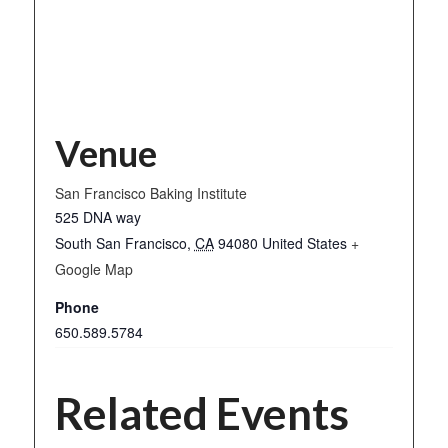
Venue
San Francisco Baking Institute
525 DNA way
South San Francisco
,
CA
94080
United States
+
Google Map
Phone
650.589.5784
Related Events