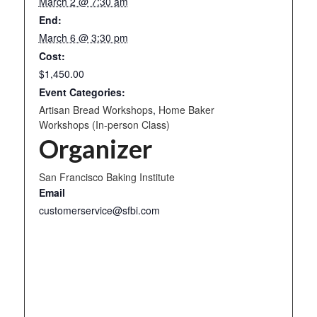
March 2 @ 7:30 am
End:
March 6 @ 3:30 pm
Cost:
$1,450.00
Event Categories:
Artisan Bread Workshops
,
Home Baker
Workshops (In-person Class)
Organizer
San Francisco Baking Institute
Email
customerservice@sfbi.com