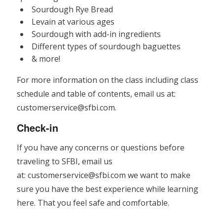
Sourdough Rye Bread
Levain at various ages
Sourdough with add-in ingredients
Different types of sourdough baguettes
& more!
For more information on the class including class
schedule and table of contents, email us at:
customerservice@sfbi.com
.
Check-in
If you have any concerns or questions before
traveling to SFBI, email us
at:
customerservice@sfbi.com
we want to make
sure you have the best experience while learning
here. That you feel safe and comfortable.