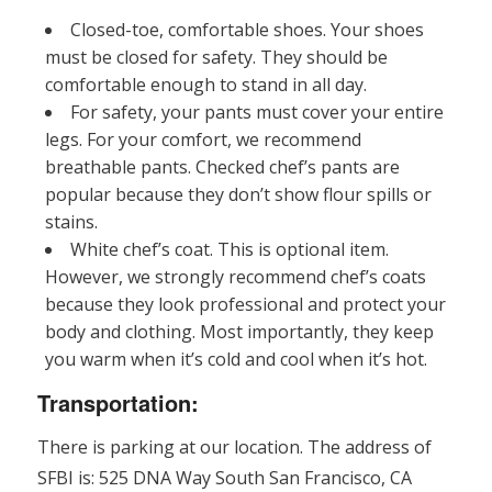
Closed-toe, comfortable shoes. Your shoes
must be closed for safety. They should be
comfortable enough to stand in all day.
For safety, your pants must cover your entire
legs. For your comfort, we recommend
breathable pants. Checked chef’s pants are
popular because they don’t show flour spills or
stains.
White chef’s coat. This is optional item.
However, we strongly recommend chef’s coats
because they look professional and protect your
body and clothing. Most importantly, they keep
you warm when it’s cold and cool when it’s hot.
Transportation:
There is parking at our location. The address of
SFBI is: 525 DNA Way South San Francisco, CA