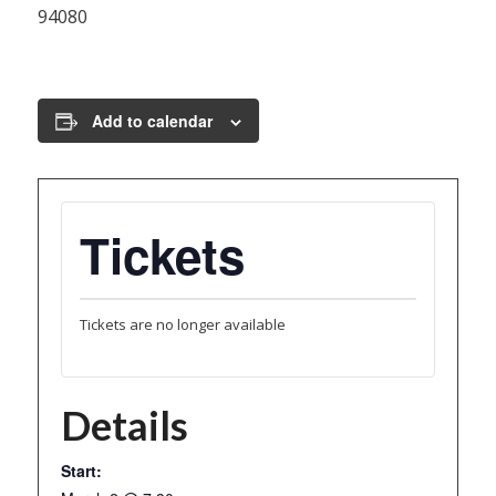
94080
Add to calendar
Tickets
Tickets are no longer available
Details
Start: